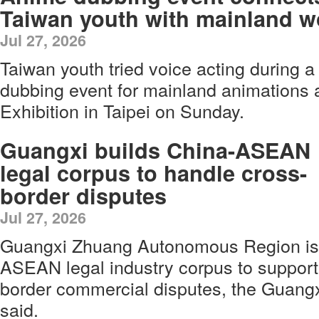
Taiwan youth with mainland w
Jul 27, 2026
Taiwan youth tried voice acting during a
dubbing event for mainland animations 
Exhibition in Taipei on Sunday.
Guangxi builds China-ASEAN
legal corpus to handle cross-
border disputes
Jul 27, 2026
Guangxi Zhuang Autonomous Region is 
ASEAN legal industry corpus to support 
border commercial disputes, the Guangx
said.