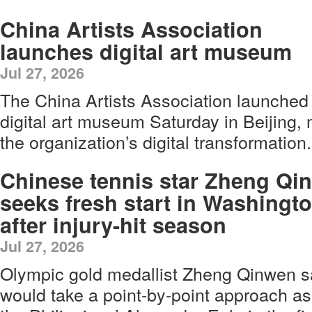
China Artists Association
launches digital art museum
Jul 27, 2026
The China Artists Association launched 
digital art museum Saturday in Beijing, 
the organization’s digital transformation.
Chinese tennis star Zheng Qi
seeks fresh start in Washingt
after injury-hit season
Jul 27, 2026
Olympic gold medallist Zheng Qinwen s
would take a point-by-point approach as