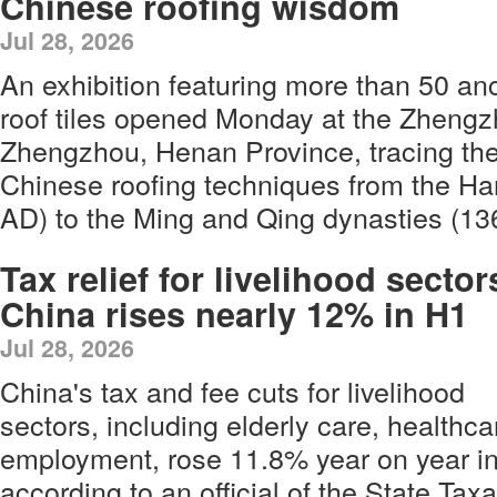
Chinese roofing wisdom
Jul 28, 2026
An exhibition featuring more than 50 an
roof tiles opened Monday at the Zheng
Zhengzhou, Henan Province, tracing th
Chinese roofing techniques from the H
AD) to the Ming and Qing dynasties (1
Tax relief for livelihood sector
China rises nearly 12% in H1
Jul 28, 2026
China's tax and fee cuts for livelihood
sectors, including elderly care, healthc
employment, rose 11.8% year on year in t
according to an official of the State Tax