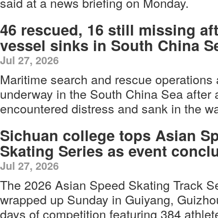
said at a news briefing on Monday.
46 rescued, 16 still missing af
vessel sinks in South China S
Jul 27, 2026
Maritime search and rescue operations 
underway in the South China Sea after a
encountered distress and sank in the w
Sichuan college tops Asian S
Skating Series as event concl
Jul 27, 2026
The 2026 Asian Speed Skating Track Se
wrapped up Sunday in Guiyang, Guizhou 
days of competition featuring 384 athle