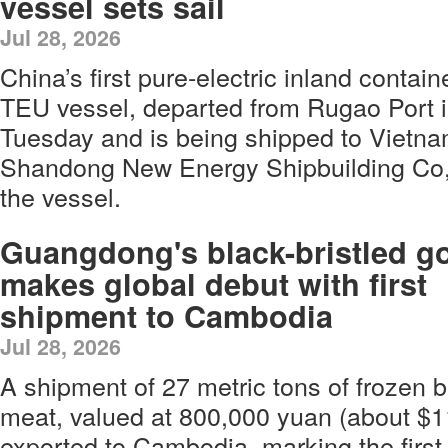
vessel sets sail
Jul 28, 2026
China’s first pure-electric inland contain
TEU vessel, departed from Rugao Port 
Tuesday and is being shipped to Vietna
Shandong New Energy Shipbuilding Co, 
the vessel.
Guangdong's black-bristled g
makes global debut with first
shipment to Cambodia
Jul 28, 2026
A shipment of 27 metric tons of frozen b
meat, valued at 800,000 yuan (about $1
exported to Cambodia, marking the first 