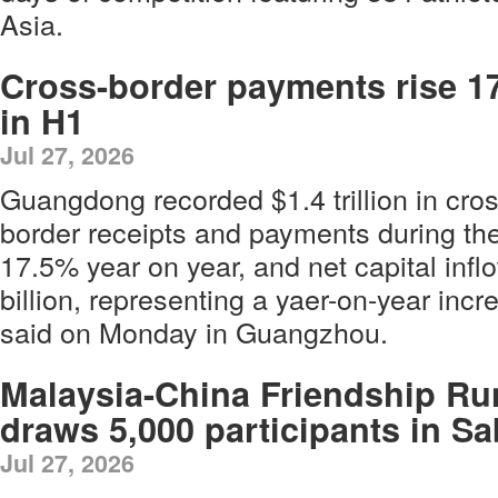
Asia.
Cross-border payments rise 1
in H1
Jul 27, 2026
Guangdong recorded $1.4 trillion in cros
border receipts and payments during the 
17.5% year on year, and net capital inf
billion, representing a yaer-on-year incr
said on Monday in Guangzhou.
Malaysia-China Friendship Ru
draws 5,000 participants in S
Jul 27, 2026