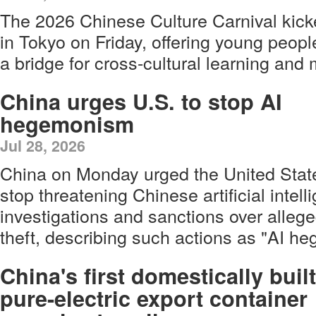
The 2026 Chinese Culture Carnival kick
in Tokyo on Friday, offering young peop
a bridge for cross-cultural learning and 
China urges U.S. to stop AI
hegemonism
Jul 28, 2026
China on Monday urged the United Stat
stop threatening Chinese artificial inte
investigations and sanctions over allege
theft, describing such actions as "AI h
China's first domestically built
pure-electric export container