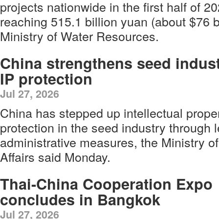
projects nationwide in the first half of 2
reaching 515.1 billion yuan (about $76 bi
Ministry of Water Resources.
China strengthens seed indus
IP protection
Jul 27, 2026
China has stepped up intellectual prope
protection in the seed industry through l
administrative measures, the Ministry of
Affairs said Monday.
Thai-China Cooperation Expo
concludes in Bangkok
Jul 27, 2026