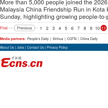
More than 5,000 people joined the 2026
Malaysia China Friendship Run in Kota 
Sunday, highlighting growing people-to-p
1
2
3
4
5
6
7
8
9
10
11
First
Media partners:
People's Daily
|
Xinhua
|
CGTN
|
China Daily
About Us
|
Jobs
|
Contact Us
|
Privacy Policy