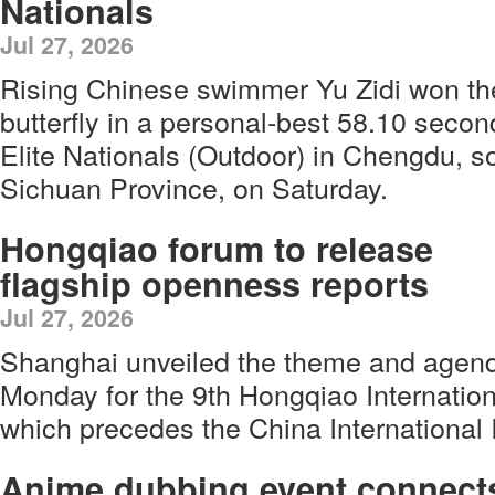
Nationals
Jul 27, 2026
Rising Chinese swimmer Yu Zidi won t
butterfly in a personal-best 58.10 seco
Elite Nationals (Outdoor) in Chengdu, s
Sichuan Province, on Saturday.
Hongqiao forum to release
flagship openness reports
Jul 27, 2026
Shanghai unveiled the theme and agen
Monday for the 9th Hongqiao Internati
which precedes the China International 
Anime dubbing event connect