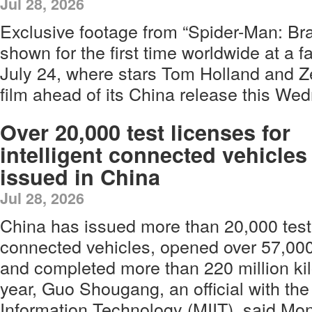
Jul 28, 2026
Exclusive footage from “Spider-Man: B
shown for the first time worldwide at a 
July 24, where stars Tom Holland and 
film ahead of its China release this We
Over 20,000 test licenses for
intelligent connected vehicles
issued in China
Jul 28, 2026
China has issued more than 20,000 test l
connected vehicles, opened over 57,000
and completed more than 220 million kil
year, Guo Shougang, an official with the
Information Technology (MIIT), said Mo