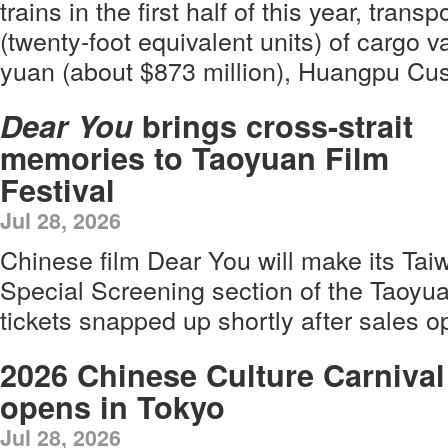
trains in the first half of this year, tra
(twenty-foot equivalent units) of cargo va
yuan (about $873 million), Huangpu Cu
Dear You
brings cross-strait
memories to Taoyuan Film
Festival
Jul 28, 2026
Chinese film Dear You will make its Tai
Special Screening section of the Taoyuan
tickets snapped up shortly after sales 
2026 Chinese Culture Carnival
opens in Tokyo
Jul 28, 2026