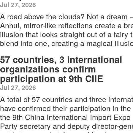
Jul 27, 2026
A road above the clouds? Not a dream — 
Anhui, mirror-like reflections create a br
illusion that looks straight out of a fairy
blend into one, creating a magical illusi
57 countries, 3 international
organizations confirm
participation at 9th CIIE
Jul 27, 2026
A total of 57 countries and three interna
have confirmed their participation in the 
the 9th China International Import Expo
Party secretary and deputy director-gen