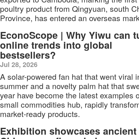
poultry product from Qingyuan, south 
Province, has entered an overseas mark
EconoScope | Why Yiwu can t
online trends into global
bestsellers?
Jul 28, 2026
A solar-powered fan hat that went viral i
summer and a novelty palm hat that swe
year have become the latest examples o
small commodities hub, rapidly transfor
market-ready products.
Exhibition showcases ancient