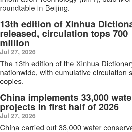
roundtable in Beijing.
13th edition of Xinhua Diction
released, circulation tops 700
million
Jul 27, 2026
The 13th edition of the Xinhua Dictiona
nationwide, with cumulative circulation 
copies.
China implements 33,000 wate
projects in first half of 2026
Jul 27, 2026
China carried out 33,000 water conserv