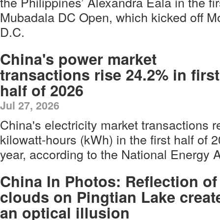
the Philippines’ Alexandra Eala in the fir
Mubadala DC Open, which kicked off M
D.C.
China's power market
transactions rise 24.2% in first
half of 2026
Jul 27, 2026
China's electricity market transactions r
kilowatt-hours (kWh) in the first half of
year, according to the National Energy 
China In Photos: Reflection of
clouds on Pingtian Lake creat
an optical illusion