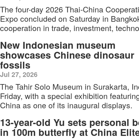
The four-day 2026 Thai-China Cooperat
Expo concluded on Saturday in Bangkok,
cooperation in trade, investment, techn
New Indonesian museum
showcases Chinese dinosaur
fossils
Jul 27, 2026
The Tahir Solo Museum in Surakarta, I
Friday, with a special exhibition featurin
China as one of its inaugural displays.
13-year-old Yu sets personal b
in 100m butterfly at China Elit