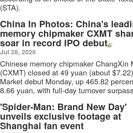
(STA).
China In Photos: China's lead
memory chipmaker CXMT sha
soar in record IPO debut
Jul 28, 2026
Chinese memory chipmaker ChangXin 
(CXMT) closed at 49 yuan (about $7.22
Market debut Monday, up 465.82 percent 
8.66 yuan, with full-day turnover surpass
'Spider-Man: Brand New Day'
unveils exclusive footage at
Shanghai fan event