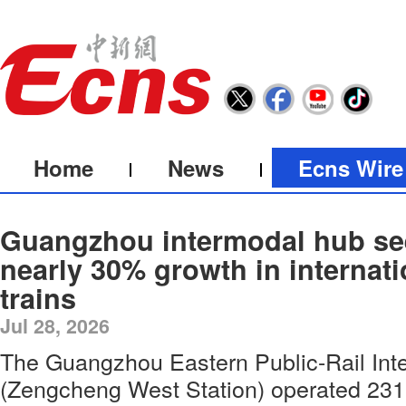
Home
News
Ecns Wire
Guangzhou intermodal hub se
nearly 30% growth in internati
trains
Jul 28, 2026
The Guangzhou Eastern Public-Rail In
(Zengcheng West Station) operated 231 i