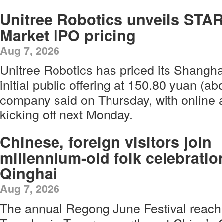
Unitree Robotics unveils STA
Market IPO pricing
Aug 7, 2026
Unitree Robotics has priced its Shangha
initial public offering at 150.80 yuan (ab
company said on Thursday, with online a
kicking off next Monday.
Chinese, foreign visitors join
millennium-old folk celebratio
Qinghai
Aug 7, 2026
The annual Regong June Festival reach