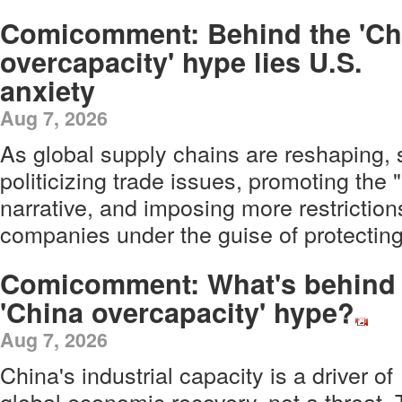
Comicomment: Behind the 'Ch
overcapacity' hype lies U.S.
anxiety
Aug 7, 2026
As global supply chains are reshaping,
politicizing trade issues, promoting the
narrative, and imposing more restrictio
companies under the guise of protecting 
Comicomment: What's behind 
'China overcapacity' hype?
Aug 7, 2026
China's industrial capacity is a driver of
global economic recovery, not a threat. 