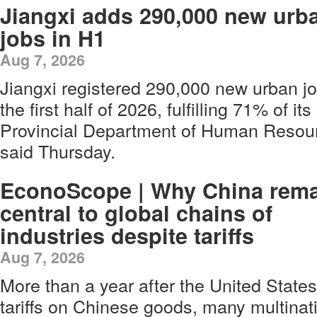
Jiangxi adds 290,000 new urb
jobs in H1
Aug 7, 2026
Jiangxi registered 290,000 new urban jo
the first half of 2026, fulfilling 71% of it
Provincial Department of Human Resour
said Thursday.
EconoScope | Why China rem
central to global chains of
industries despite tariffs
Aug 7, 2026
More than a year after the United State
tariffs on Chinese goods, many multinat