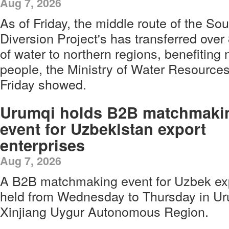
Aug 7, 2026
As of Friday, the middle route of the So
Diversion Project's has transferred over 
of water to northern regions, benefiting 
people, the Ministry of Water Resources
Friday showed.
Urumqi holds B2B matchmaki
event for Uzbekistan export
enterprises
Aug 7, 2026
A B2B matchmaking event for Uzbek exp
held from Wednesday to Thursday in Ur
Xinjiang Uygur Autonomous Region.