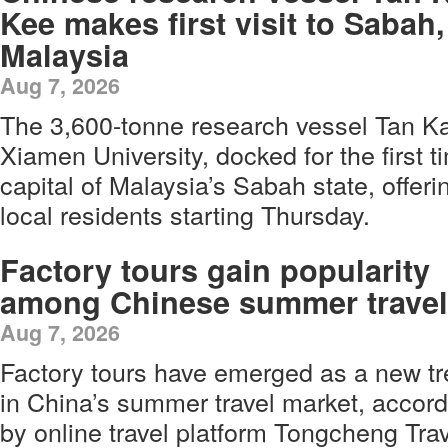
Kee makes first visit to Sabah,
Malaysia
Aug 7, 2026
The 3,600-tonne research vessel Tan K
Xiamen University, docked for the first t
capital of Malaysia’s Sabah state, offerin
local residents starting Thursday.
Factory tours gain popularity
among Chinese summer travel
Aug 7, 2026
Factory tours have emerged as a new t
in China’s summer travel market, accord
by online travel platform Tongcheng Tr