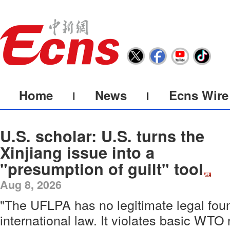
Home
News
Ecns Wire
U.S. scholar: U.S. turns the
Xinjiang issue into a
"presumption of guilt" tool
Aug 8, 2026
"The UFLPA has no legitimate legal fou
international law. It violates basic WTO 