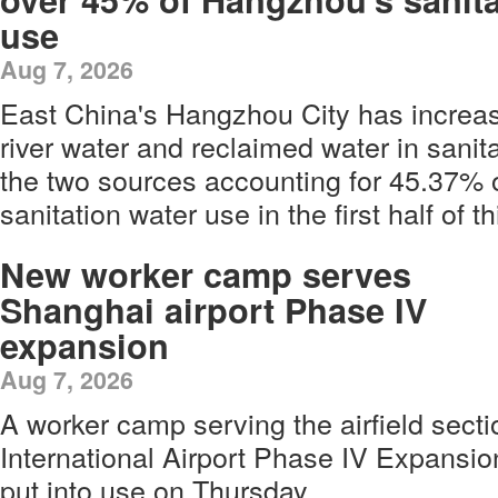
use
Aug 7, 2026
East China's Hangzhou City has increas
river water and reclaimed water in sanita
the two sources accounting for 45.37% of
sanitation water use in the first half of th
New worker camp serves
Shanghai airport Phase IV
expansion
Aug 7, 2026
A worker camp serving the airfield sec
International Airport Phase IV Expansion
put into use on Thursday.