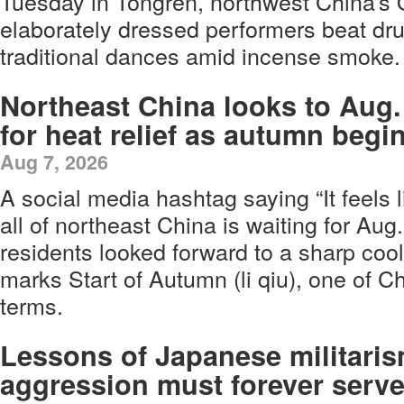
Tuesday in Tongren, northwest China’s 
elaborately dressed performers beat d
traditional dances amid incense smoke.
Northeast China looks to Aug.
for heat relief as autumn begi
Aug 7, 2026
A social media hashtag saying “It feels l
all of northeast China is waiting for Aug
residents looked forward to a sharp coo
marks Start of Autumn (li qiu), one of Ch
terms.
Lessons of Japanese militaris
aggression must forever serve