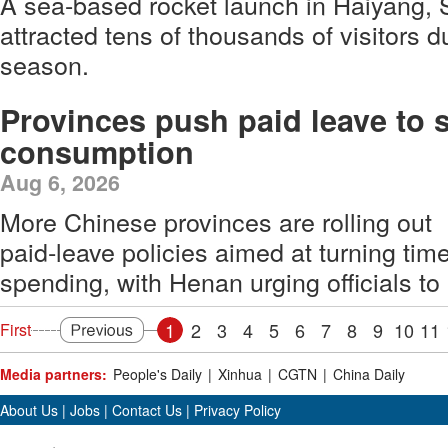
A sea-based rocket launch in Haiyang,
attracted tens of thousands of visitors 
season.
Provinces push paid leave to 
consumption
Aug 6, 2026
More Chinese provinces are rolling out
paid‑leave policies aimed at turning tim
spending, with Henan urging officials to
1
2
3
4
5
6
7
8
9
10
11
First
Media partners:
People's Daily
|
Xinhua
|
CGTN
|
China Daily
About Us
|
Jobs
|
Contact Us
|
Privacy Policy