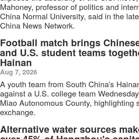
Mahoney, professor of politics and intern
China Normal University, said in the la
China News Network.
Football match brings Chines
and U.S. student teams togeth
Hainan
Aug 7, 2026
A youth team from South China’s Hainan
against a U.S. college team Wednesday
Miao Autonomous County, highlighting s
exchange.
Alternative water sources mak
over 45% of Hangzhou's sanita