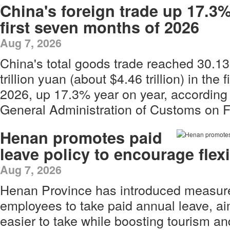
China's foreign trade up 17.3%
first seven months of 2026
Aug 7, 2026
China's total goods trade reached 30.13
trillion yuan (about $4.46 trillion) in the
2026, up 17.3% year on year, according 
General Administration of Customs on F
Henan promotes paid
leave policy to encourage flex
Aug 7, 2026
Henan Province has introduced measur
employees to take paid annual leave, a
easier to take while boosting tourism a