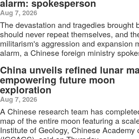
alarm: spokesperson
Aug 7, 2026
The devastation and tragedies brought
should never repeat themselves, and th
militarism's aggression and expansion m
alarm, a Chinese foreign ministry spok
China unveils refined lunar m
empowering future moon
exploration
Aug 7, 2026
A Chinese research team has complete
map of the entire moon featuring a scale 
Institute of Geology, Chinese Academy 