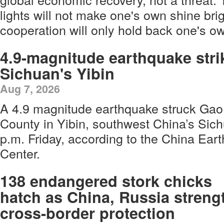
lights will not make one's own shine brig
cooperation will only hold back one's ow
4.9-magnitude earthquake stri
Sichuan's Yibin
Aug 7, 2026
A 4.9 magnitude earthquake struck Gao
County in Yibin, southwest China’s Sich
p.m. Friday, according to the China Ea
Center.
138 endangered stork chicks
hatch as China, Russia streng
cross-border protection