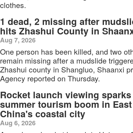
clothes.
1 dead, 2 missing after mudsl
hits Zhashui County in Shaanx
Aug 7, 2026
One person has been killed, and two ot
remain missing after a mudslide triggere
Zhashui county in Shangluo, Shaanxi p
Agency reported on Thursday.
Rocket launch viewing sparks
summer tourism boom in East
China's coastal city
Aug 6, 2026