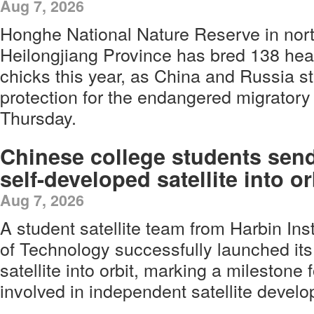
Aug 7, 2026
Honghe National Nature Reserve in nort
Heilongjiang Province has bred 138 heal
chicks this year, as China and Russia s
protection for the endangered migratory 
Thursday.
Chinese college students sen
self-developed satellite into or
Aug 7, 2026
A student satellite team from Harbin Inst
of Technology successfully launched its
satellite into orbit, marking a milestone
involved in independent satellite devel