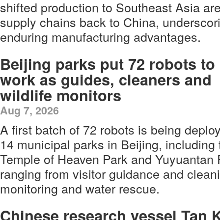
shifted production to Southeast Asia are
supply chains back to China, underscori
enduring manufacturing advantages.
Beijing parks put 72 robots to
work as guides, cleaners and
wildlife monitors
Aug 7, 2026
A first batch of 72 robots is being depl
14 municipal parks in Beijing, includin
Temple of Heaven Park and Yuyuantan P
ranging from visitor guidance and cleani
monitoring and water rescue.
Chinese research vessel Tan 