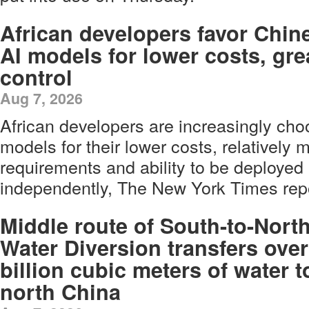
African developers favor Chin
AI models for lower costs, gre
control
Aug 7, 2026
African developers are increasingly ch
models for their lower costs, relatively
requirements and ability to be deploye
independently, The New York Times re
Middle route of South-to-Nort
Water Diversion transfers over
billion cubic meters of water t
north China