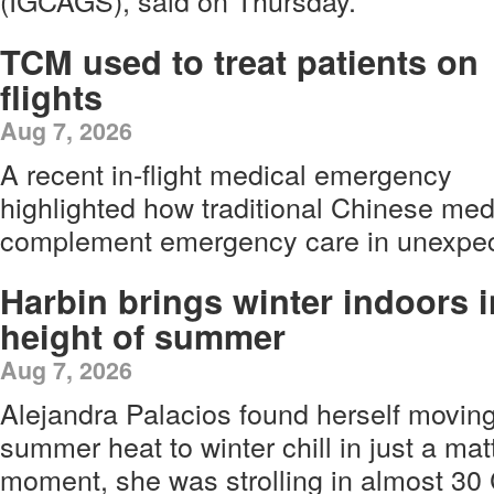
(IGCAGS), said on Thursday.
TCM used to treat patients on
flights
Aug 7, 2026
A recent in-flight medical emergency
highlighted how traditional Chinese me
complement emergency care in unexpect
Harbin brings winter indoors i
height of summer
Aug 7, 2026
Alejandra Palacios found herself movin
summer heat to winter chill in just a ma
moment, she was strolling in almost 3