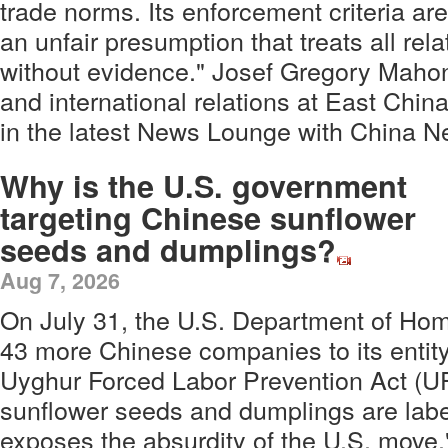
trade norms. Its enforcement criteria are
an unfair presumption that treats all rela
without evidence." Josef Gregory Mahone
and international relations at East Chin
in the latest News Lounge with China 
Why is the U.S. government
targeting Chinese sunflower
seeds and dumplings?
Aug 7, 2026
On July 31, the U.S. Department of Ho
43 more Chinese companies to its entity 
Uyghur Forced Labor Prevention Act (
sunflower seeds and dumplings are labele
exposes the absurdity of the U.S. move,