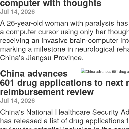
computer with thoughts
Jul 14, 2026
A 26-year-old woman with paralysis has 
a computer cursor using only her thoug
receiving an invasive brain-computer int
marking a milestone in neurological reha
China's Jiangsu Province.
China advances
601 drug applications to next r
reimbursement review
Jul 14, 2026
China's National Healthcare Security A
has released a list of drug applications t
review for potential inclusion in the cou