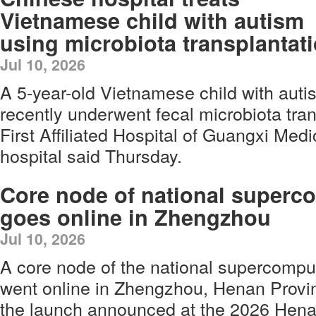
Vietnamese child with autism
using microbiota transplantat
Jul 10, 2026
A 5-year-old Vietnamese child with aut
recently underwent fecal microbiota tran
First Affiliated Hospital of Guangxi Medi
hospital said Thursday.
Core node of national superc
goes online in Zhengzhou
Jul 10, 2026
A core node of the national supercomputi
went online in Zhengzhou, Henan Provin
the launch announced at the 2026 Henan 