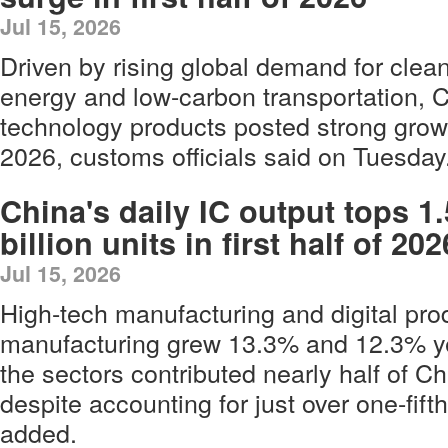
Jul 15, 2026
Driven by rising global demand for clea
energy and low-carbon transportation, C
technology products posted strong growth 
2026, customs officials said on Tuesday
China's daily IC output tops 1.
billion units in first half of 202
Jul 15, 2026
High-tech manufacturing and digital pro
manufacturing grew 13.3% and 12.3% ye
the sectors contributed nearly half of Ch
despite accounting for just over one-fifth
added.