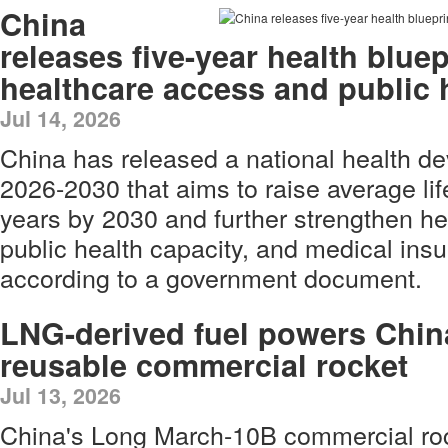
China
releases five-year health blue
healthcare access and public 
Jul 14, 2026
China has released a national health de
2026-2030 that aims to raise average li
years by 2030 and further strengthen he
public health capacity, and medical ins
according to a government document.
LNG-derived fuel powers Chin
reusable commercial rocket
Jul 13, 2026
China's Long March-10B commercial ro