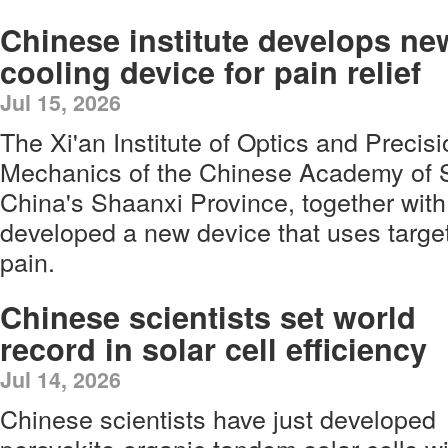
Chinese institute develops ne
cooling device for pain relief
Jul 15, 2026
The Xi'an Institute of Optics and Precis
Mechanics of the Chinese Academy of S
China's Shaanxi Province, together with 
developed a new device that uses target
pain.
Chinese scientists set world
record in solar cell efficiency
Jul 14, 2026
Chinese scientists have just developed