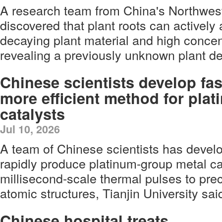
A research team from China's Northwes
discovered that plant roots can actively
decaying plant material and high concen
revealing a previously unknown plant 
Chinese scientists develop fas
more efficient method for pla
catalysts
Jul 10, 2026
A team of Chinese scientists has deve
rapidly produce platinum-group metal ca
millisecond-scale thermal pulses to preci
atomic structures, Tianjin University sai
Chinese hospital treats