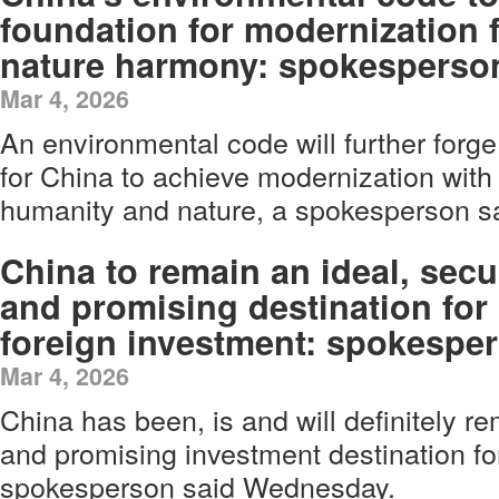
foundation for modernization 
nature harmony: spokesperso
Mar 4, 2026
An environmental code will further forge
for China to achieve modernization wit
humanity and nature, a spokesperson 
China to remain an ideal, secu
and promising destination for
foreign investment: spokespe
Mar 4, 2026
China has been, is and will definitely r
and promising investment destination fo
spokesperson said Wednesday.