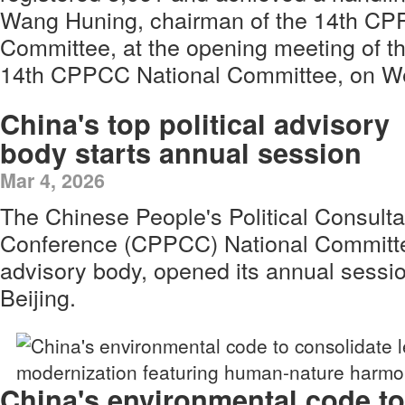
Wang Huning, chairman of the 14th CP
Committee, at the opening meeting of th
14th CPPCC National Committee, on W
China's top political advisory
body starts annual session
Mar 4, 2026
The Chinese People's Political Consulta
Conference (CPPCC) National Committee,
advisory body, opened its annual sess
Beijing.
China's environmental code to