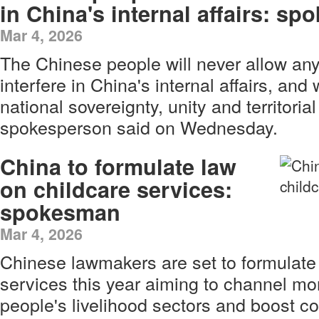
in China's internal affairs: s
Mar 4, 2026
The Chinese people will never allow any
interfere in China's internal affairs, and
national sovereignty, unity and territorial 
spokesperson said on Wednesday.
China to formulate law
on childcare services:
spokesman
Mar 4, 2026
Chinese lawmakers are set to formulate 
services this year aiming to channel mo
people's livelihood sectors and boost c