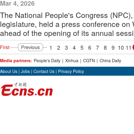
Mar 4, 2026
The National People's Congress (NPC), 
legislature, held a press conference o
ahead of the opening of its annual sess
1
2
3
4
5
6
7
8
9
10
11
First
Media partners:
People's Daily
|
Xinhua
|
CGTN
|
China Daily
About Us
|
Jobs
|
Contact Us
|
Privacy Policy