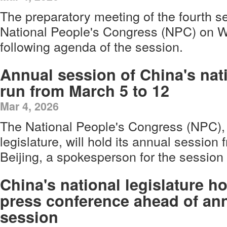
The preparatory meeting of the fourth se
National People's Congress (NPC) on 
following agenda of the session.
Annual session of China's nati
run from March 5 to 12
Mar 4, 2026
The National People's Congress (NPC), 
legislature, will hold its annual session
Beijing, a spokesperson for the sessio
China's national legislature h
press conference ahead of an
session