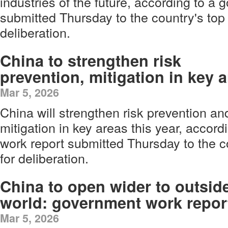
industries of the future, according to a
submitted Thursday to the country's top 
deliberation.
China to strengthen risk
prevention, mitigation in key 
Mar 5, 2026
China will strengthen risk prevention an
mitigation in key areas this year, accor
work report submitted Thursday to the co
for deliberation.
China to open wider to outsid
world: government work repor
Mar 5, 2026