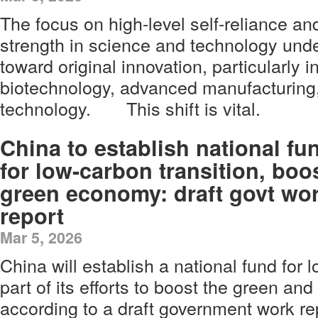
The focus on high-level self-reliance an
strength in science and technology unde
toward original innovation, particularly in 
biotechnology, advanced manufacturing,
technology. This shift is vital.
China to establish national fu
for low-carbon transition, boo
green economy: draft govt wo
report
Mar 5, 2026
China will establish a national fund for 
part of its efforts to boost the green a
according to a draft government work re