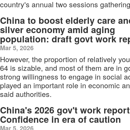
country's annual two sessions gathering
China to boost elderly care an
silver economy amid aging
population: draft govt work re
Mar 5, 2026
However, the proportion of relatively yo
64 is sizable, and most of them are in g
strong willingness to engage in social ac
played an important role in economic a
said authorities.
China's 2026 gov't work report
Confidence in era of caution
Mar 5, 2026