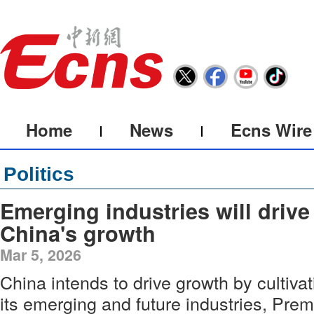
Home
News
Ecns Wire
Politics
Emerging industries will drive
China's growth
Mar 5, 2026
China intends to drive growth by cultivat
its emerging and future industries, Prem