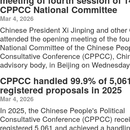
meeting of fourth session of 1
CPPCC National Committee
Mar 4, 2026
Chinese President Xi Jinping and other
attended the opening meeting of the fou
National Committee of the Chinese Peopl
Consultative Conference (CPPCC), China'
advisory body, in Beijing on Wednesday
CPPCC handled 99.9% of 5,06
registered proposals in 2025
Mar 4, 2026
In 2025, the Chinese People's Political
Consultative Conference (CPPCC) recei
registered 5,061 and achieved a handlin