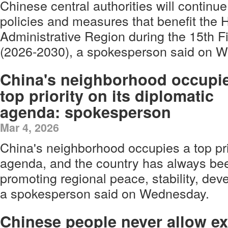
Chinese central authorities will continue
policies and measures that benefit the
Administrative Region during the 15th F
(2026-2030), a spokesperson said on 
China's neighborhood occupi
top priority on its diplomatic
agenda: spokesperson
Mar 4, 2026
China's neighborhood occupies a top prio
agenda, and the country has always be
promoting regional peace, stability, dev
a spokesperson said on Wednesday.
Chinese people never allow ex