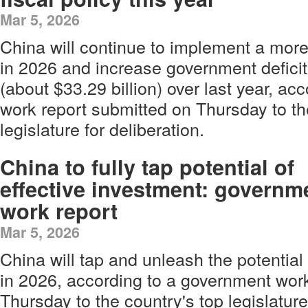
Mar 5, 2026
China will continue to implement a more 
in 2026 and increase government deficit
(about $33.29 billion) over last year, a
work report submitted on Thursday to th
legislature for deliberation.
China to fully tap potential of
effective investment: governm
work report
Mar 5, 2026
China will tap and unleash the potential 
in 2026, according to a government wor
Thursday to the country's top legislature 