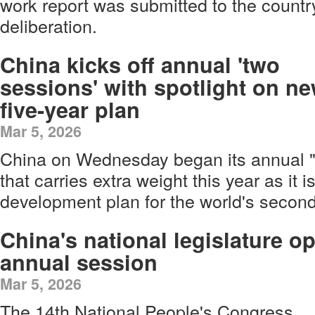
work report was submitted to the country'
deliberation.
China kicks off annual 'two
sessions' with spotlight on n
five-year plan
Mar 5, 2026
China on Wednesday began its annual "
that carries extra weight this year as it i
development plan for the world's secon
China's national legislature o
annual session
Mar 5, 2026
The 14th National People's Congress,