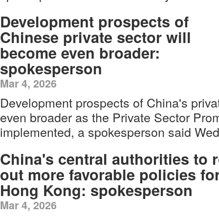
Development prospects of
Chinese private sector will
become even broader:
spokesperson
Mar 4, 2026
Development prospects of China's priva
even broader as the Private Sector Prom
implemented, a spokesperson said Wed
China's central authorities to r
out more favorable policies fo
Hong Kong: spokesperson
Mar 4, 2026