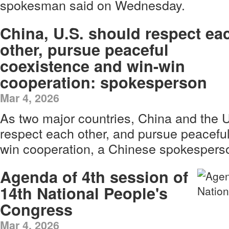
spokesman said on Wednesday.
China, U.S. should respect ea
other, pursue peaceful
coexistence and win-win
cooperation: spokesperson
Mar 4, 2026
As two major countries, China and the 
respect each other, and pursue peacefu
win cooperation, a Chinese spokespers
Agenda of 4th session of
14th National People's
Congress
Mar 4, 2026