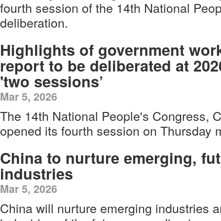
fourth session of the 14th National Peo
deliberation.
Highlights of government wor
report to be deliberated at 202
'two sessions’
Mar 5, 2026
The 14th National People's Congress, Ch
opened its fourth session on Thursday m
China to nurture emerging, fu
industries
Mar 5, 2026
China will nurture emerging industries 