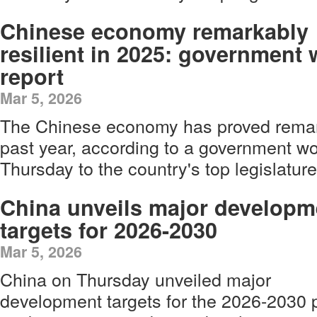
Chinese economy remarkably
resilient in 2025: government
report
Mar 5, 2026
The Chinese economy has proved remarka
past year, according to a government wo
Thursday to the country's top legislature 
China unveils major developm
targets for 2026-2030
Mar 5, 2026
China on Thursday unveiled major
development targets for the 2026-2030 