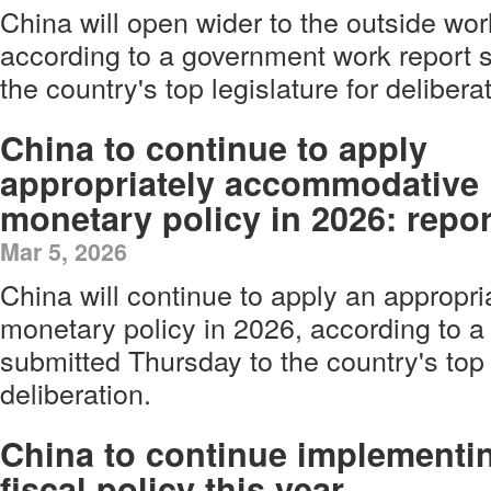
China will open wider to the outside wor
according to a government work report 
the country's top legislature for delibera
China to continue to apply
appropriately accommodative
monetary policy in 2026: repor
Mar 5, 2026
China will continue to apply an approp
monetary policy in 2026, according to 
submitted Thursday to the country's top 
deliberation.
China to continue implementi
fiscal policy this year