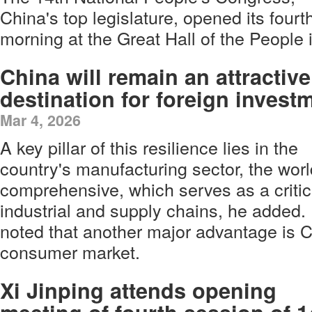
China's top legislature, opened its four
morning at the Great Hall of the People i
China will remain an attractive
destination for foreign invest
Mar 4, 2026
A key pillar of this resilience lies in the
country's manufacturing sector, the worl
comprehensive, which serves as a critica
industrial and supply chains, he ad
noted that another major advantage is 
consumer market.
Xi Jinping attends opening