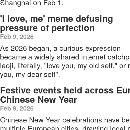
Shanghai on Feb 1.
'I love, me' meme defusing
pressure of perfection
Feb 9, 2026
As 2026 began, a curious expression
became a widely shared internet catchp
laoji, literally, "love you, my old self," o
you, my dear self".
Festive events held across Eu
Chinese New Year
Feb 9, 2026
Chinese New Year celebrations have be
multiple European cities, drawing local r