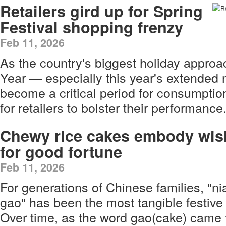
Retailers gird up for Spring
Festival shopping frenzy
Feb 11, 2026
As the country's biggest holiday appro
Year — especially this year's extended
become a critical period for consumption
for retailers to bolster their performance
Chewy rice cakes embody wis
for good fortune
Feb 11, 2026
For generations of Chinese families, "ni
gao" has been the most tangible festi
Over time, as the word gao(cake) came 