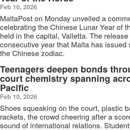
Feb 10, 2026
MaltaPost on Monday unveiled a comm
celebrating the Chinese Lunar Year of 
held in the capital, Valletta. The release
consecutive year that Malta has issue
the Chinese zodiac.
Teenagers deepen bonds thro
court chemistry spanning acr
Pacific
Feb 10, 2026
Shoes squeaking on the court, plastic ba
rackets, the crowd cheering after a scor
sound of international relations. Studen