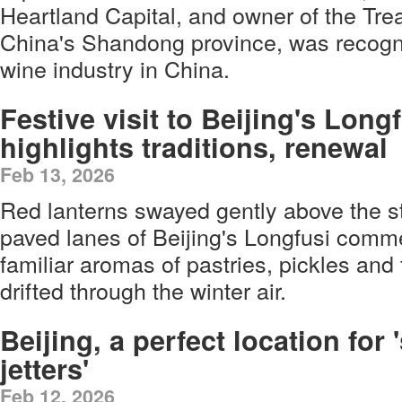
Heartland Capital, and owner of the Trea
China's Shandong province, was recogni
wine industry in China.
Festive visit to Beijing's Long
highlights traditions, renewal
Feb 13, 2026
Red lanterns swayed gently above the s
paved lanes of Beijing's Longfusi comme
familiar aromas of pastries, pickles and
drifted through the winter air.
Beijing, a perfect location for '
jetters'
Feb 12, 2026