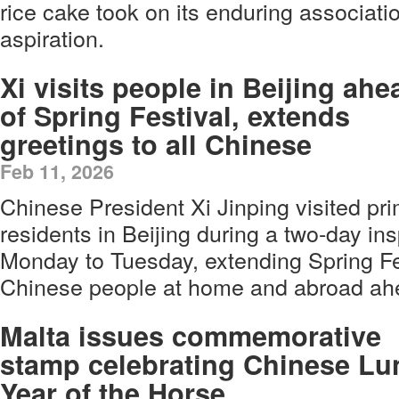
rice cake took on its enduring associati
aspiration.
Xi visits people in Beijing ahe
of Spring Festival, extends
greetings to all Chinese
Feb 11, 2026
Chinese President Xi Jinping visited prim
residents in Beijing during a two-day in
Monday to Tuesday, extending Spring Fes
Chinese people at home and abroad ahea
Malta issues commemorative
stamp celebrating Chinese Lu
Year of the Horse