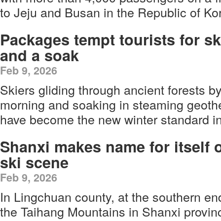
to Jeju and Busan in the Republic of Ko
Packages tempt tourists for sk
and a soak
Feb 9, 2026
Skiers gliding through ancient forests b
morning and soaking in steaming geothe
have become the new winter standard i
Shanxi makes name for itself 
ski scene
Feb 9, 2026
In Lingchuan county, at the southern en
the Taihang Mountains in Shanxi provinc