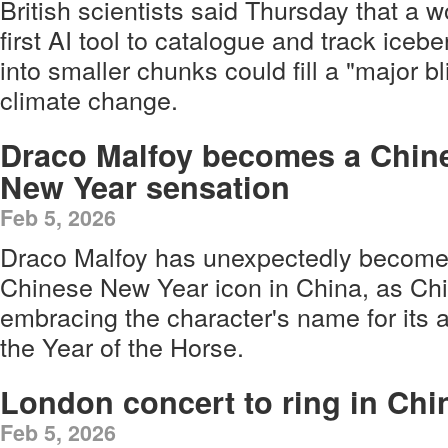
British scientists said Thursday that a w
first AI tool to catalogue and track iceb
into smaller chunks could fill a "major bl
climate change.
Draco Malfoy becomes a Chin
New Year sensation
Feb 5, 2026
Draco Malfoy has unexpectedly become
Chinese New Year icon in China, as Ch
embracing the character's name for its 
the Year of the Horse.
London concert to ring in Ch
Feb 5, 2026