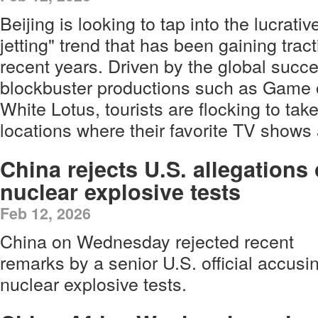
Beijing is looking to tap into the lucrativ
jetting" trend that has been gaining trac
recent years. Driven by the global succ
blockbuster productions such as Game 
White Lotus, tourists are flocking to take
locations where their favorite TV shows 
China rejects U.S. allegations 
nuclear explosive tests
Feb 12, 2026
China on Wednesday rejected recent
remarks by a senior U.S. official accus
nuclear explosive tests.