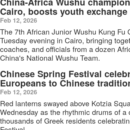
China-Africa Wushu champion
Cairo, boosts youth exchange
Feb 12, 2026
The 7th African Junior Wushu Kung Fu
Tuesday evening in Cairo, bringing toget
coaches, and officials from a dozen Afr
China's National Wushu Team.
Chinese Spring Festival celeb
Europeans to Chinese traditio
Feb 12, 2026
Red lanterns swayed above Kotzia Squar
Wednesday as the rhythmic drums of a
thousands of Greek residents celebrati
Festival.