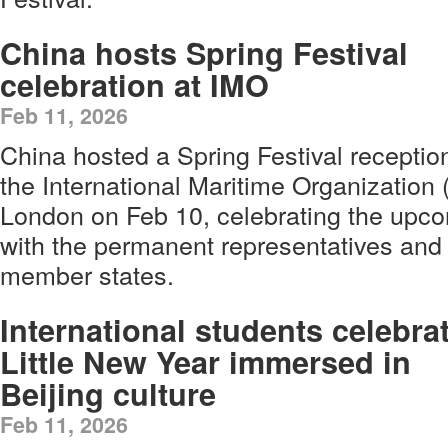
China hosts Spring Festival
celebration at IMO
Feb 11, 2026
China hosted a Spring Festival receptio
the International Maritime Organization
London on Feb 10, celebrating the upco
with the permanent representatives and
member states.
International students celebra
Little New Year immersed in
Beijing culture
Feb 11, 2026