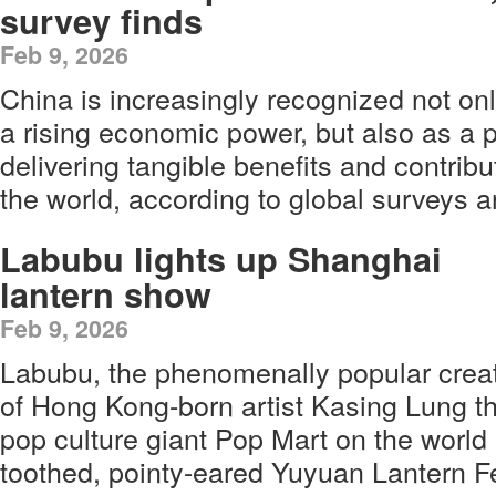
survey finds
Feb 9, 2026
China is increasingly recognized not on
a rising economic power, but also as a 
delivering tangible benefits and contribut
the world, according to global surveys a
Labubu lights up Shanghai
lantern show
Feb 9, 2026
Labubu, the phenomenally popular crea
of Hong Kong-born artist Kasing Lung t
pop culture giant Pop Mart on the world
toothed, pointy-eared Yuyuan Lantern Fe