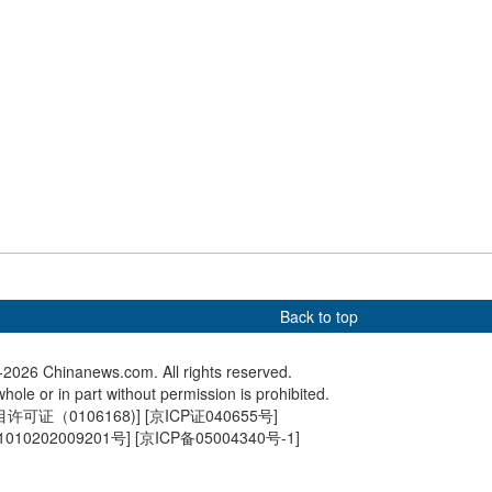
on China, Russia to
Snooker World Grand Prix
Milan's 
, work for global
2026 kicks off in Hong Kong
prepares
stability
ceremon
Back to top
2026 Chinanews.com. All rights reserved.
hole or in part without permission is prohibited.
可证（0106168)
] [
京ICP证040655号
]
010202009201号
] [
京ICP备05004340号-1
]