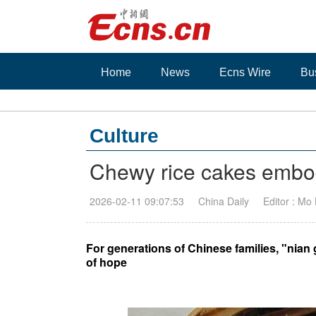
Home
News
Ecns Wire
Bu
Culture
Chewy rice cakes embod
2026-02-11 09:07:53
China Daily
Editor : Mo
For generations of Chinese families, "nian
of hope