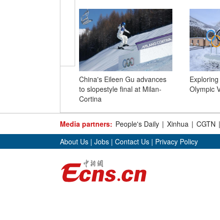
China's Eileen Gu advances
Exploring
to slopestyle final at Milan-
Olympic Vi
Cortina
Media partners:
People's Daily
|
Xinhua
|
CGTN
About Us
|
Jobs
|
Contact Us
|
Privacy Policy