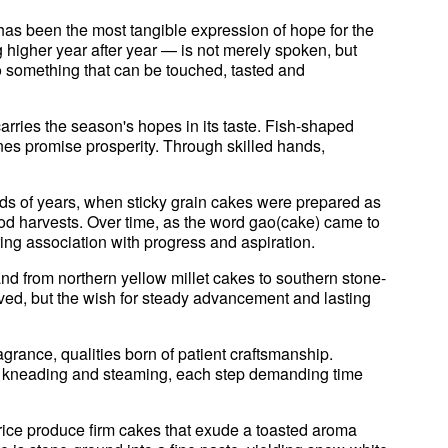
has been the most tangible expression of hope for the
higher year after year — is not merely spoken, but
 something that can be touched, tasted and
arries the season's hopes in its taste. Fish-shaped
es promise prosperity. Through skilled hands,
ds of years, when sticky grain cakes were prepared as
good harvests. Over time, as the word gao(cake) came to
ring association with progress and aspiration.
nd from northern yellow millet cakes to southern stone-
ved, but the wish for steady advancement and lasting
rance, qualities born of patient craftsmanship.
g, kneading and steaming, each step demanding time
 rice produce firm cakes that exude a toasted aroma