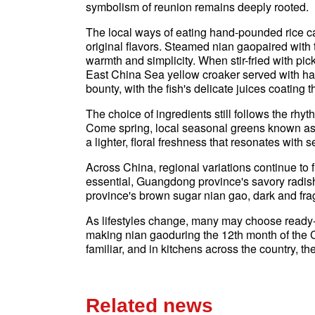
symbolism of reunion remains deeply rooted.
The local ways of eating hand-pounded rice ca
original flavors. Steamed nian gaopaired with
warmth and simplicity. When stir-fried with pic
East China Sea yellow croaker served with h
bounty, with the fish's delicate juices coating 
The choice of ingredients still follows the rhy
Come spring, local seasonal greens known as
a lighter, floral freshness that resonates wit
Across China, regional variations continue to
essential, Guangdong province's savory radis
province's brown sugar nian gao, dark and fragr
As lifestyles change, many may choose ready-ma
making nian gaoduring the 12th month of the 
familiar, and in kitchens across the country, the
Related news