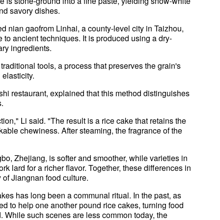
ce is stone-ground into a fine paste, yielding snow-white
nd savory dishes.
nian gaofrom Linhai, a county-level city in Taizhou,
 to ancient techniques. It is produced using a dry-
ry ingredients.
raditional tools, a process that preserves the grain's
elasticity.
shi restaurant, explained that this method distinguishes
s.
n," Li said. "The result is a rice cake that retains the
kable chewiness. After steaming, the fragrance of the
bo, Zhejiang, is softer and smoother, while varieties in
k lard for a richer flavor. Together, these differences in
y of Jiangnan food culture.
cakes has long been a communal ritual. In the past, as
d to help one another pound rice cakes, turning food
id. While such scenes are less common today, the