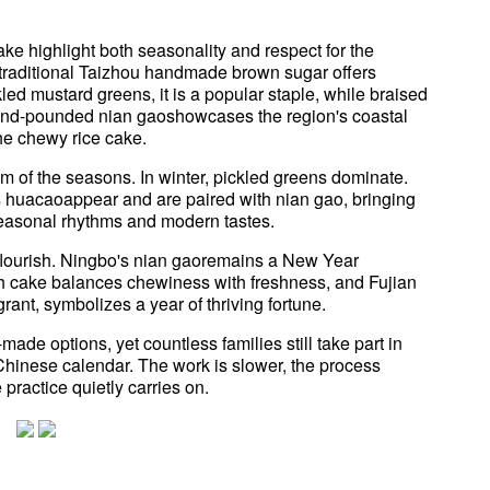
ke highlight both seasonality and respect for the
 traditional Taizhou handmade brown sugar offers
kled mustard greens, it is a popular staple, while braised
and-pounded nian gaoshowcases the region's coastal
the chewy rice cake.
thm of the seasons. In winter, pickled greens dominate.
 huacaoappear and are paired with nian gao, bringing
h seasonal rhythms and modern tastes.
 flourish. Ningbo's nian gaoremains a New Year
h cake balances chewiness with freshness, and Fujian
ant, symbolizes a year of thriving fortune.
de options, yet countless families still take part in
Chinese calendar. The work is slower, the process
 practice quietly carries on.