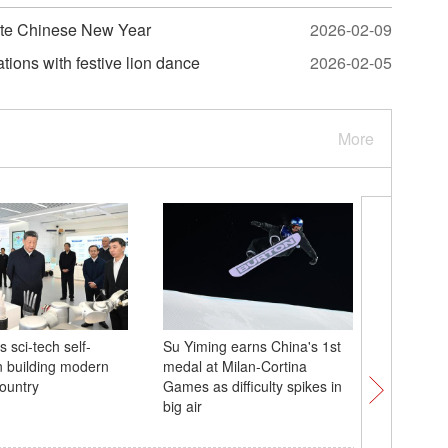
ate Chinese New Year
2026-02-09
ions with festive lion dance
2026-02-05
More
s sci-tech self-
Su Yiming earns China's 1st
In Numbe
in building modern
medal at Milan-Cortina
user base
country
Games as difficulty spikes in
big air