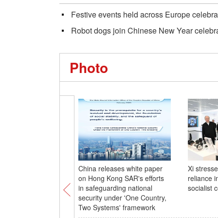
Festive events held across Europe celebr
Robot dogs join Chinese New Year celebrat
Photo
China releases white paper
Xi stresse
on Hong Kong SAR's efforts
reliance 
in safeguarding national
socialist 
security under 'One Country,
Two Systems' framework