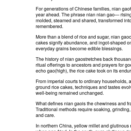
For generations of Chinese families, nian gao
year ahead. The phrase nian nian gao— rising 
molded, steamed and shared, transformed into
remembered.
More than a blend of rice and sugar, nian gaoc
cakes signify abundance, and ingot-shaped on
everyday grains become edible blessings.
The history of nian gaostretches back thousan
ritual offerings to ancestors and prayers for 
echo gao(high), the rice cake took on its endu
From imperial courts to ordinary households, a
ground rice cakes, techniques and tastes evol
well-being remained unchanged.
What defines nian gaois the chewiness and frag
Traditional methods require soaking, grindin
and care.
In northern China, yellow millet and glutinous