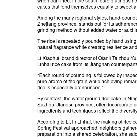
when pan-fried. In the south, pure glutinous ri
cakes that lend themselves equally to sweet a
Among the many regional styles, hand-pounded 
Zhejiang province, stands out for its adherence
grinding method without added water or auxilia
The rice is repeatedly pounded by hand using t
natural fragrance while creating resilience and 
Li Xiaohui, brand director of Qianli Taizhou Yu
Linhai rice cake from its Jiangnan counterpart
"Each round of pounding is followed by inspectio
pure aroma of the grain while achieving remar
rice is especially pronounced."
By contrast, the water-ground rice cake in Ning
Suzhou, Jiangsu province, often incorporate por
ingredients and techniques reflect the diversit
According to Li, in Linhai, the making of rice 
Spring Festival approached, neighbors gathere
preparation into a shared celebration, she sa