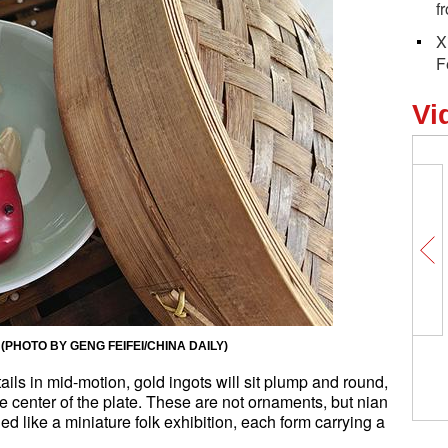
f
X
F
Vi
ake. (PHOTO BY GENG FEIFEI/CHINA DAILY)
r tails in mid-motion, gold ingots will sit plump and round,
the center of the plate. These are not ornaments, but nian
like a miniature folk exhibition, each form carrying a