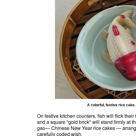
A colorful, festive rice c
On festive kitchen counters, fish will flick thei
and a square "gold brick" will stand firmly at 
gao— Chinese New Year rice cakes — arranged 
carefully coded wish.