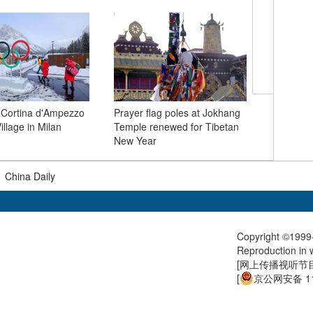
Xi calls 
grow ties
 Cortina d'Ampezzo
Prayer flag poles at Jokhang
strategic 
llage in Milan
Temple renewed for Tibetan
New Year
|
China Daily
Copyright ©1999-
Reproduction in w
[
网上传播视听节目许
[
京公网安备 11