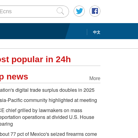
中文
st popular in 24h
p news
More
ation's digital trade surplus doubles in 2025
sia-Pacific community highlighted at meeting
CE chief grilled by lawmakers on mass
eportation operations at divided U.S. House
earing
bout 77 pct of Mexico's seized firearms come