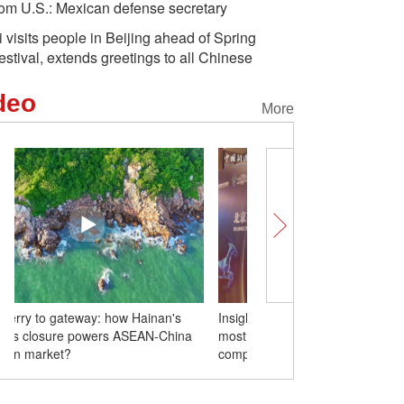
rom U.S.: Mexican defense secretary
i visits people in Beijing ahead of Spring
estival, extends greetings to all Chinese
deo
More
Insights丨Southeast Asia emerges as
From ferry to gateway: 
most favored market for Chinese
customs closure power
companies
common market?