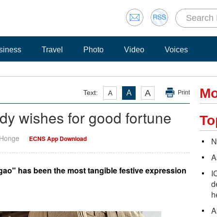
siness
Travel
Photo
Video
Voices
Mo
A
Text:
A
A
Print
y wishes for good fortune
To
 Honge
ECNS App Download
N
A
 gao" has been the most tangible festive expression
I
d
h
A