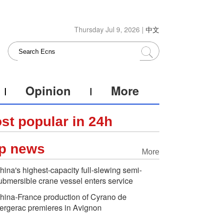
Thursday Jul 9, 2026 |
中文
Opinion
More
st popular in 24h
p news
More
hina's highest-capacity full-slewing semi-
ubmersible crane vessel enters service
hina-France production of Cyrano de
ergerac premieres in Avignon