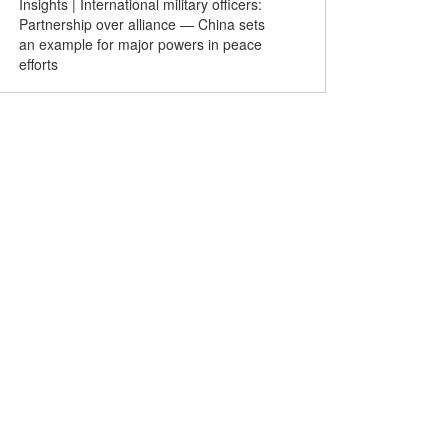
Insights | International military officers:
The Heavenly Road of Mi
Partnership over alliance — China sets
an example for major powers in peace
efforts
ld Middle School
Lotus flowers at Hefei park
Chinese-
ll Championship
wow tourists
trains de
 Shangluo
fans dur