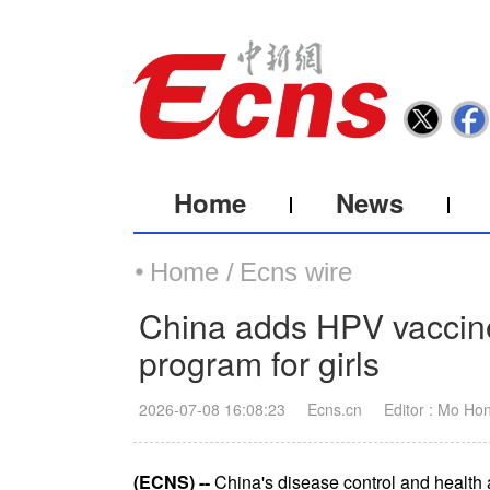
Home
News
Home /
Ecns wire
China adds HPV vaccine
program for girls
2026-07-08 16:08:23
Ecns.cn
Editor : Mo Ho
(ECNS) --
China's disease control and health 