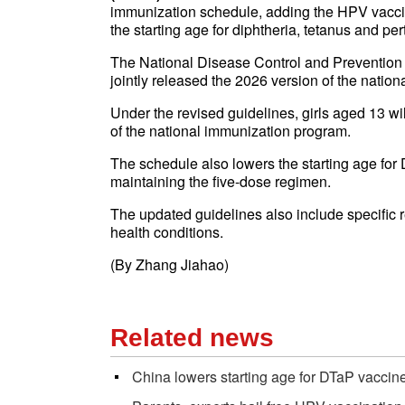
immunization schedule, adding the HPV vaccin
the starting age for diphtheria, tetanus and pe
The National Disease Control and Prevention
jointly released the 2026 version of the natio
Under the revised guidelines, girls aged 13 wi
of the national immunization program.
The schedule also lowers the starting age for
maintaining the five-dose regimen.
The updated guidelines also include specific 
health conditions.
(By Zhang Jiahao)
Related news
China lowers starting age for DTaP vaccin