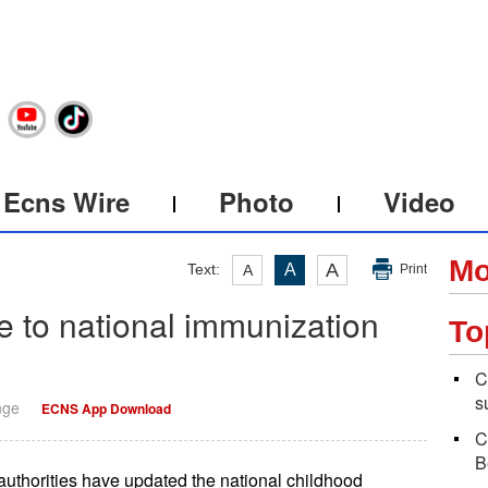
Ecns Wire
Photo
Video
Mo
A
Text:
A
A
Print
 to national immunization
To
C
s
nge
ECNS App Download
C
B
authorities have updated the national childhood