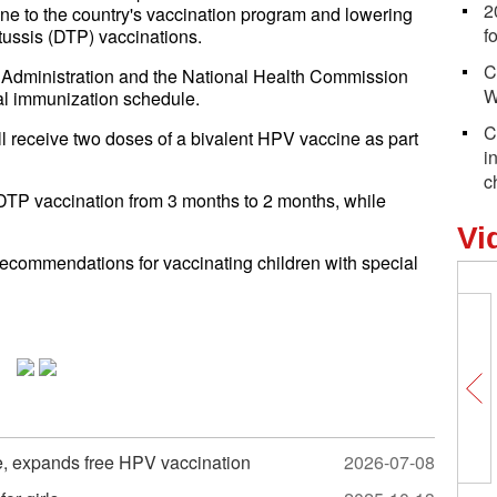
2
e to the country's vaccination program and lowering
f
rtussis (DTP) vaccinations.
C
 Administration and the National Health Commission
W
nal immunization schedule.
C
ll receive two doses of a bivalent HPV vaccine as part
i
c
 DTP vaccination from 3 months to 2 months, while
Vi
recommendations for vaccinating children with special
e, expands free HPV vaccination
2026-07-08