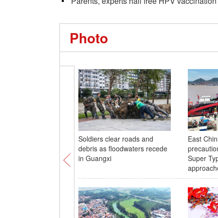
Parents, experts hail free HPV vaccination f
Photo
Soldiers clear roads and
East Chin
debris as floodwaters recede
precautio
in Guangxi
Super Ty
approach