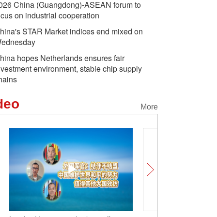
026 China (Guangdong)-ASEAN forum to
ocus on industrial cooperation
hina's STAR Market indices end mixed on
ednesday
hina hopes Netherlands ensures fair
nvestment environment, stable chip supply
hains
deo
More