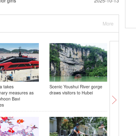
or girls
2025-10-13
More
a takes
Scenic Youshui River gorge
2026 Wor
nary measures as
draws visitors to Hubei
Volleyba
phoon Bavi
opens in
es