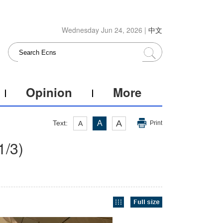
Wednesday Jun 24, 2026 |
中文
Opinion
More
A
Text:
A
A
Print
1
/3)