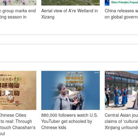
c group marks end
Aerial view of A're Wetland in
China releases w
nting season in
Xizang
on global gover
hinese Cities
880,000 followers watch U.S.
Central Asian jou
 to real: Through
YouTuber get schooled by
claims of 'cultura
, touch Chaoshan's
Chinese kids
Xinjiang unfoun
oul