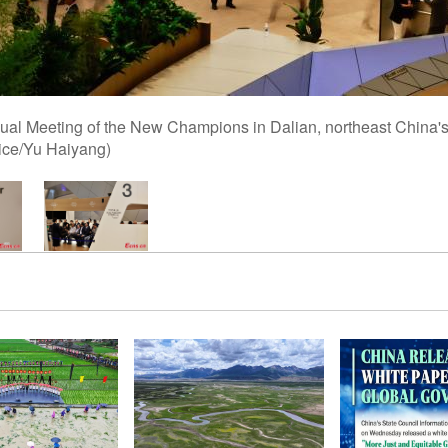
nual Meeting of the New Champions in Dalian, northeast China'
ice/Yu Haiyang)