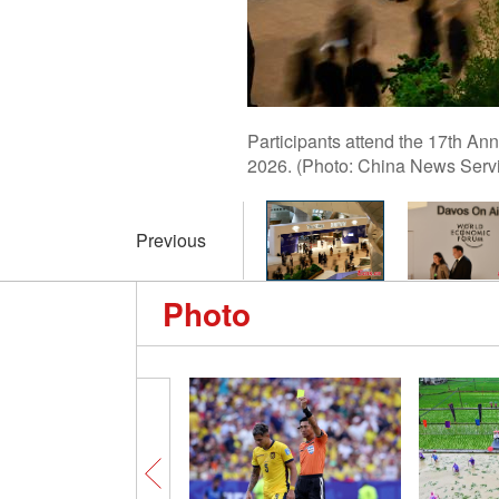
Participants attend the 17th An
2026. (Photo: China News Serv
Previous
Photo