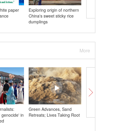
hite paper
Exploring origin of northern
China-Myanmar ties in
nance
China's sweet sticky rice
numbers
dumplings
More
rnalists:
Green Advances, Sand
How $5,000 donation
l genocide' in
Retreats; Lives Taking Root
50,000 trees: China's
ded
desertification success