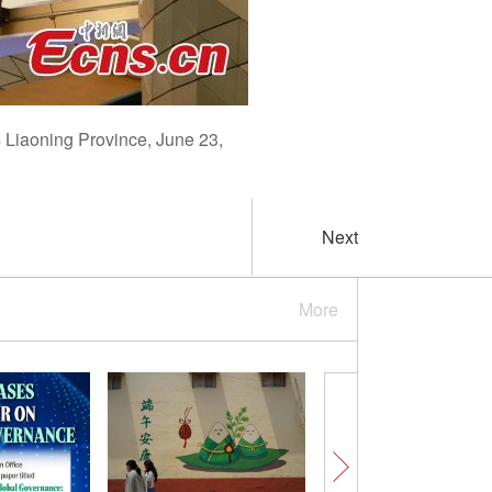
s Liaoning Province, June 23,
Next
More