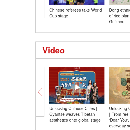
Chinese referees take World
Dong ethni
Cup stage
of rice pla
Guizhou
Video
Unlocking Chinese Cities |
Unlocking C
Gyantse weaves Tibetan
| From reel
aesthetics onto global stage
'Dear You'
everyday s