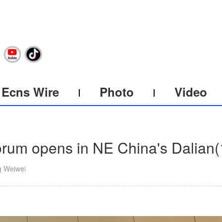
Ecns Wire
Photo
Video
um opens in NE China's Dalian
(
g Weiwei