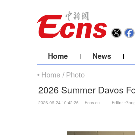
Home
News
Home /
Photo
2026 Summer Davos For
2026-06-24 10:42:26
Ecns.cn
Editor :Gon