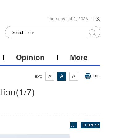
Thursday Jul 2, 2026 |
中文
Opinion
More
A
Text:
A
A
Print
tion
(
1
/7)