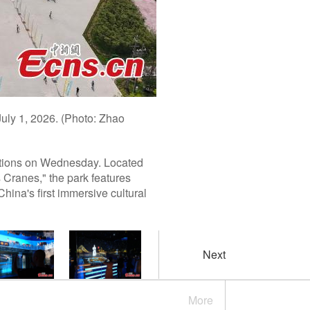
July 1, 2026. (Photo: Zhao
ations on Wednesday. Located
 Cranes," the park features
hina's first immersive cultural
Next
More