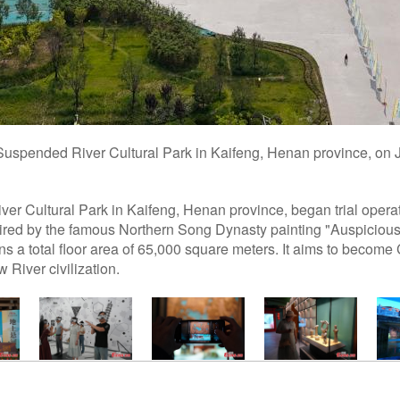
 Suspended River Cultural Park in Kaifeng, Henan province, on 
er Cultural Park in Kaifeng, Henan province, began trial oper
ired by the famous Northern Song Dynasty painting "Auspicious
s a total floor area of 65,000 square meters. It aims to become C
 River civilization.