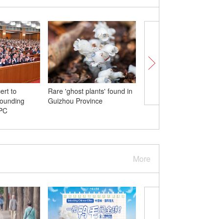
ert to
Rare 'ghost plants' found in
Xi meets Belarusian pr
founding
Guizhou Province
CPC
More