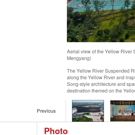
Aerial view of the Yellow River
Mengyang)
The Yellow River Suspended Riv
along the Yellow River and insp
Song-style architecture and span
destination themed on the Yellow
Previous
Photo