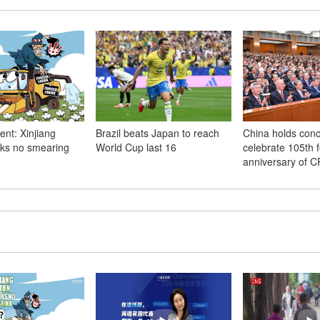
t: Xinjiang
Brazil beats Japan to reach
China holds conc
oks no smearing
World Cup last 16
celebrate 105th 
anniversary of 