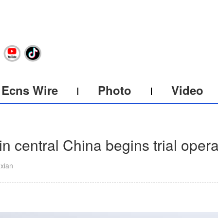
Ecns Wire
Photo
Video
in central China begins trial opera
uxian