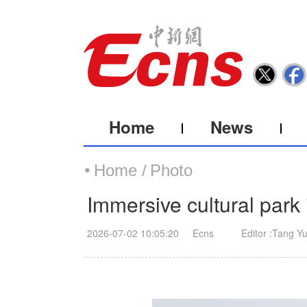
Home
News
Home /
Photo
Immersive cultural park 
2026-07-02 10:05:20
Ecns
Editor :Tang Y