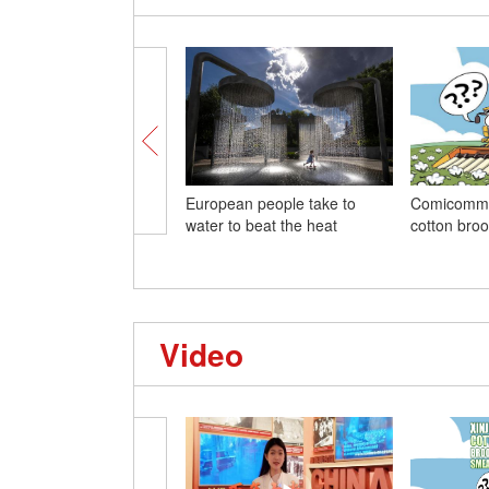
European people take to
Comicommen
water to beat the heat
cotton bro
Video