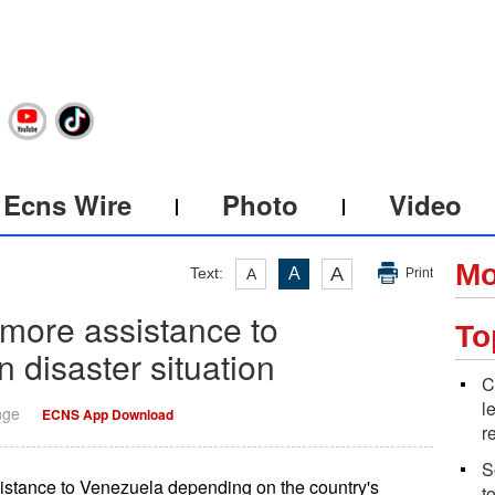
Ecns Wire
Photo
Video
Mo
A
Text:
A
A
Print
 more assistance to
To
disaster situation
C
l
nge
ECNS App Download
r
S
ssistance to Venezuela depending on the country's
t