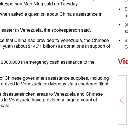
spokesperson Mao Ning said on Tuesday.
E
when asked a question about China's assistance in
m
9
disaster in Venezuela, the spokesperson said.
s
ance that China had provided to Venezuela, the Chinese
4
 yuan (about $14.71 billion) as donations in support of
C
Vi
 $300,000 in emergency cash assistance to the
ns of Chinese government assistance supplies, including
, arrived in Venezuela on Monday via a chartered flight.
he disaster-stricken areas to Venezuela and Chinese
s in Venezuela have provided a large amount of
said.