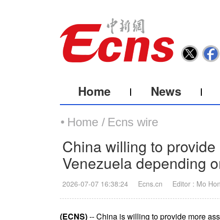
Home
News
Home /
Ecns wire
China willing to provide
Venezuela depending on 
2026-07-07 16:38:24
Ecns.cn
Editor : Mo Ho
(ECNS)
-- China is willing to provide more a