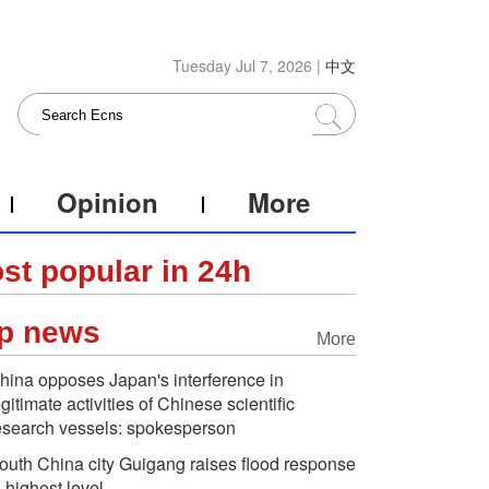
Tuesday Jul 7, 2026 |
中文
Opinion
More
st popular in 24h
p news
More
hina opposes Japan's interference in
egitimate activities of Chinese scientific
esearch vessels: spokesperson
outh China city Guigang raises flood response
o highest level