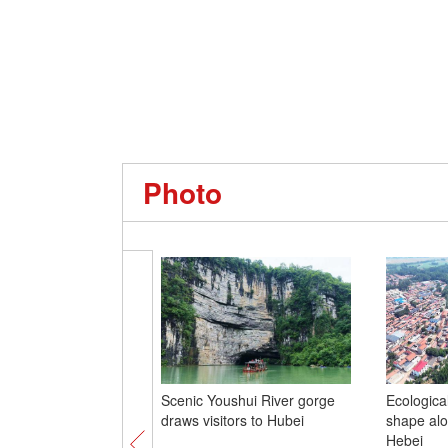
Photo
Scenic Youshui River gorge
Ecological
draws visitors to Hubei
shape alo
Hebei