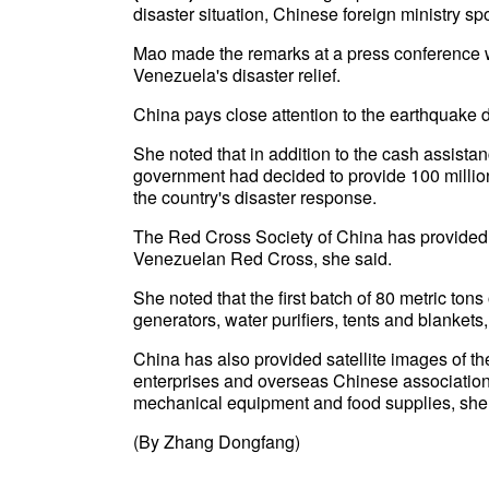
disaster situation, Chinese foreign ministry 
Mao made the remarks at a press conference 
Venezuela's disaster relief.
China pays close attention to the earthquake 
She noted that in addition to the cash assist
government had decided to provide 100 million
the country's disaster response.
The Red Cross Society of China has provided
Venezuelan Red Cross, she said.
She noted that the first batch of 80 metric to
generators, water purifiers, tents and blankets
China has also provided satellite images of t
enterprises and overseas Chinese association
mechanical equipment and food supplies, she 
(By Zhang Dongfang)