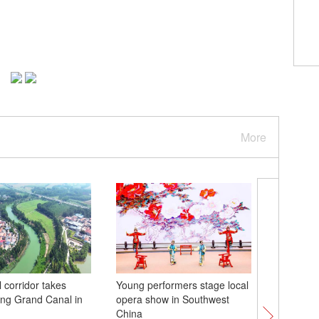
More
 corridor takes
Young performers stage local
Chinese-
ng Grand Canal in
opera show in Southwest
trains de
China
fans dur