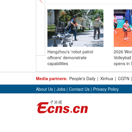
Hangzhou's 'robot patrol
2026 Worl
officers' demonstrate
Volleybal
capabilities
opens in 
Media partners:
People's Daily
|
Xinhua
|
CGTN
About Us
|
Jobs
|
Contact Us
|
Privacy Policy