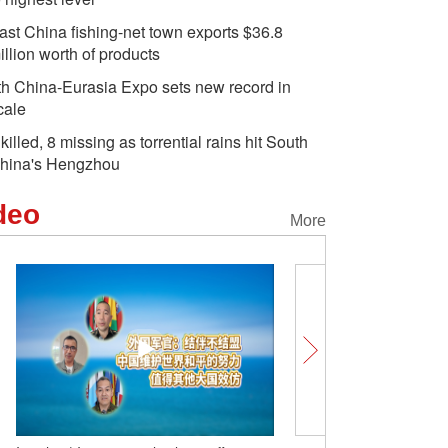
ast China fishing-net town exports $36.8
illion worth of products
th China-Eurasia Expo sets new record in
cale
 killed, 8 missing as torrential rains hit South
hina's Hengzhou
deo
More