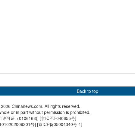
return
sees summer tourism
Hong Kong Reunification
Tianjin P
 holiday begins
Raceday held at Sha Tin
draft ves
Back to top
2026 Chinanews.com. All rights reserved.
hole or in part without permission is prohibited.
可证（0106168)
] [
京ICP证040655号
]
010202009201号
] [
京ICP备05004340号-1
]