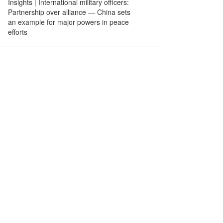
Insights | International military officers:
The Heavenly Road of Mi
Partnership over alliance — China sets
an example for major powers in peace
efforts
built passenger
Drone show lights up Victoria
Chinese
liver smooth rides for
Harbour to celebrate 29th
gather at
ing World Cup
anniversary of Hong Kong's
exchange