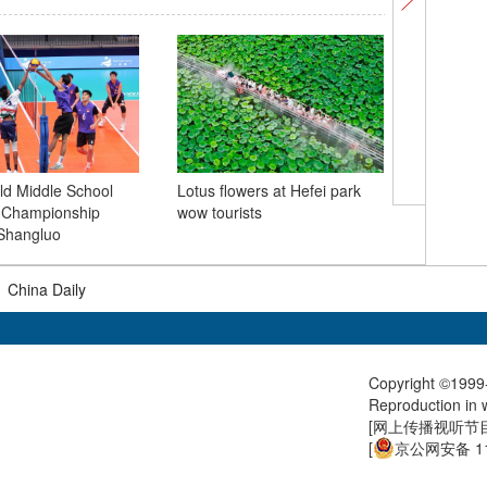
d Middle School
Lotus flowers at Hefei park
l Championship
wow tourists
Kaifeng 
Shangluo
surge as
|
China Daily
Copyright ©1999-
Reproduction in w
[
网上传播视听节目许
[
京公网安备 11