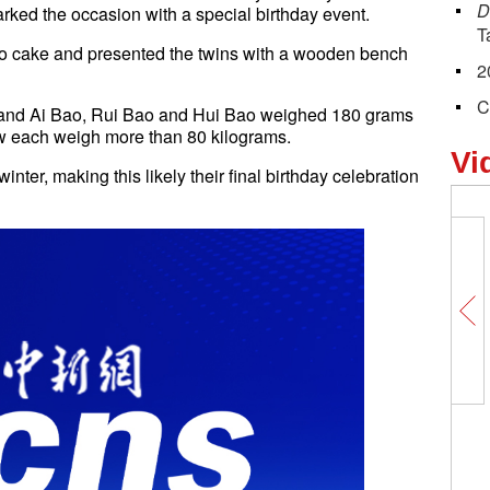
D
rked the occasion with a special birthday event.
T
 cake and presented the twins with a wooden bench
2
C
o and Ai Bao, Rui Bao and Hui Bao weighed 180 grams
ow each weigh more than 80 kilograms.
Vi
inter, making this likely their final birthday celebration