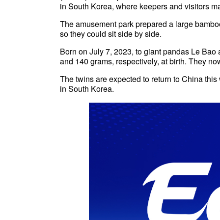
in South Korea, where keepers and visitors ma
The amusement park prepared a large bamboo
so they could sit side by side.
Born on July 7, 2023, to giant pandas Le Ba
and 140 grams, respectively, at birth. They n
The twins are expected to return to China this w
in South Korea.