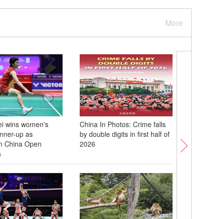
More
ei wins women's
China In Photos: Crime falls
Chinese 
unner-up as
by double digits in first half of
Deng Yu
n China Open
2026
2026 Fie
s