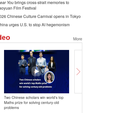
ear You
brings cross-strait memories to
aoyuan Film Festival
026 Chinese Culture Carnival opens in Tokyo
hina urges U.S. to stop AI hegemonism
deo
More
Two Chinese scholars win world's top
Comicomment: A Tariff B
Maths prize for solving century-old
Over the Legal Abyss
problems