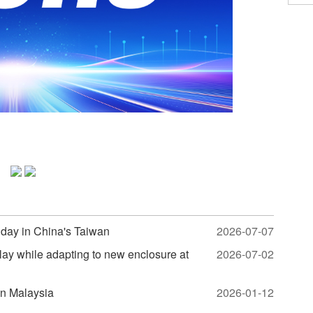
hday in China's Taiwan
2026-07-07
lay while adapting to new enclosure at
2026-07-02
in Malaysia
2026-01-12