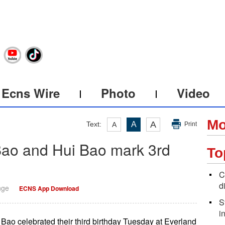
Ecns Wire
Photo
Video
Mo
A
Text:
A
A
Print
Bao and Hui Bao mark 3rd
To
C
d
nge
ECNS App Download
S
i
ao celebrated their third birthday Tuesday at Everland