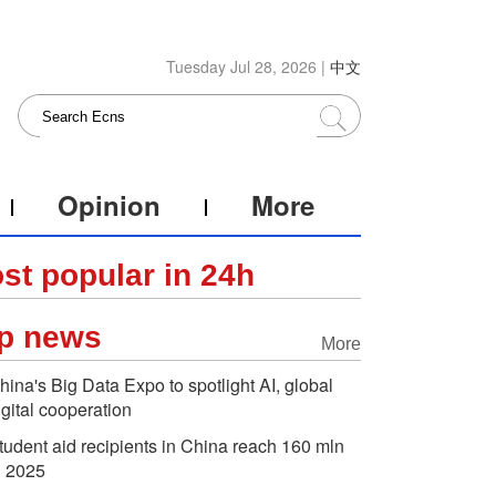
Tuesday Jul 28, 2026 |
中文
Opinion
More
st popular in 24h
p news
More
hina's Big Data Expo to spotlight AI, global
igital cooperation
tudent aid recipients in China reach 160 mln
n 2025