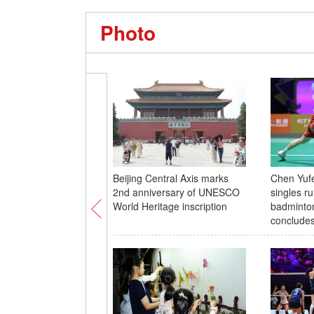
Photo
Beijing Central Axis marks
Chen Yuf
2nd anniversary of UNESCO
singles r
World Heritage inscription
badminto
conclude