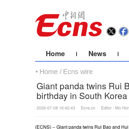
Home
News
Home /
Ecns wire
Giant panda twins Rui 
birthday in South Korea
2026-07-08 16:42:43
Ecns.cn
Editor : Mo Ho
(ECNS) -- Giant panda twins Rui Bao and Hui B