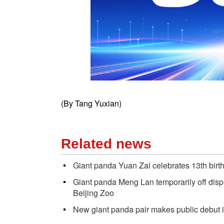
(By Tang Yuxian)
Related news
Giant panda Yuan Zai celebrates 13th birt
Giant panda Meng Lan temporarily off disp
Beijing Zoo
New giant panda pair makes public debut 