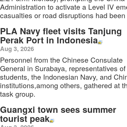
Administration to activate a Level IV 
casualties or road disruptions had been
PLA Navy fleet visits Tanjung
Perak Port in Indonesia
Aug 3, 2026
Personnel from the Chinese Consulate
General in Surabaya, representatives o
students, the Indonesian Navy, and Ch
institutions,among others, gathered at t
task group.
Guangxi town sees summer
tourist peak