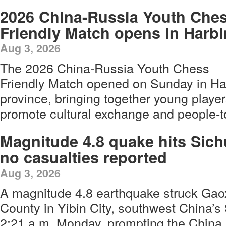
2026 China-Russia Youth Che
Friendly Match opens in Harbi
Aug 3, 2026
The 2026 China-Russia Youth Chess
Friendly Match opened on Sunday in Har
province, bringing together young player
promote cultural exchange and people-to
Magnitude 4.8 quake hits Sich
no casualties reported
Aug 3, 2026
A magnitude 4.8 earthquake struck Gao
County in Yibin City, southwest China’s
2:21 a.m. Monday, prompting the China