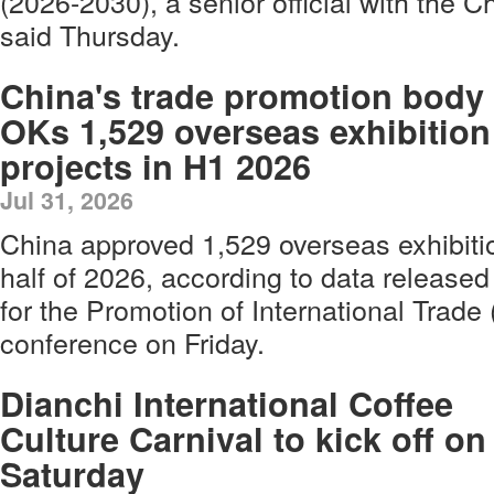
(2026-2030), a senior official with the C
said Thursday.
China's trade promotion body
OKs 1,529 overseas exhibition
projects in H1 2026
Jul 31, 2026
China approved 1,529 overseas exhibition
half of 2026, according to data release
for the Promotion of International Trad
conference on Friday.
Dianchi International Coffee
Culture Carnival to kick off on
Saturday