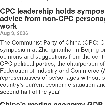
CPC leadership holds symposi
advice from non-CPC persona
work
Aug 3, 2026
The Communist Party of China (CPC) Ce
symposium at Zhongnanhai in Beijing on 
opinions and suggestions from the cent
CPC political parties, the chairperson of
Federation of Industry and Commerce (
representatives of personages without par
country's current economic situation an
second half of the year.
China's marine economy GDP