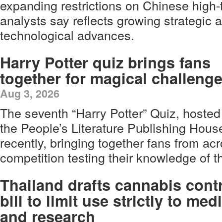
expanding restrictions on Chinese high
analysts say reflects growing strategic 
technological advances.
Harry Potter quiz brings fans
together for magical challeng
Aug 3, 2026
The seventh “Harry Potter” Quiz, hosted
the People’s Literature Publishing Hous
recently, bringing together fans from ac
competition testing their knowledge of t
Thailand drafts cannabis cont
bill to limit use strictly to med
and research