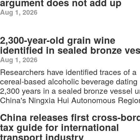
argument does not add up
Aug 1, 2026
2,300-year-old grain wine
identified in sealed bronze ve
Aug 1, 2026
Researchers have identified traces of a
cereal-based alcoholic beverage dating
2,300 years in a sealed bronze vessel u
China's Ningxia Hui Autonomous Regio
China releases first cross-bor
tax guide for international
transport industry