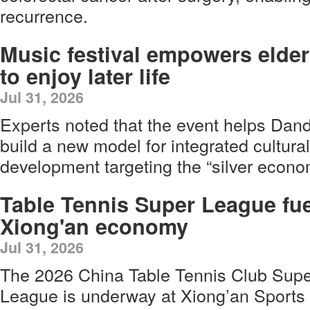
recurrence.
Music festival empowers elder
to enjoy later life
Jul 31, 2026
Experts noted that the event helps Dan
build a new model for integrated cultura
development targeting the “silver econo
Table Tennis Super League fu
Xiong'an economy
Jul 31, 2026
The 2026 China Table Tennis Club Supe
League is underway at Xiong’an Sports 