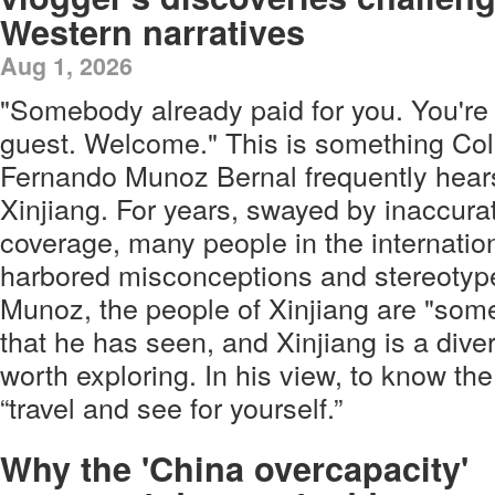
Western narratives
Aug 1, 2026
"Somebody already paid for you. You're a
guest. Welcome." This is something Co
Fernando Munoz Bernal frequently hears 
Xinjiang. For years, swayed by inaccur
coverage, many people in the internati
harbored misconceptions and stereotype
Munoz, the people of Xinjiang are "some
that he has seen, and Xinjiang is a diver
worth exploring. In his view, to know th
“travel and see for yourself.”
Why the 'China overcapacity'