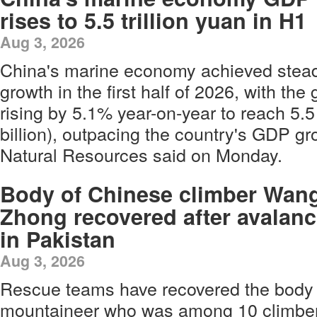
rises to 5.5 trillion yuan in H1
Aug 3, 2026
China's marine economy achieved stea
growth in the first half of 2026, with th
rising by 5.1% year-on-year to reach 5.5 
billion), outpacing the country's GDP gro
Natural Resources said on Monday.
Body of Chinese climber Wan
Zhong recovered after avalan
in Pakistan
Aug 3, 2026
Rescue teams have recovered the body 
mountaineer who was among 10 climbers