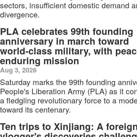
sectors, insufficient domestic demand a
divergence.
PLA celebrates 99th founding
anniversary in march toward
world-class military, with pea
enduring mission
Aug 3, 2026
Saturday marks the 99th founding anniv
People's Liberation Army (PLA) as it con
a fledgling revolutionary force to a mod
toward its centenary.
Ten trips to Xinjiang: A foreig
vlogger's discoveries challen