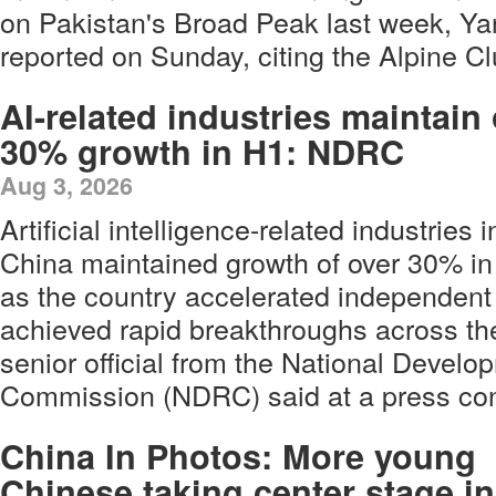
on Pakistan's Broad Peak last week, Y
reported on Sunday, citing the Alpine Cl
AI-related industries maintain
30% growth in H1: NDRC
Aug 3, 2026
Artificial intelligence-related industries i
China maintained growth of over 30% in th
as the country accelerated independent
achieved rapid breakthroughs across the
senior official from the National Devel
Commission (NDRC) said at a press con
China In Photos: More young
Chinese taking center stage in