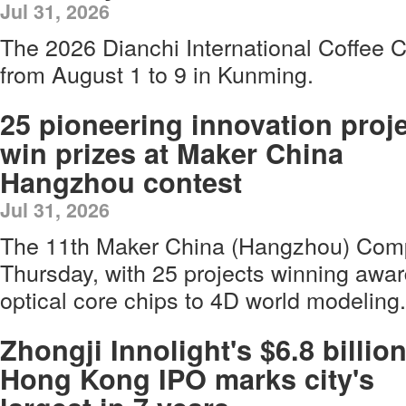
Jul 31, 2026
The 2026 Dianchi International Coffee Cu
from August 1 to 9 in Kunming.
25 pioneering innovation proj
win prizes at Maker China
Hangzhou contest
Jul 31, 2026
The 11th Maker China (Hangzhou) Comp
Thursday, with 25 projects winning award
optical core chips to 4D world modeling.
Zhongji Innolight's $6.8 billio
Hong Kong IPO marks city's