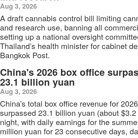
Aug 3, 2026
A draft cannabis control bill limiting ca
and research use, banning all commerc
setting up a national oversight committ
Thailand’s health minister for cabinet de
Bangkok Post.
China's 2026 box office surpa
23.1 billion yuan
Aug 3, 2026
China’s total box office revenue for 2026
surpassed 23.1 billion yuan (about $3.2 
night, with daily earnings for the summ
million yuan for 23 consecutive days, d