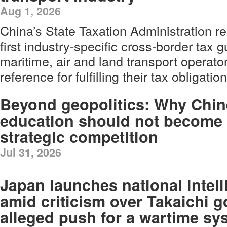
Aug 1, 2026
China’s State Taxation Administration r
first industry-specific cross-border tax g
maritime, air and land transport operato
reference for fulfilling their tax obligatio
Beyond geopolitics: Why Chi
education should not become 
strategic competition
Jul 31, 2026
Japan launches national intel
amid criticism over Takaichi 
alleged push for a wartime sy