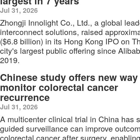
largest in 7 years
Jul 31, 2026
Zhongji Innolight Co., Ltd., a global lea
interconnect solutions, raised approxima
($6.8 billion) in its Hong Kong IPO on T
city's largest public offering since Aliba
2019.
Chinese study offers new way
monitor colorectal cancer
recurrence
Jul 31, 2026
A multicenter clinical trial in China ha
guided surveillance can improve outcome
colorectal cancer after surgery, enabling