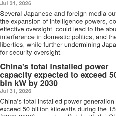
Jul 31, 2026
Several Japanese and foreign media out
the expansion of intelligence powers, co
effective oversight, could lead to the ab
interference in domestic politics, and the
liberties, while further undermining Ja
for security oversight.
China's total installed power
capacity expected to exceed 5
bln kW by 2030
Jul 31, 2026
China's total installed power generation
exceed 50 billion kilowatts during the 1