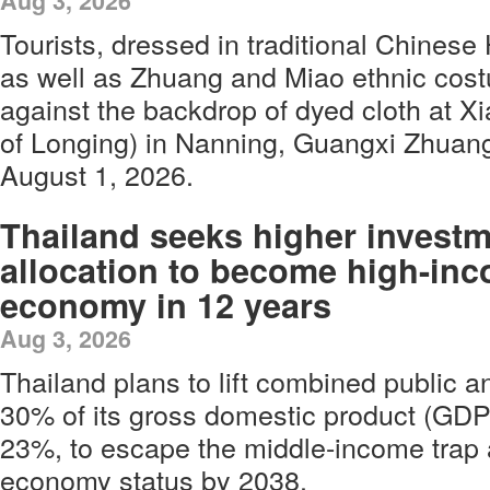
Aug 3, 2026
Tourists, dressed in traditional Chinese
as well as Zhuang and Miao ethnic cost
against the backdrop of dyed cloth at 
of Longing) in Nanning, Guangxi Zhua
August 1, 2026.
Thailand seeks higher invest
allocation to become high-in
economy in 12 years
Aug 3, 2026
Thailand plans to lift combined public a
30% of its gross domestic product (GDP)
23%, to escape the middle-income trap 
economy status by 2038.