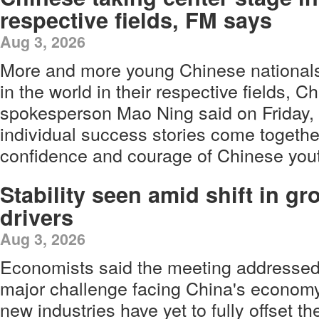
respective fields, FM says
Aug 3, 2026
More and more young Chinese nationals 
in the world in their respective fields, C
spokesperson Mao Ning said on Friday, 
individual success stories come togethe
confidence and courage of Chinese yout
Stability seen amid shift in gr
drivers
Aug 3, 2026
Economists said the meeting addressed
major challenge facing China's economy
new industries have yet to fully offset t