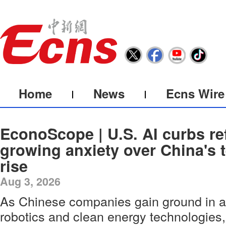
Home
News
Ecns Wire
EconoScope | U.S. AI curbs ref
growing anxiety over China's 
rise
Aug 3, 2026
As Chinese companies gain ground in arti
robotics and clean energy technologies,