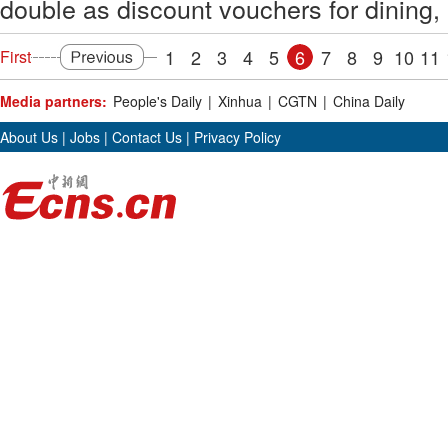
double as discount vouchers for dining, 
1
2
3
4
5
6
7
8
9
10
11
First
Media partners:
People's Daily
|
Xinhua
|
CGTN
|
China Daily
About Us
|
Jobs
|
Contact Us
|
Privacy Policy