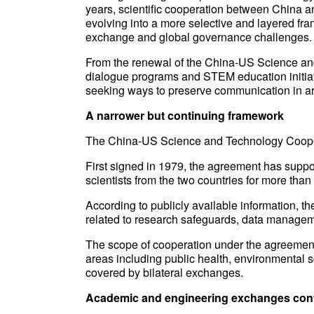
years, scientific cooperation between China and
evolving into a more selective and layered f
exchange and global governance challenges.
From the renewal of the China-US Science an
dialogue programs and STEM education initiativ
seeking ways to preserve communication in are
A narrower but continuing framework
The China-US Science and Technology Coope
First signed in 1979, the agreement has supp
scientists from the two countries for more than
According to publicly available information, 
related to research safeguards, data manageme
The scope of cooperation under the agreement 
areas including public health, environmental 
covered by bilateral exchanges.
Academic and engineering exchanges con