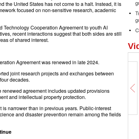
g
 the United States has not come to a halt. Instead, it is
ramework focused on non-sensitive research, academic
T
g
d Technology Cooperation Agreement to youth AI
C
es, recent interactions suggest that both sides are still
as of shared interest.
Vi
ration Agreement was renewed in late 2024.
orted joint research projects and exchanges between
 four decades.
the renewed agreement includes updated provisions
nt and intellectual property protection.
is narrower than in previous years. Public-interest
science and disaster prevention remain among the fields
tinue