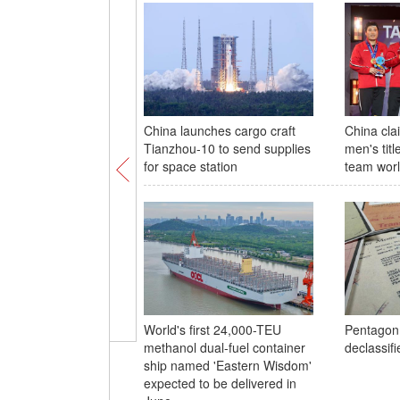
China launches cargo craft
China cla
Tianzhou-10 to send supplies
men's titl
for space station
team wor
World's first 24,000-TEU
Pentagon
methanol dual-fuel container
declassifi
ship named 'Eastern Wisdom'
expected to be delivered in