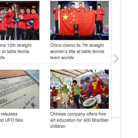
ims 12th straight
China claims its 7th straight
28th Chin
e at table tennis
women's title at table tennis
tech Exp
lds
team worlds
48th ASE
 releases
Chinese company offers free
in Philip
ed UFO files
art education for 400 Brazilian
children