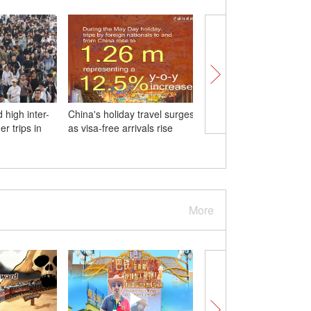
 high inter-
China's holiday travel surges
Death toll rises to 26 i
r trips in
as visa-free arrivals rise
central China fireworks
explosion
More