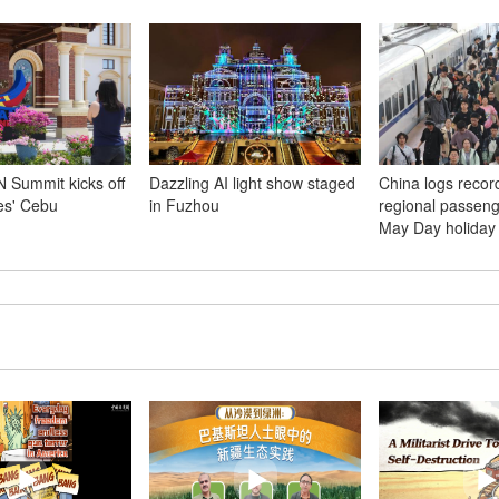
 Summit kicks off
Dazzling AI light show staged
China logs record
nes' Cebu
in Fuzhou
regional passenge
May Day holiday