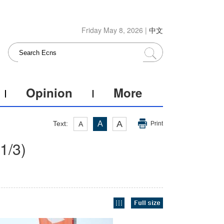
Friday May 8, 2026 |
中文
Opinion
More
A
Text:
A
A
Print
1
/3)