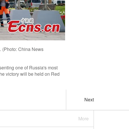
6. (Photo: China News
senting one of Russia's most
the victory will be held on Red
Next
More