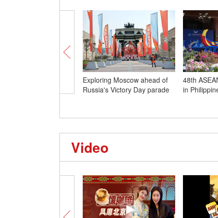
Exploring Moscow ahead of
48th ASEAN
Russia's Victory Day parade
in Philippi
Video