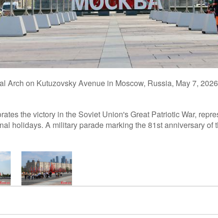
phal Arch on Kutuzovsky Avenue in Moscow, Russia, May 7, 202
es the victory in the Soviet Union's Great Patriotic War, repre
onal holidays. A military parade marking the 81st anniversary of 