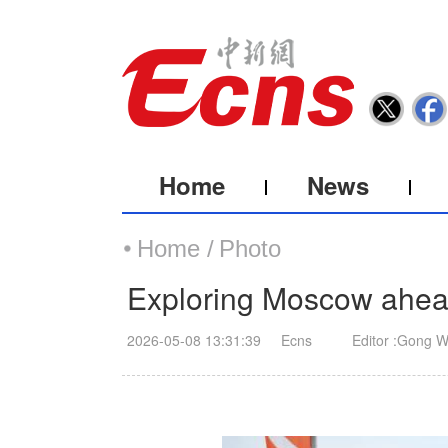
Home
News
Home /
Photo
Exploring Moscow ahead
2026-05-08 13:31:39
Ecns
Editor :Gong W