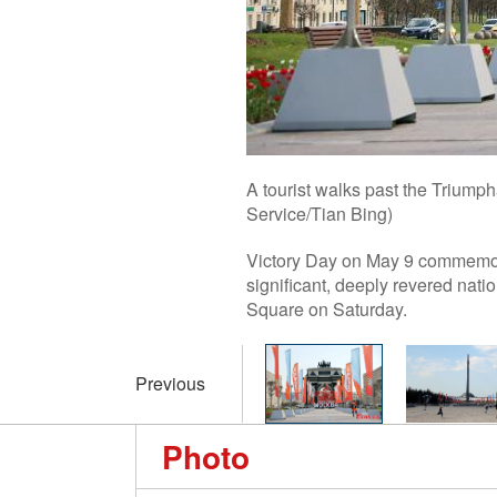
A tourist walks past the Trium
Service/Tian Bing)
Victory Day on May 9 commemorat
significant, deeply revered nati
Square on Saturday.
Previous
Photo