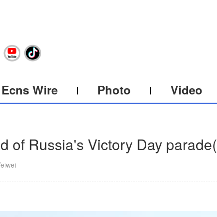
Ecns Wire
Photo
Video
 of Russia's Victory Day parade
(
eiwei