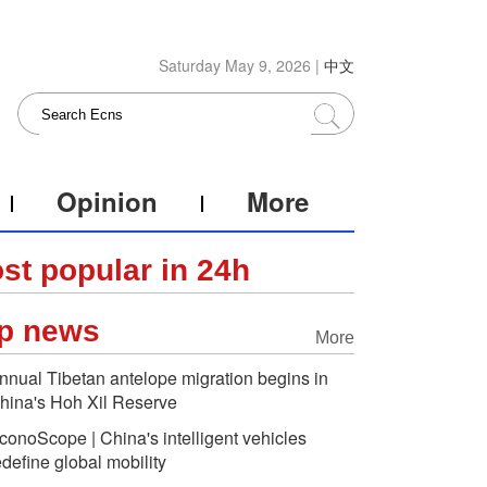
Saturday May 9, 2026 |
中文
Opinion
More
st popular in 24h
p news
More
nnual Tibetan antelope migration begins in
hina's Hoh Xil Reserve
conoScope | China's intelligent vehicles
edefine global mobility