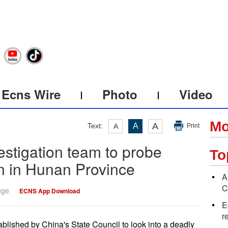
Ecns Wire
Photo
Video
Mo
A
Text:
A
A
Print
stigation team to probe
To
on in Hunan Province
A
C
nge
ECNS App Download
E
r
blished by China's State Council to look into a deadly