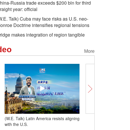
hina-Russia trade exceeds $200 bln for third
traight year: official
W.E. Talk) Cuba may face risks as U.S. neo-
onroe Doctrine intensifies regional tensions
ridge makes integration of region tangible
deo
More
(W.E. Talk) Latin America resists aligning
(W.E. Talk) Cuba may fac
with the U.S.
neo-Monroe Doctrine inte