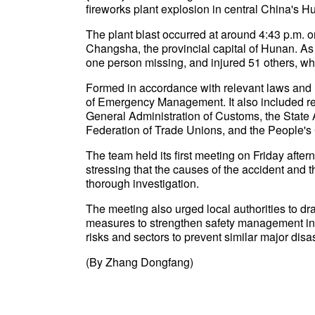
fireworks plant explosion in central China's H
The plant blast occurred at around 4:43 p.m. o
Changsha, the provincial capital of Hunan. As 
one person missing, and injured 51 others, wh
Formed in accordance with relevant laws and re
of Emergency Management. It also included repr
General Administration of Customs, the State 
Federation of Trade Unions, and the People'
The team held its first meeting on Friday afte
stressing that the causes of the accident and t
thorough investigation.
The meeting also urged local authorities to dr
measures to strengthen safety management in th
risks and sectors to prevent similar major dis
(By Zhang Dongfang)