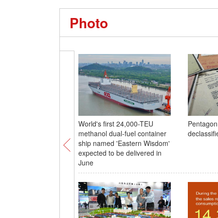
Photo
World's first 24,000-TEU
Pentagon
methanol dual-fuel container
declassifi
ship named 'Eastern Wisdom'
expected to be delivered in
June