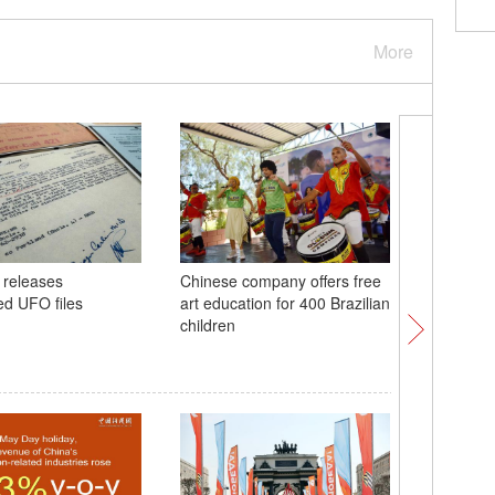
More
 releases
Chinese company offers free
48th ASE
ed UFO files
art education for 400 Brazilian
in Philip
children