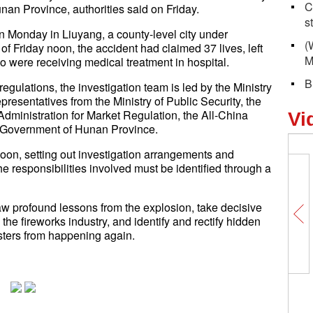
C
unan Province, authorities said on Friday.
s
n Monday in Liuyang, a county-level city under
(
of Friday noon, the accident had claimed 37 lives, left
M
o were receiving medical treatment in hospital.
B
gulations, the investigation team is led by the Ministry
esentatives from the Ministry of Public Security, the
Administration for Market Regulation, the All-China
Vi
s Government of Hunan Province.
rnoon, setting out investigation arrangements and
he responsibilities involved must be identified through a
aw profound lessons from the explosion, take decisive
e fireworks industry, and identify and rectify hidden
asters from happening again.