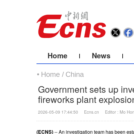
Home
News
Home /
China
Government sets up inve
fireworks plant explosi
2026-05-09 17:44:50
Ecns.cn
Editor : Mo Ho
(ECNS)
-- An investigation team has been esta