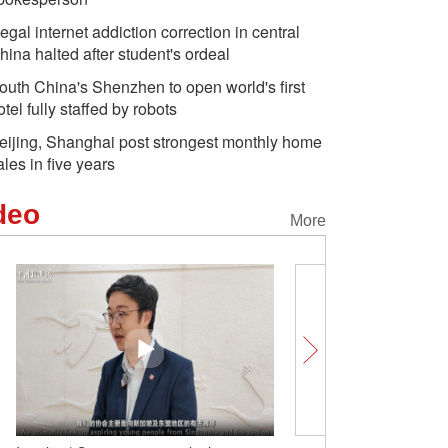
llegal internet addiction correction in central
hina halted after student's ordeal
outh China's Shenzhen to open world's first
otel fully staffed by robots
eijing, Shanghai post strongest monthly home
ales in five years
deo
More
One blade of grass, thre
Xinjiang's eyebrow tradit
claims of 'cultural erasur