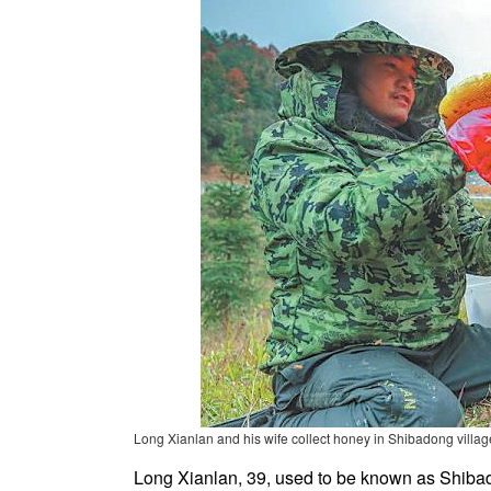
Long Xianlan and his wife collect honey in Shibadong villag
Long Xianlan, 39, used to be known as Shibad