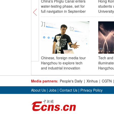
China's Pinglu Canal enters
Hong Kong
water-testing phase, set for
students 
full navigation in September
University
Chinese, foreign media tour
Tech and 
Hangzhou to explore tech
illuminate
and industrial innovation
Hangzhou
Media partners:
People's Daily
|
Xinhua
|
CGTN
About Us
|
Jobs
|
Contact Us
|
Privacy Policy