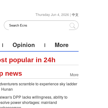
Thursday Jun 4, 2026 |
中文
Opinion
More
st popular in 24h
p news
More
dventurers scramble to experience sky ladder
n Hunan
aiwan's DPP lacks willingness, ability to
esolve power shortages: mainland
pokesperson