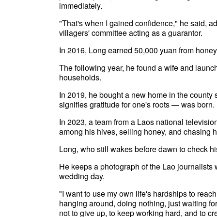
immediately.
"That's when I gained confidence," he said, ad
villagers' committee acting as a guarantor.
In 2016, Long earned 50,000 yuan from honey pr
The following year, he found a wife and laun
households.
In 2019, he bought a new home in the county 
signifies gratitude for one's roots — was born.
In 2023, a team from a Laos national televisi
among his hives, selling honey, and chasing h
Long, who still wakes before dawn to check his
He keeps a photograph of the Lao journalists wh
wedding day.
"I want to use my own life's hardships to reac
hanging around, doing nothing, just waiting fo
not to give up, to keep working hard, and to cre