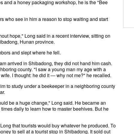
es and a honey packaging workshop, he is the "Bee
rs who see in him a reason to stop waiting and start
out hope," Long said in a recent interview, sitting on
hibadong, Hunan province.
bors and slept where he fell.
eam arrived in Shibadong, they did not hand him cash.
ighboring county. "I saw a young man my age with a
wife. I thought: he did it — why not me?" he recalled.
him to study under a beekeeper in a neighboring county
ar.
 would be a huge change," Long said. He became an
 times daily to learn how to master beehives. But he
d Long that tourists would buy whatever he produced. To
ney to sell at a tourist stop in Shibadong. It sold out