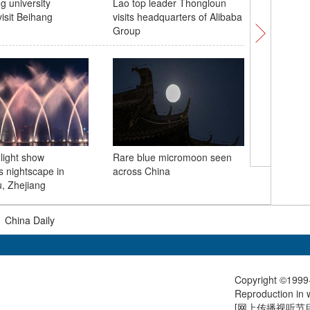
 university
Lao top leader Thongloun
People c
visit Beihang
visits headquarters of Alibaba
of Saga 
Group
light show
Rare blue micromoon seen
World In
s nightscape in
across China
highlight
, Zhejiang
integrati
|
China Daily
Copyright ©1999-
Reproduction in w
[
网上传播视听节目许