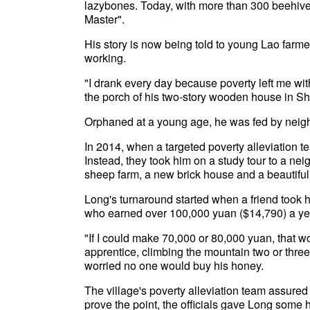
lazybones. Today, with more than 300 beehiv
Master".
His story is now being told to young Lao farme
working.
"I drank every day because poverty left me with
the porch of his two-story wooden house in S
Orphaned at a young age, he was fed by neigh
In 2014, when a targeted poverty alleviation t
Instead, they took him on a study tour to a ne
sheep farm, a new brick house and a beautiful 
Long's turnaround started when a friend took 
who earned over 100,000 yuan ($14,790) a ye
"If I could make 70,000 or 80,000 yuan, that
apprentice, climbing the mountain two or three
worried no one would buy his honey.
The village's poverty alleviation team assure
prove the point, the officials gave Long some ho