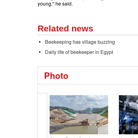
young," he said.
Related news
Beekeeping has village buzzing
Daily life of beekeeper in Egypt
Photo