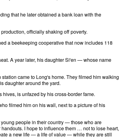
ding that he later obtained a bank loan with the
oduction, officially shaking off poverty.
ched a beekeeping cooperative that now includes 118
seat. A year later, his daughter Si'en — whose name
on station came to Long's home. They filmed him walking
is daughter around the yard.
 hives, is unfazed by his cross-border fame.
o filmed him on his wall, next to a picture of his
h young people in their country — those who are
r handouts. I hope to influence them … not to lose heart,
ate a new life — a life of value — while they are still