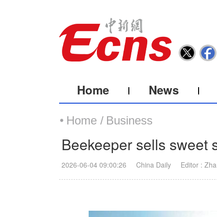
Home
News
Home /
Business
Beekeeper sells sweet 
2026-06-04 09:00:26
China Daily
Editor : Zh