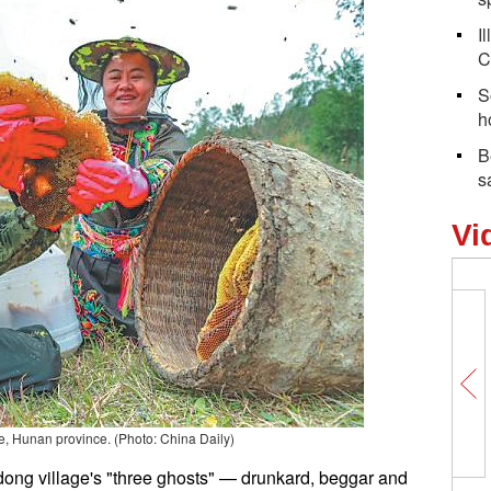
I
C
S
h
B
s
Vi
e, Hunan province. (Photo: China Daily)
ong village's "three ghosts" — drunkard, beggar and