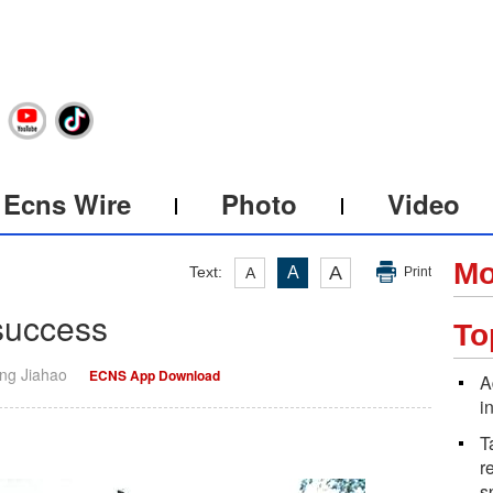
Ecns Wire
Photo
Video
Mo
A
Text:
A
A
Print
success
To
ang Jiahao
ECNS App Download
A
i
T
r
s