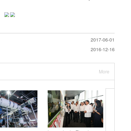
2017-06-01
2016-12-16
More