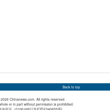
elebrate holy month
International Children's Day
'Su Sup
Dawa in Lhasa
gala staged in Beijing
ignites f
Zhenjia
telligence Expo
Exploring molten salt tower in
Gezhoub
s AI-industry
the Gobi Desert
conducts 
on
Back to top
2026 Chinanews.com. All rights reserved.
hole or in part without permission is prohibited.
可证（0106168)
] [
京ICP证040655号
]