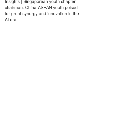
Insights | Singaporean youth chapter
chairman: China-ASEAN youth poised
for great synergy and innovation in the
AI era