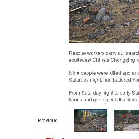
Rescue workers carry out search 
southwest China's Chongqing Mu
Nine people were killed and ano
Saturday night, had battered Yon
From Saturday night to early Su
floods and geological disasters i
Previous