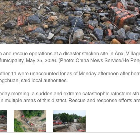
and rescue operations at a disaster-stricken site in Anxi Villag
nicipality, May 25, 2026. (Photo: China News Service/He Peng
ther 11 were unaccounted for as of Monday afternoon after heav
gchuan, said local authorities.
nday morning, a sudden and extreme catastrophic rainstorm stru
n multiple areas of this district. Rescue and response efforts are