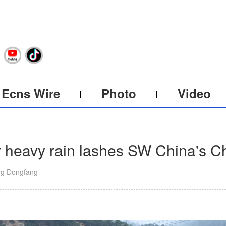
Ecns Wire
Photo
Video
er heavy rain lashes SW China's 
ng Dongfang