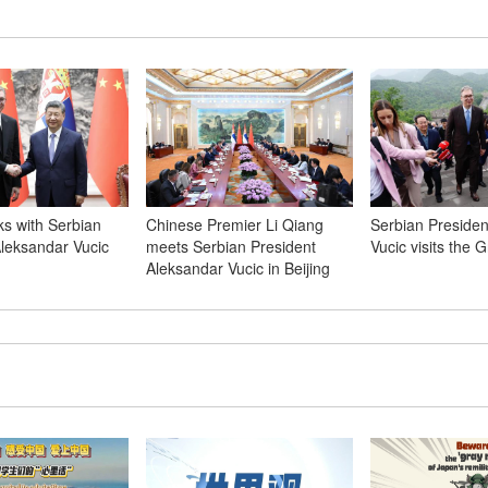
lks with Serbian
Chinese Premier Li Qiang
Serbian Presiden
Aleksandar Vucic
meets Serbian President
Vucic visits the G
Aleksandar Vucic in Beijing