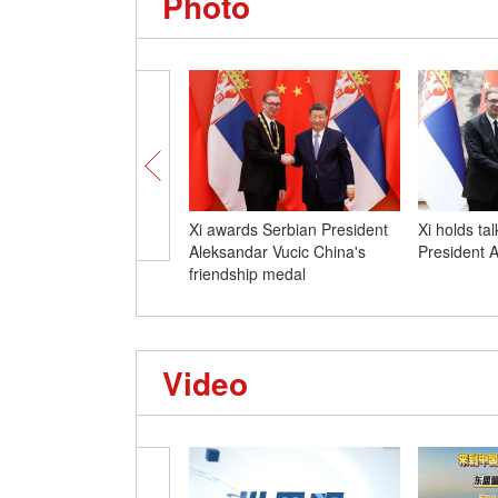
Photo
Xi awards Serbian President
Xi holds ta
Aleksandar Vucic China's
President 
friendship medal
Video