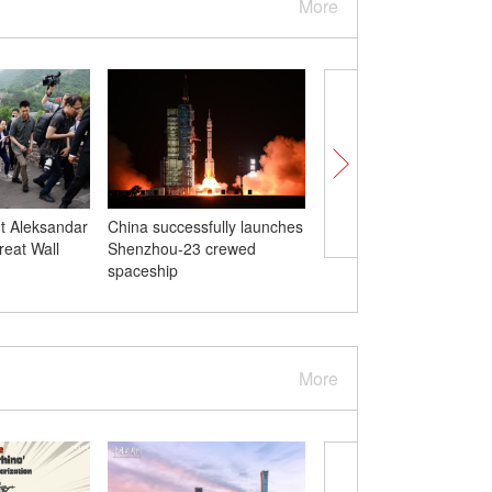
More
t Aleksandar
China successfully launches
Serbian president arriv
reat Wall
Shenzhou-23 crewed
Beijing for state visit t
spaceship
More