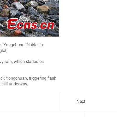
e, Yongchuan District in
lei)
y rain, which started on
ck Yongchuan, triggering flash
 still underway.
Next