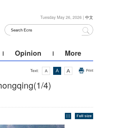
Tuesday May 26, 2026 |
中文
Opinion
More
A
Text:
A
A
Print
Chongqing
(
1
/4)