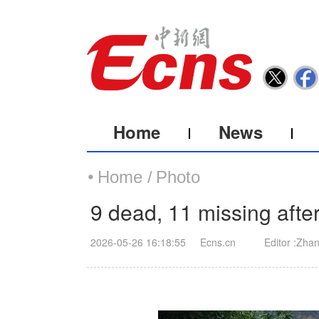
Home
News
Home /
Photo
9 dead, 11 missing aft
2026-05-26 16:18:55
Ecns.cn
Editor :Zha