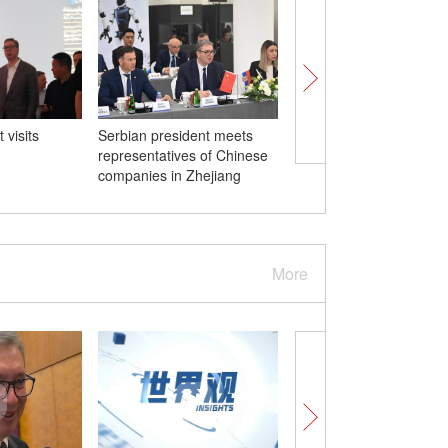
 visits
Serbian president meets
Rescue operations un
representatives of Chinese
after heavy rainstorm h
companies in Zhejiang
Chongqing
More