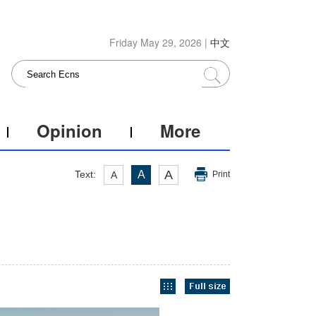
Friday May 29, 2026 |
中文
Opinion
More
A
Text:
A
A
Print