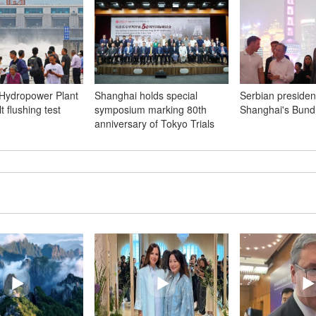
Hydropower Plant
Shanghai holds special
Serbian president
t flushing test
symposium marking 80th
Shanghai's Bund
anniversary of Tokyo Trials