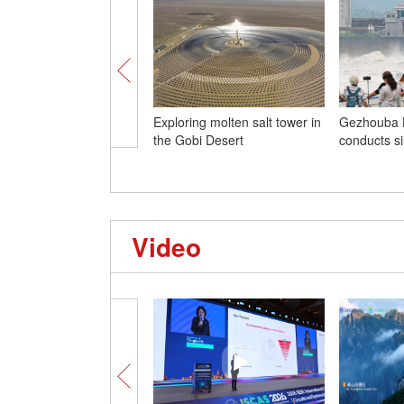
Exploring molten salt tower in
Gezhouba 
the Gobi Desert
conducts sil
Video