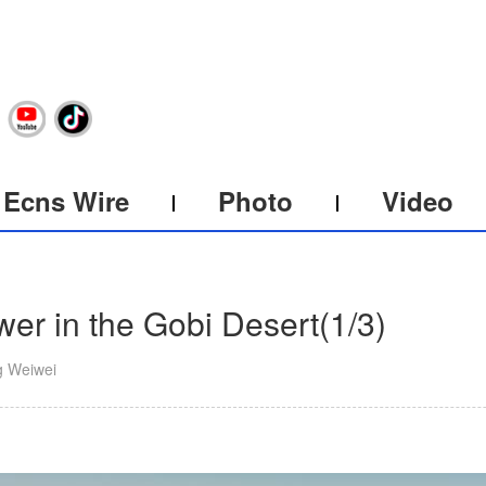
Ecns Wire
Photo
Video
wer in the Gobi Desert
(
1
/3)
g Weiwei