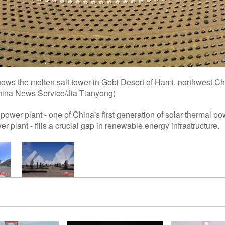
ows the molten salt tower in Gobi Desert of Hami, northwest Ch
ina News Service/Jia Tianyong)
power plant - one of China's first generation of solar thermal p
er plant - fills a crucial gap in renewable energy infrastructure.