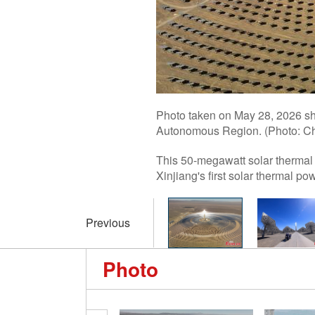
Photo taken on May 28, 2026 sh
Autonomous Region. (Photo: Ch
This 50-megawatt solar thermal 
Xinjiang's first solar thermal pow
Previous
Photo