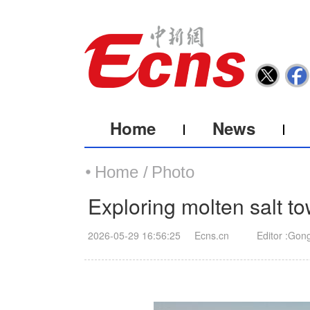
Home
News
Home /
Photo
Exploring molten salt to
2026-05-29 16:56:25
Ecns.cn
Editor :Gon