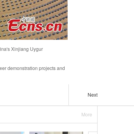
ina's Xinjiang Uygur
ower demonstration projects and
Next
More