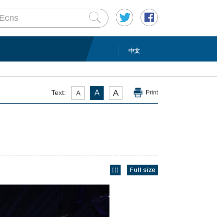
中文
A
Text:
A
A
Print