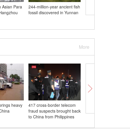
h Asian Para
244-million-year ancient fish
Palestinians search for
 Hangzhou
fossil discovered in Yunnan
survivors in war-torn 
More
rings heavy
417 cross-border telecom
China successfully tre
 China
fraud suspects brought back
severe burn patient wi
to China from Philippines
gene-edited pigskin