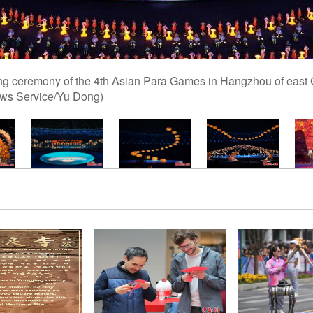
ning ceremony of the 4th Asian Para Games in Hangzhou of east 
ews Service/Yu Dong)