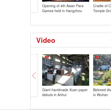
Opening of 4th Asian Para
Cradle of Ci
Games held in Hangzhou
Temple Gro
Video
Giant handmade Xuan paper
Beloved di
debuts in Anhui
in Wuhan