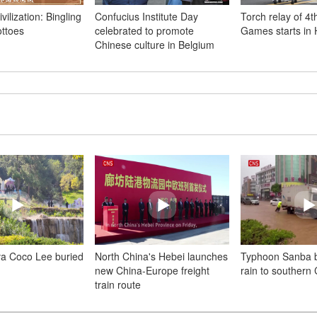
vilization: Bingling
Confucius Institute Day
Torch relay of 4t
ttoes
celebrated to promote
Games starts in
Chinese culture in Belgium
va Coco Lee buried
North China's Hebei launches
Typhoon Sanba b
new China-Europe freight
rain to southern
train route