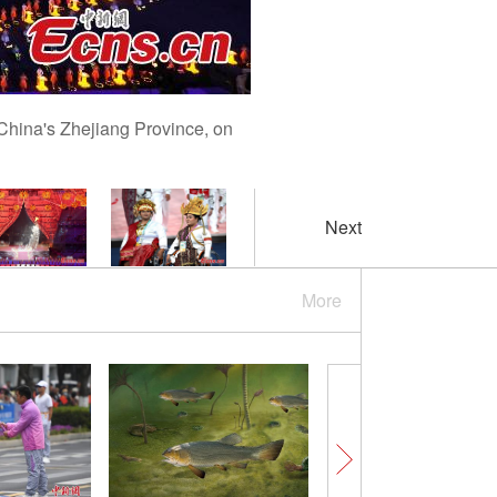
China's Zhejiang Province, on
Next
More