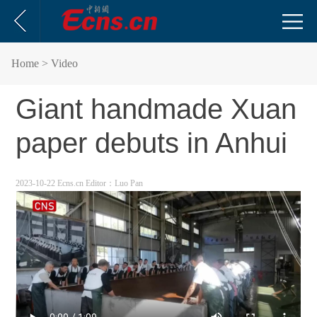
Home
> Video
Giant handmade Xuan
paper debuts in Anhui
2023-10-22 Ecns.cn
Editor：Luo Pan