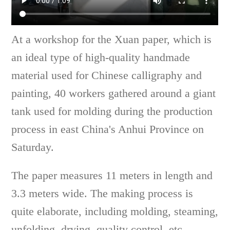
At a workshop for the Xuan paper, which is
an ideal type of high-quality handmade
material used for Chinese calligraphy and
painting, 40 workers gathered around a giant
tank used for molding during the production
process in east China's Anhui Province on
Saturday.
The paper measures 11 meters in length and
3.3 meters wide. The making process is
quite elaborate, including molding, steaming,
unfolding, drying, quality control, etc.