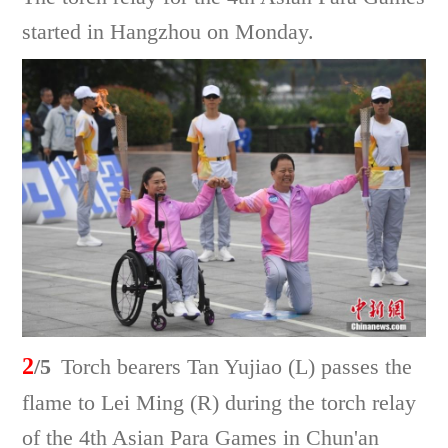
started in Hangzhou on Monday.
2
/5
Torch bearers Tan Yujiao (L) passes the
flame to Lei Ming (R) during the torch relay
of the 4th Asian Para Games in Chun'an