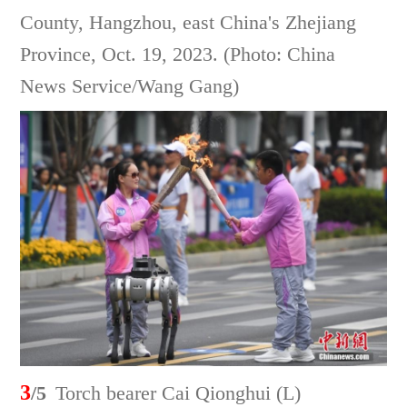
County, Hangzhou, east China's Zhejiang
Province, Oct. 19, 2023. (Photo: China
News Service/Wang Gang)
3
/5
Torch bearer Cai Qionghui (L)