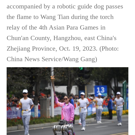
accompanied by a robotic guide dog passes
the flame to Wang Tian during the torch
relay of the 4th Asian Para Games in
Chun'an County, Hangzhou, east China's
Zhejiang Province, Oct. 19, 2023. (Photo:
China News Service/Wang Gang)