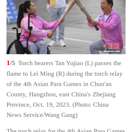
1
/5
Torch bearers Tan Yujiao (L) passes the
flame to Lei Ming (R) during the torch relay
of the 4th Asian Para Games in Chun'an
County, Hangzhou, east China's Zhejiang
Province, Oct. 19, 2023. (Photo: China
News Service/Wang Gang)
The torch relay for the 4th Asian Para Games