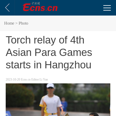
Home
> Photo
Torch relay of 4th
Asian Para Games
starts in Hangzhou
2023-10-20
Ecns.cn
Editor:Li Yan