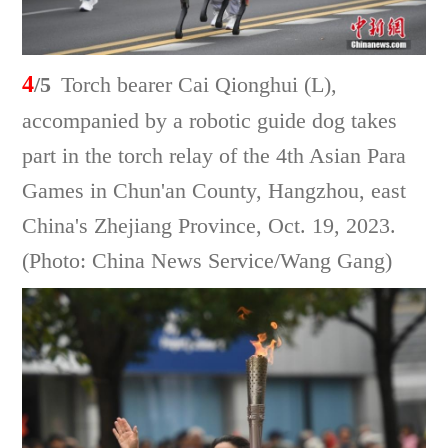
4
/5
Torch bearer Cai Qionghui (L),
accompanied by a robotic guide dog takes
part in the torch relay of the 4th Asian Para
Games in Chun'an County, Hangzhou, east
China's Zhejiang Province, Oct. 19, 2023.
(Photo: China News Service/Wang Gang)