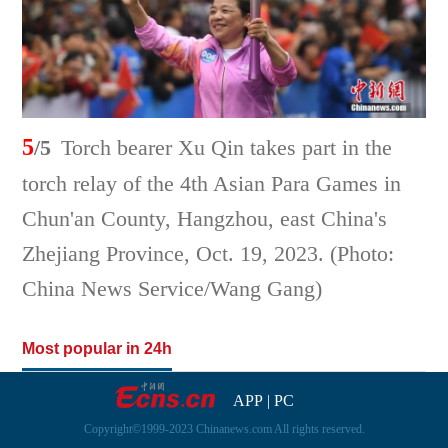
5
/5
Torch bearer Xu Qin takes part in the
torch relay of the 4th Asian Para Games in
Chun'an County, Hangzhou, east China's
Zhejiang Province, Oct. 19, 2023. (Photo:
China News Service/Wang Gang)
Most popular in 24h
APP
|
PC
Copyright©1999-2023 Chinanews.com All rights reserved.