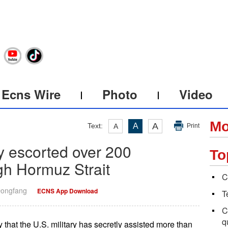
Ecns Wire
Photo
Video
Mo
A
Text:
A
A
Print
y escorted over 200
To
gh Hormuz Strait
C
Dongfang
ECNS App Download
T
C
q
hat the U.S. military has secretly assisted more than