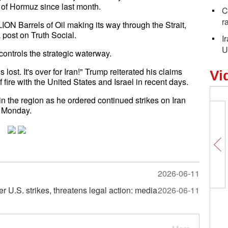
t of Hormuz since last month.
C
r
ION Barrels of Oil making its way through the Strait,
 post on Truth Social.
I
U
controls the strategic waterway.
 lost. It's over for Iran!" Trump reiterated his claims
Vi
 fire with the United States and Israel in recent days.
 the region as he ordered continued strikes on Iran
on Monday.
2026-06-11
ter U.S. strikes, threatens legal action: media
2026-06-11
Xizang's high-quality environment
debunks groundless Western
accusations