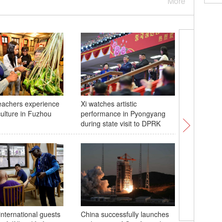
More
eachers experience
Xi watches artistic
2026 FIV
ulture in Fuzhou
performance in Pyongyang
Women's 
during state visit to DPRK
Nanjing:
Republic
international guests
China successfully launches