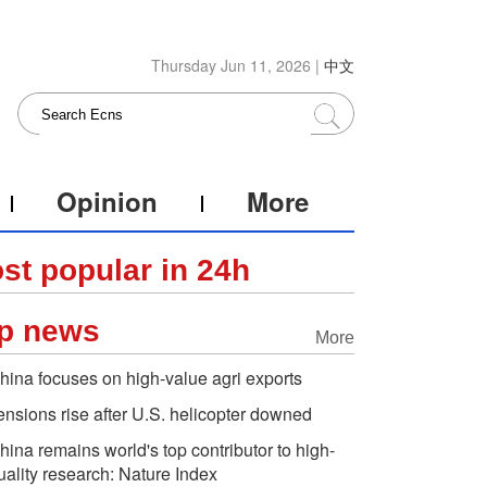
Thursday Jun 11, 2026 |
中文
Opinion
More
st popular in 24h
p news
More
hina focuses on high-value agri exports
ensions rise after U.S. helicopter downed
hina remains world's top contributor to high-
uality research: Nature Index