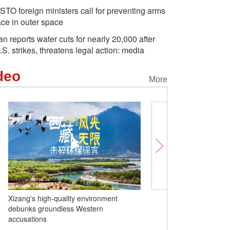
STO foreign ministers call for preventing arms
ace in outer space
ran reports water cuts for nearly 20,000 after
.S. strikes, threatens legal action: media
deo
More
Under the panels: Green energy creates
more benefits in Nilka, Xinjiang