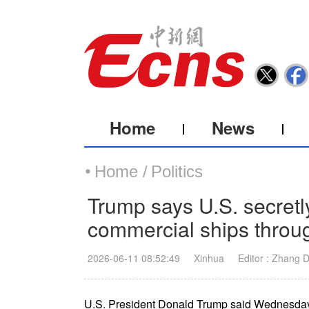
Home
News
Home /
Politics
Trump says U.S. secretl
commercial ships throu
2026-06-11 08:52:49
Xinhua
Editor : Zhang 
U.S. President Donald Trump said Wednesday t