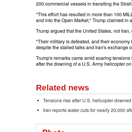
200 commercial vessels in transiting the Strai
"This effort has resulted in more than 100 MILL
and into the Open Market," Trump claimed in a
Trump argued that the United States, not Iran, 
"Their military is defeated, and their economy is
despite the stalled talks and Iran's exchange of
Trump's remarks came amid soaring tensions in
after the downing of a U.S. Army helicopter 
Related news
Tensions rise after U.S. helicopter downed
Iran reports water cuts for nearly 20,000 af