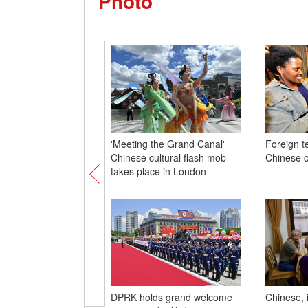
Photo
'Meeting the Grand Canal'
Foreign t
Chinese cultural flash mob
Chinese c
takes place in London
DPRK holds grand welcome
Chinese, 