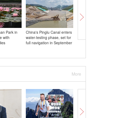
an Park in
China's Pinglu Canal enters
Hong Kong university
fe with
water-testing phase, set for
students visit Beihang
lies
full navigation in September
University
More