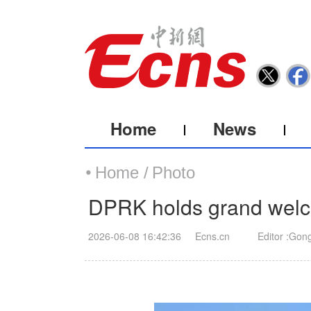
Home
News
Home /
Photo
DPRK holds grand welc
2026-06-08 16:42:36
Ecns.cn
Editor :Gon