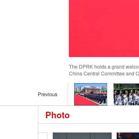
The DPRK holds a grand welcome
China Central Committee and Chi
Previous
Photo