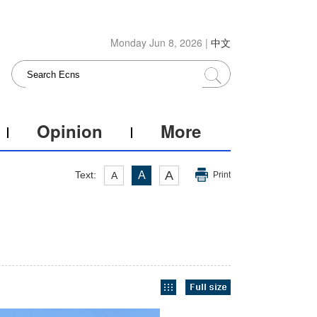
Monday Jun 8, 2026 |
中文
Opinion
More
A
Text:
A
A
Print