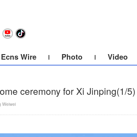
Ecns Wire
Photo
Video
ome ceremony for Xi Jinping
(
1
/5)
g Weiwei