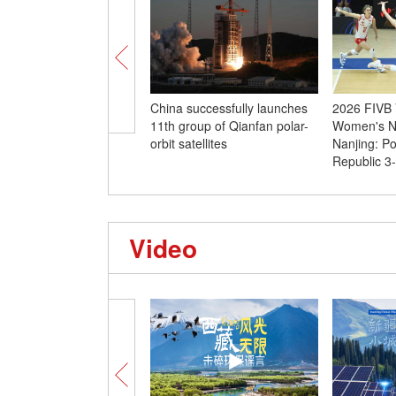
China successfully launches
2026 FIVB V
11th group of Qianfan polar-
Women's Na
orbit satellites
Nanjing: P
Republic 3
Video