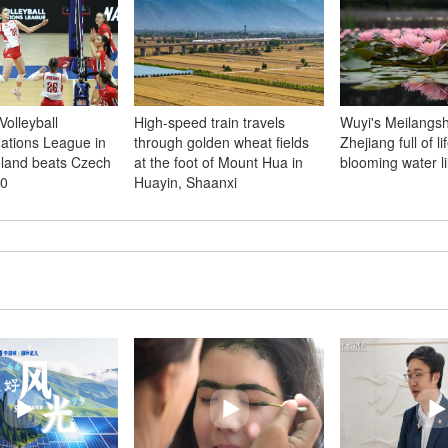
olleyball
High-speed train travels
Wuyi's Meilangsh
tions League in
through golden wheat fields
Zhejiang full of li
oland beats Czech
at the foot of Mount Hua in
blooming water li
-0
Huayin, Shaanxi