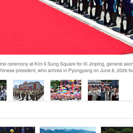
 ceremony at Kim Il Sung Square for Xi Jinping, general secre
nese president, who arrives in Pyongyang on June 8, 2026 for a