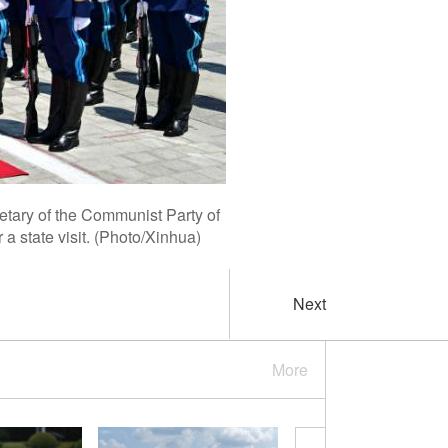
tary of the Communist Party of
 state visit. (Photo/Xinhua)
Next
More