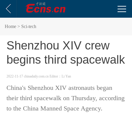
Home
> Sci-tech
Shenzhou XIV crew
begins third spacewalk
2022-11-17 chinadaily.com.cn
Editor：Li Yan
China's Shenzhou XIV astronauts began
their third spacewalk on Thursday, according
to the China Manned Space Agency.