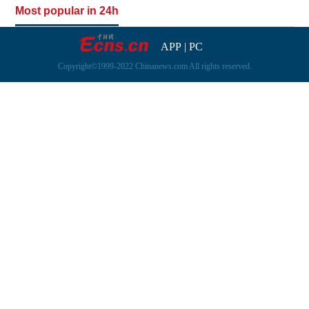
Most popular in 24h
APP
|
PC
Copyright©1999-2022 Chinanews.com All rights reserved.