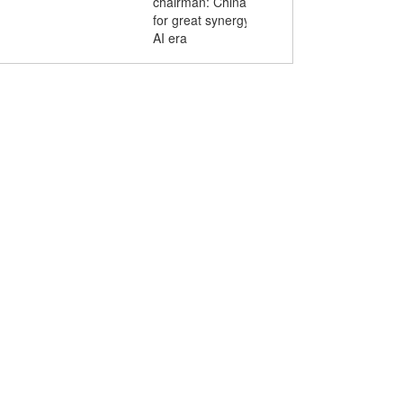
chairman: China-ASEAN youth poised
for great synergy and innovation in the
AI era