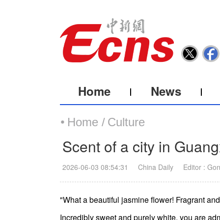
Home
News
Home /
Culture
Scent of a city in Guang
2026-06-03 08:54:31
China Daily
Editor : Go
"What a beautiful jasmine flower! Fragrant an
Incredibly sweet and purely white, you are adm