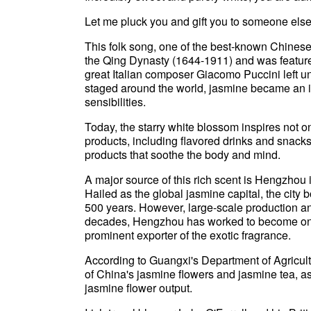
Let me pluck you and gift you to someone else
This folk song, one of the best-known Chinese 
the Qing Dynasty (1644-1911) and was featured
great Italian composer Giacomo Puccini left un
staged around the world, jasmine became an i
sensibilities.
Today, the starry white blossom inspires not o
products, including flavored drinks and snack
products that soothe the body and mind.
A major source of this rich scent is Hengzho
Hailed as the global jasmine capital, the city b
500 years. However, large-scale production an
decades, Hengzhou has worked to become one 
prominent exporter of the exotic fragrance.
According to Guangxi's Department of Agricultu
of China's jasmine flowers and jasmine tea, as
jasmine flower output.