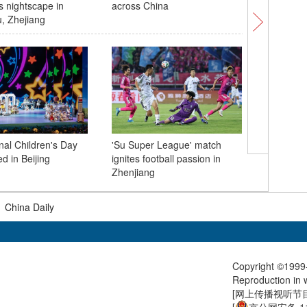
s nightscape in
across China
highlight
, Zhejiang
integrati
nal Children's Day
'Su Super League' match
Shanghai
d in Beijing
ignites football passion in
symposi
Zhenjiang
anniversa
|
China Daily
Copyright ©1999-
Reproduction in w
[
网上传播视听节目许