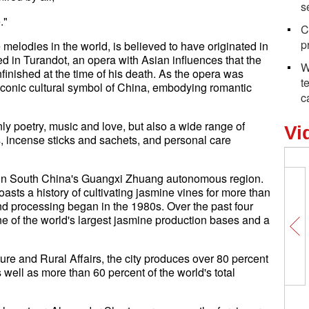
s
."
C
p
melodies in the world, is believed to have originated in
 in Turandot, an opera with Asian influences that the
W
finished at the time of his death. As the opera was
t
conic cultural symbol of China, embodying romantic
c
nly poetry, music and love, but also a wide range of
Vi
s, incense sticks and sachets, and personal care
u in South China's Guangxi Zhuang autonomous region.
oasts a history of cultivating jasmine vines for more than
d processing began in the 1980s. Over the past four
of the world's largest jasmine production bases and a
re and Rural Affairs, the city produces over 80 percent
 well as more than 60 percent of the world's total