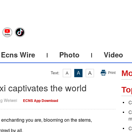
Ecns Wire
Photo
Video
Mo
A
Text:
A
A
Print
xi captivates the world
To
ng Weiwei
ECNS App Download
C
C
m
d enchanting you are, blooming on the stems,
C
ired by all,