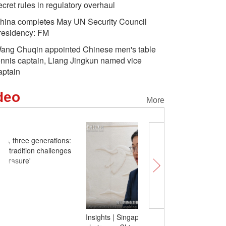
ecret rules in regulatory overhaul
hina completes May UN Security Council
residency: FM
ang Chuqin appointed Chinese men's table
ennis captain, Liang Jingkun named vice
aptain
deo
More
One blade of grass, thre
Xinjiang's eyebrow tradit
claims of 'cultural erasur
Insights | Singaporean youth chapter