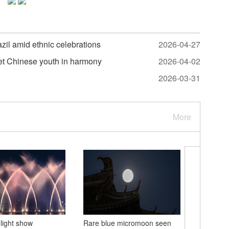
il amid ethnic celebrations
2026-04-27
et Chinese youth in harmony
2026-04-02
2026-03-31
More
light show
Rare blue micromoon seen
World In