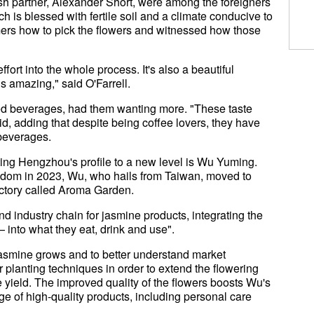
tish partner, Alexander Short, were among the foreigners
ch is blessed with fertile soil and a climate conducive to
mers how to pick the flowers and witnessed how those
effort into the whole process. It's also a beautiful
s amazing," said O'Farrell.
red beverages, had them wanting more. "These taste
aid, adding that despite being coffee lovers, they have
 beverages.
ng Hengzhou's profile to a new level is Wu Yuming.
ngdom in 2023, Wu, who hails from Taiwan, moved to
actory called Aroma Garden.
end industry chain for jasmine products, integrating the
— into what they eat, drink and use".
jasmine grows and to better understand market
 planting techniques in order to extend the flowering
 yield. The improved quality of the flowers boosts Wu's
ge of high-quality products, including personal care