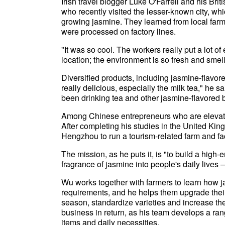
Irish travel blogger Luke O'Farrell and his Bri
who recently visited the lesser-known city, whi
growing jasmine. They learned from local far
were processed on factory lines.
"It was so cool. The workers really put a lot of 
location; the environment is so fresh and smell
Diversified products, including jasmine-flavo
really delicious, especially the milk tea," he s
been drinking tea and other jasmine-flavored
Among Chinese entrepreneurs who are elevati
After completing his studies in the United Ki
Hengzhou to run a tourism-related farm and f
The mission, as he puts it, is "to build a high-
fragrance of jasmine into people's daily lives 
Wu works together with farmers to learn how 
requirements, and he helps them upgrade their
season, standardize varieties and increase the
business in return, as his team develops a ran
items and daily necessities.