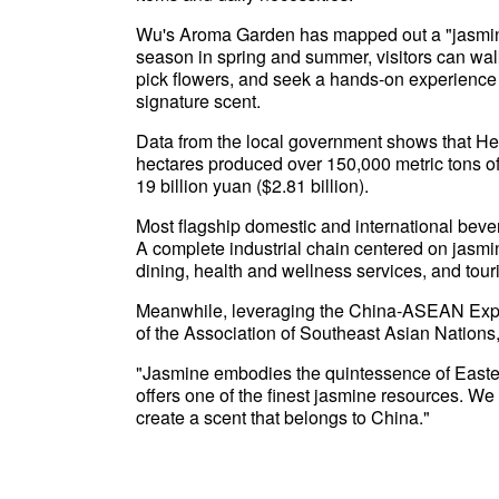
Wu's Aroma Garden has mapped out a "jasmine fr
season in spring and summer, visitors can wal
pick flowers, and seek a hands-on experience i
signature scent.
Data from the local government shows that He
hectares produced over 150,000 metric tons of 
19 billion yuan ($2.81 billion).
Most flagship domestic and international bev
A complete industrial chain centered on jasmi
dining, health and wellness services, and tour
Meanwhile, leveraging the China-ASEAN Expo
of the Association of Southeast Asian Nations,
"Jasmine embodies the quintessence of Easte
offers one of the finest jasmine resources. We
create a scent that belongs to China."