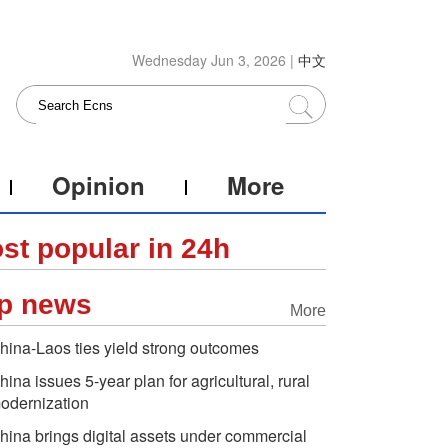
Wednesday Jun 3, 2026 |
中文
Opinion
More
st popular in 24h
p news
More
hina-Laos ties yield strong outcomes
hina issues 5-year plan for agricultural, rural
odernization
hina brings digital assets under commercial