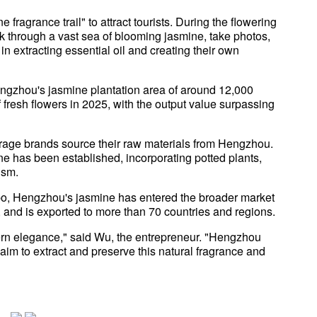
agrance trail" to attract tourists. During the flowering
k through a vast sea of blooming jasmine, take photos,
n extracting essential oil and creating their own
ngzhou's jasmine plantation area of around 12,000
fresh flowers in 2025, with the output value surpassing
erage brands source their raw materials from Hengzhou.
ne has been established, incorporating potted plants,
ism.
, Hengzhou's jasmine has entered the broader market
 and is exported to more than 70 countries and regions.
rn elegance," said Wu, the entrepreneur. "Hengzhou
 aim to extract and preserve this natural fragrance and