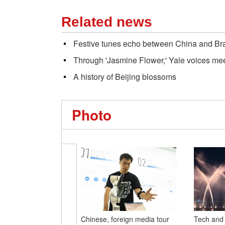
Related news
Festive tunes echo between China and Braz
Through 'Jasmine Flower,' Yale voices me
A history of Beijing blossoms
Photo
Chinese, foreign media tour
Tech and 