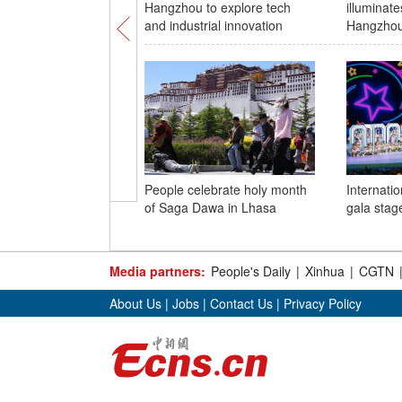
Hangzhou to explore tech
illuminate
and industrial innovation
Hangzhou
People celebrate holy month
Internatio
of Saga Dawa in Lhasa
gala stage
Media partners:
People's Daily
|
Xinhua
|
CGTN
About Us
|
Jobs
|
Contact Us
|
Privacy Policy