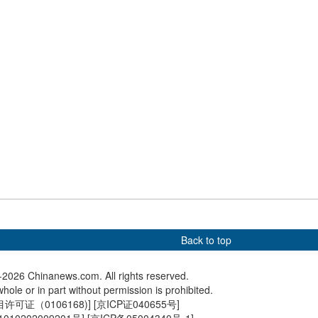
s AI-industry
the Gobi Desert
conducts 
on
 holds special
Serbian president visits
Serbian 
um marking 80th
Shanghai's Bund
represen
ry of Tokyo Trials
companie
Back to top
2026 Chinanews.com. All rights reserved.
hole or in part without permission is prohibited.
可证（0106168)
] [
京ICP证040655号
]