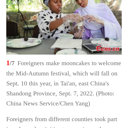
1
/7
Foreigners make mooncakes to welcome
the Mid-Autumn festival, which will fall on
Sept. 10 this year, in Tai'an, east China's
Shandong Province, Sept. 7, 2022. (Photo:
China News Service/Chen Yang)
Foreigners from different counties took part