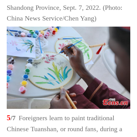
Shandong Province, Sept. 7, 2022. (Photo:
China News Service/Chen Yang)
5
/7
Foreigners learn to paint traditional
Chinese Tuanshan, or round fans, during a