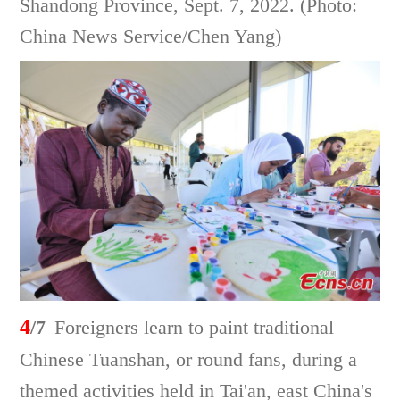
Shandong Province, Sept. 7, 2022. (Photo:
China News Service/Chen Yang)
4
/7
Foreigners learn to paint traditional
Chinese Tuanshan, or round fans, during a
themed activities held in Tai'an, east China's