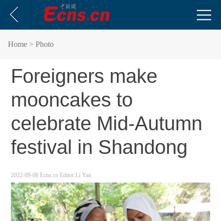
Home
> Photo
Foreigners make
mooncakes to
celebrate Mid-Autumn
festival in Shandong
2022-09-08
Ecns.cn
Editor:Li Yan