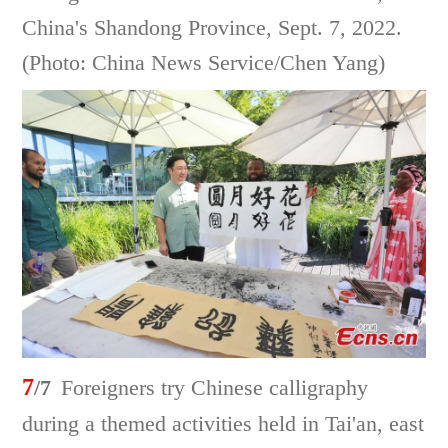
China's Shandong Province, Sept. 7, 2022.
(Photo: China News Service/Chen Yang)
7
/7
Foreigners try Chinese calligraphy
during a themed activities held in Tai'an, east