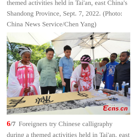
themed activities held in Tai'an, east China's
Shandong Province, Sept. 7, 2022. (Photo:
China News Service/Chen Yang)
6
/7
Foreigners try Chinese calligraphy
during a themed activities held in Tai'an, east