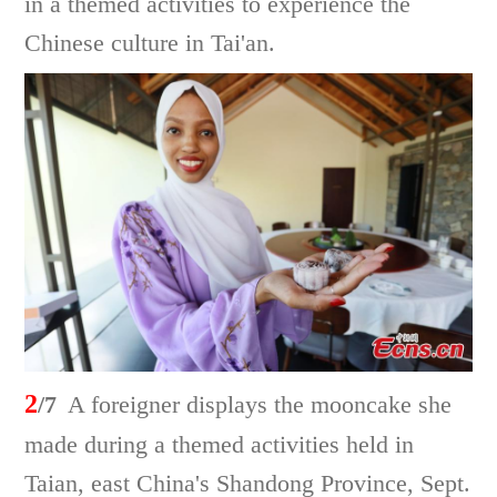
in a themed activities to experience the
Chinese culture in Tai'an.
2
/7
A foreigner displays the mooncake she
made during a themed activities held in
Taian, east China's Shandong Province, Sept.