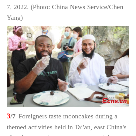
7, 2022. (Photo: China News Service/Chen
Yang)
3
/7
Foreigners taste mooncakes during a
themed activities held in Tai'an, east China's