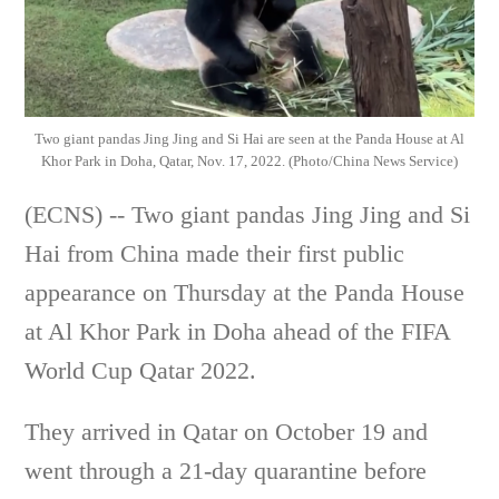
Two giant pandas Jing Jing and Si Hai are seen at the Panda House at Al
Khor Park in Doha, Qatar, Nov. 17, 2022. (Photo/China News Service)
(ECNS) -- Two giant pandas Jing Jing and Si
Hai from China made their first public
appearance on Thursday at the Panda House
at Al Khor Park in Doha ahead of the FIFA
World Cup Qatar 2022.
They arrived in Qatar on October 19 and
went through a 21-day quarantine before