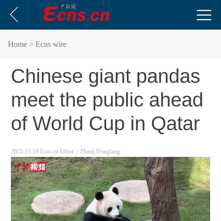
Home
> Ecns wire
Chinese giant pandas
meet the public ahead
of World Cup in Qatar
2022-11-18 Ecns.cn
Editor：Zhang Dongfang