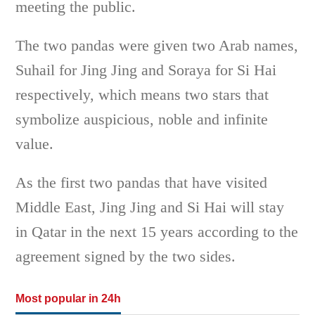
meeting the public.
The two pandas were given two Arab names,
Suhail for Jing Jing and Soraya for Si Hai
respectively, which means two stars that
symbolize auspicious, noble and infinite
value.
As the first two pandas that have visited
Middle East, Jing Jing and Si Hai will stay
in Qatar in the next 15 years according to the
agreement signed by the two sides.
Most popular in 24h