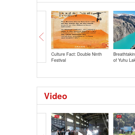
Culture Fact: Double Ninth
Breathtaki
Festival
of Yuhu Lak
Video