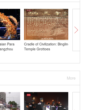
sian Para
Cradle of Civilization: Bingling
Confucius Institute Da
Hangzhou
Temple Grottoes
celebrated to promote
Chinese culture in Bel
More