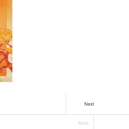
Next
More