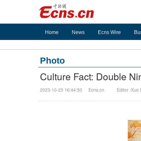
Home
News
Ecns Wire
Bu
Photo
Culture Fact: Double Nin
2023-10-23 16:44:50
Ecns.cn
Editor :Xue 