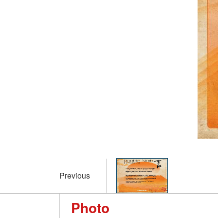
Previous
Photo