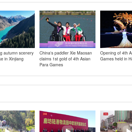
ng autumn scenery
China's paddler Xie Maosan
Opening of 4th A
e in Xinjiang
claims 1st gold of 4th Asian
Games held in 
Para Games