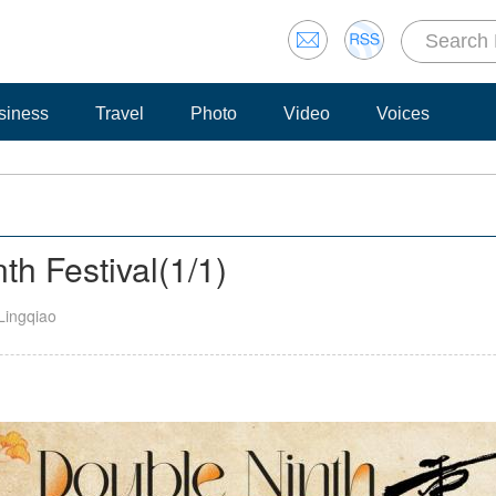
siness
Travel
Photo
Video
Voices
th Festival
(
1
/1)
Lingqiao