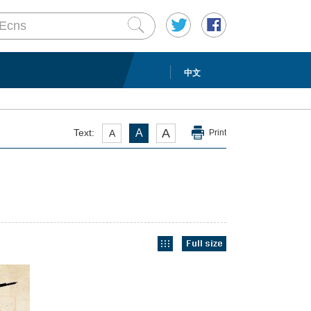
中文
A
Text:
A
A
Print