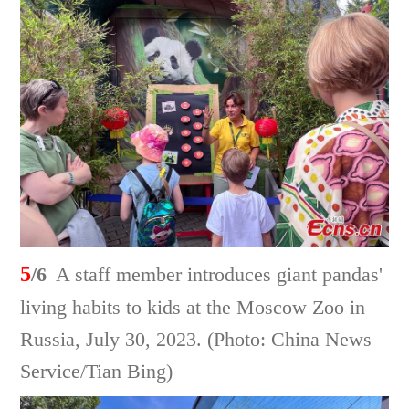
5
/6
A staff member introduces giant pandas'
living habits to kids at the Moscow Zoo in
Russia, July 30, 2023. (Photo: China News
Service/Tian Bing)