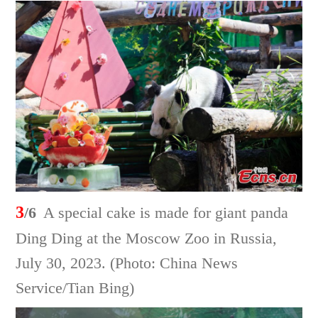
3
/6
A special cake is made for giant panda
Ding Ding at the Moscow Zoo in Russia,
July 30, 2023. (Photo: China News
Service/Tian Bing)