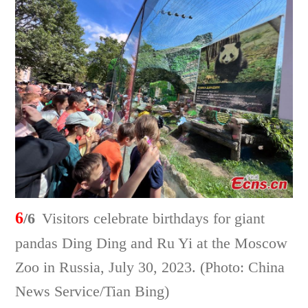
6
/6
Visitors celebrate birthdays for giant
pandas Ding Ding and Ru Yi at the Moscow
Zoo in Russia, July 30, 2023. (Photo: China
News Service/Tian Bing)