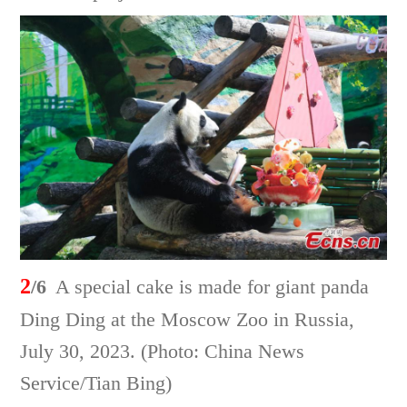
2
/6
A special cake is made for giant panda
Ding Ding at the Moscow Zoo in Russia,
July 30, 2023. (Photo: China News
Service/Tian Bing)