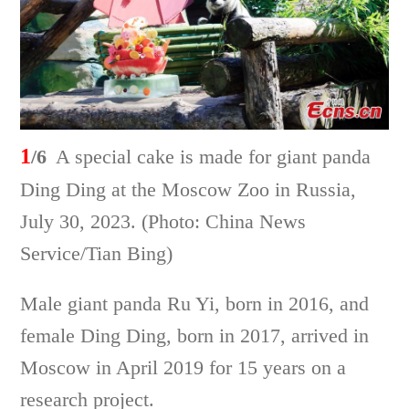
1
/6
A special cake is made for giant panda
Ding Ding at the Moscow Zoo in Russia,
July 30, 2023. (Photo: China News
Service/Tian Bing)
Male giant panda Ru Yi, born in 2016, and
female Ding Ding, born in 2017, arrived in
Moscow in April 2019 for 15 years on a
research project.