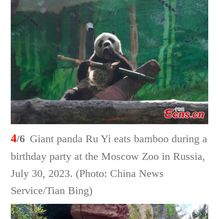
4
/6
Giant panda Ru Yi eats bamboo during a
birthday party at the Moscow Zoo in Russia,
July 30, 2023. (Photo: China News
Service/Tian Bing)