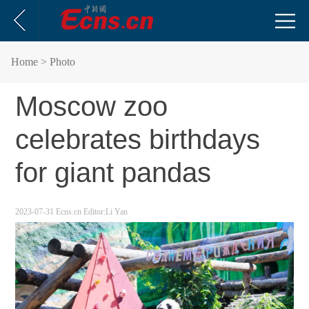
Home
> Photo
Moscow zoo
celebrates birthdays
for giant pandas
2023-07-31
Ecns.cn
Editor:Li Yan