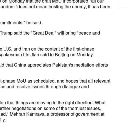
ew on Monday that the draft MoU incorporated "all our
orandum "does not mean trusting the enemy; it has been
ommitments," he said.
 Trump said the "Great Deal" will bring "peace and
.S. and Iran on the content of the first-phase
pokesman Lin Jian said in Beijing on Monday.
id that China appreciates Pakistan's mediation efforts
rst-phase MoU as scheduled, and hopes that all relevant
eace and resolve issues through dialogue and
tion that things are moving in the right direction. What
ther negotiations on some of the thorniest issues,
s had," Mehran Kamrava, a professor of government at
ly.