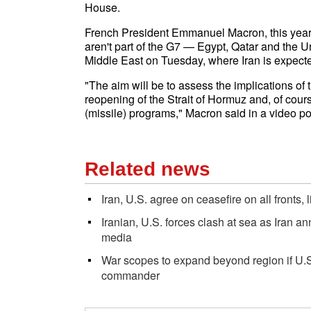
House.
French President Emmanuel Macron, this year's 
aren't part of the G7 — Egypt, Qatar and the U
Middle East on Tuesday, where Iran is expected
"The aim will be to assess the implications of
reopening of the Strait of Hormuz and, of cours
(missile) programs," Macron said in a video 
Related news
Iran, U.S. agree on ceasefire on all fronts,
Iranian, U.S. forces clash at sea as Iran an
media
War scopes to expand beyond region if U.S. 
commander