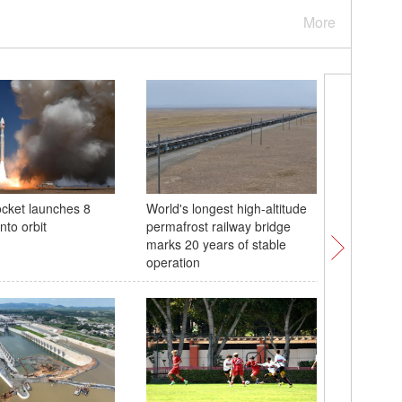
More
ocket launches 8
World's longest high-altitude
'Meeting
into orbit
permafrost railway bridge
Chinese 
marks 20 years of stable
takes pl
operation