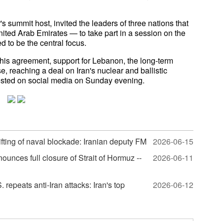
summit host, invited the leaders of three nations that
nited Arab Emirates — to take part in a session on the
 to be the central focus.
 this agreement, support for Lebanon, the long-term
e, reaching a deal on Iran's nuclear and ballistic
posted on social media on Sunday evening.
 lifting of naval blockade: Iranian deputy FM
2026-06-15
nounces full closure of Strait of Hormuz --
2026-06-11
repeats anti-Iran attacks: Iran's top
2026-06-12