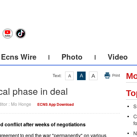
Ecns Wire
Photo
Video
Mo
A
Text:
A
A
Print
ical phase in deal
To
ditor : Mo Honge
ECNS App Download
S
C
f
 conflict after weeks of negotiations
N
agreement to end the war "permanently" on various