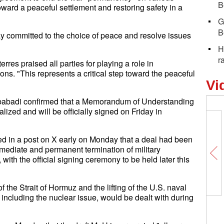
B
toward a peaceful settlement and restoring safety in a
G
B
stay committed to the choice of peace and resolve issues
H
r
res praised all parties for playing a role in
ions. "This represents a critical step toward the peaceful
Vi
ibabadi confirmed that a Memorandum of Understanding
zed and will be officially signed on Friday in
ed in a post on X early on Monday that a deal had been
mediate and permanent termination of military
 with the official signing ceremony to be held later this
the Strait of Hormuz and the lifting of the U.S. naval
 including the nuclear issue, would be dealt with during