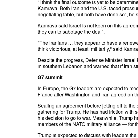
"I think the final outcome is yet to be determined
Kamrava. Both Iran and the U.S. faced pressure 
negotiating table, but both have done so", he s
Kamrava said Israel is not keen on this agree
they can to sabotage the deal".
"The Iranians … they appear to have a renew
think victorious, at least, militarily," said Kamr
Despite the progress, Defense Minister Israel K
in southern Lebanon and warned that if Iran strike
G7 summit
In Europe, the G7 leaders are expected to me
France after Washington and Iran agreed on 
Sealing an agreement before jetting off to the
gathering for Trump. He has had friction with
his decision to go to war. Meanwhile, Trump 
members of the NATO military alliance — for thei
Trump is expected to discuss with leaders the 