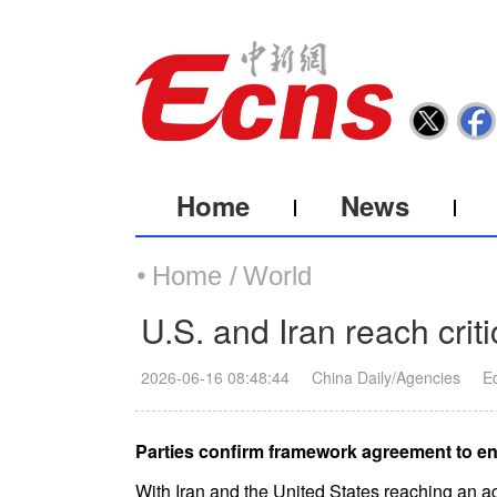
Home
News
Home /
World
U.S. and Iran reach crit
2026-06-16 08:48:44
China Daily/Agencies
E
Parties confirm framework agreement to end
With Iran and the United States reaching an 