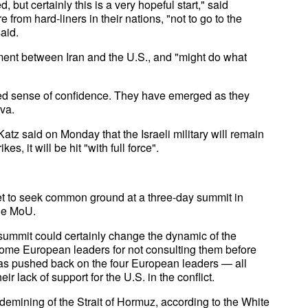
, but certainly this is a very hopeful start," said
from hard-liners in their nations, "not to go to the
aid.
ment between Iran and the U.S., and "might do what
ed sense of confidence. They have emerged as they
ava.
atz said on Monday that the Israeli military will remain
s, it will be hit "with full force".
et to seek common ground at a three-day summit in
the MoU.
 summit could certainly change the dynamic of the
 some European leaders for not consulting them before
has pushed back on the four European leaders — all
r lack of support for the U.S. in the conflict.
demining of the Strait of Hormuz, according to the White