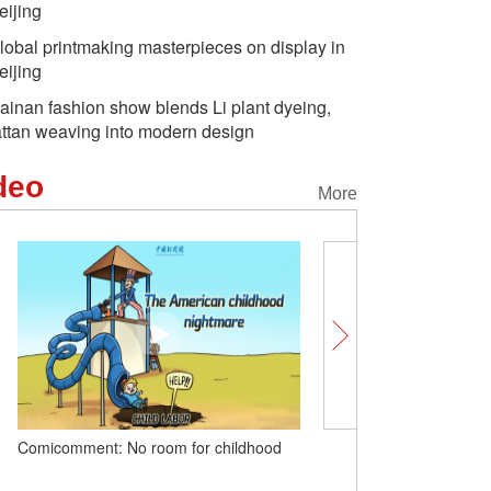
eijing
lobal printmaking masterpieces on display in
eijing
ainan fashion show blends Li plant dyeing,
attan weaving into modern design
deo
More
Comicomment: No room for childhood
Comicomment 丨Beneath 
'human rights table': The 