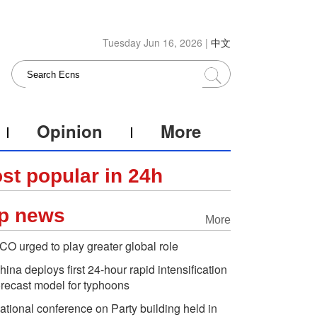
Tuesday Jun 16, 2026 |
中文
Opinion
More
st popular in 24h
p news
More
CO urged to play greater global role
hina deploys first 24-hour rapid intensification
orecast model for typhoons
ational conference on Party building held in