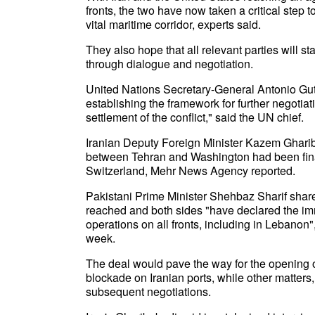
fronts, the two have now taken a critical step 
vital maritime corridor, experts said.
They also hope that all relevant parties will 
through dialogue and negotiation.
United Nations Secretary-General Antonio Guter
establishing the framework for further negotiat
settlement of the conflict," said the UN chief.
Iranian Deputy Foreign Minister Kazem Ghar
between Tehran and Washington had been finali
Switzerland, Mehr News Agency reported.
Pakistani Prime Minister Shehbaz Sharif shar
reached and both sides "have declared the im
operations on all fronts, including in Lebanon",
week.
The deal would pave the way for the opening of 
blockade on Iranian ports, while other matters,
subsequent negotiations.