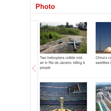
Photo
Two helicopters collide mid-
China's r
air in Rio de Janeiro, killing 6
satellites 
people