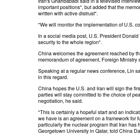
Iran's Gharibabadi said in a televised intervi
important positions", but added that the mem
written with active distrust".
"We will monitor the implementation of U.S. c
In a social media post, U.S. President Donald
security to the whole region".
China welcomes the agreement reached by the U
memorandum of agreement, Foreign Ministry s
Speaking at a regular news conference, Lin sa
in this regard.
China hopes the U.S. and Iran will sign the fi
parties will stay committed to the choice of p
negotiation, he said.
"This is certainly a hopeful start and an indica
we have is an agreement on a framework for fur
particularly the nuclear program that Iran ha
Georgetown University in Qatar, told China Dai