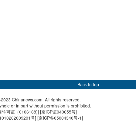
scenery of
China's Kuaizhou rocket
New micr
uze Mountain in
sends four satellites into
facility 
space
launch (4
run
Back to top
2023 Chinanews.com. All rights reserved.
hole or in part without permission is prohibited.
可证（0106168)
] [
京ICP证040655号
]
010202009201号
] [
京ICP备05004340号-1
]