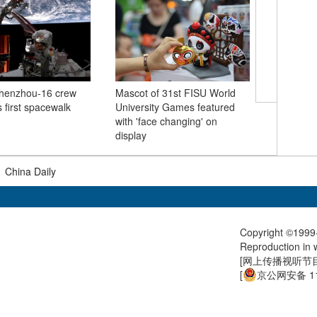
Summer 
Shenzhou-16 crew
Mascot of 31st FISU World
Nianbaoy
 first spacewalk
University Games featured
Qinghai
with 'face changing' on
display
|
China Daily
Copyright ©1999-
Reproduction in w
[
网上传播视听节目许
[
京公网安备 11