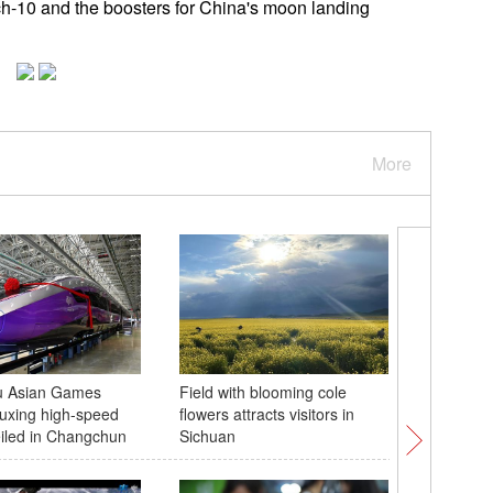
arch-10 and the boosters for China's moon landing
More
 Asian Games
Field with blooming cole
Beloved 
uxing high-speed
flowers attracts visitors in
turns to 
eiled in Changchun
Sichuan