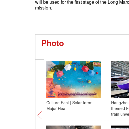
will be used for the first stage of the Long M
mission.
Photo
Culture Fact | Solar term:
Hangzhou
Major Heat
themed F
train unv