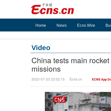
Home
News
Ecns Wire
Bu
Video
China tests main rocket
missions
2023-07-23 23:02:15
Ecns.cn
ECNS App Do