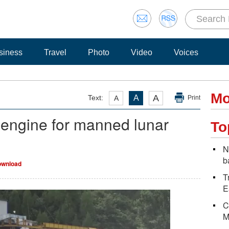
siness
Travel
Photo
Video
Voices
Mo
A
Text:
A
A
Print
 engine for manned lunar
To
N
b
wnload
T
E
C
M