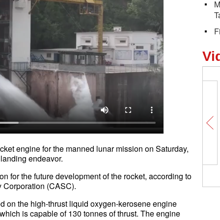
M
T
F
Vi
rocket engine for the manned lunar mission on Saturday,
oon landing endeavor.
ion for the future development of the rocket, according to
gy Corporation (CASC).
d on the high-thrust liquid oxygen-kerosene engine
 which is capable of 130 tonnes of thrust. The engine