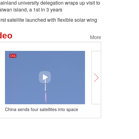
ainland university delegation wraps up visit to
aiwan island, a 1st in 3 years
irst satellite launched with flexible solar wing
deo
More
China sends four satellites into space
Majestic view of Hukou wa