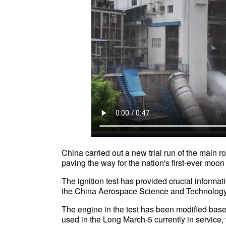
China carried out a new trial run of the main 
paving the way for the nation's first-ever m
The ignition test has provided crucial informat
the China Aerospace Science and Technolo
The engine in the test has been modified base
used in the Long March-5 currently in service,