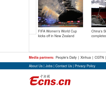
FIFA Women's World Cup
China's 
kicks off in New Zealand
completes
Media partners:
People's Daily
|
Xinhua
|
CGTN
About Us
|
Jobs
|
Contact Us
|
Privacy Policy