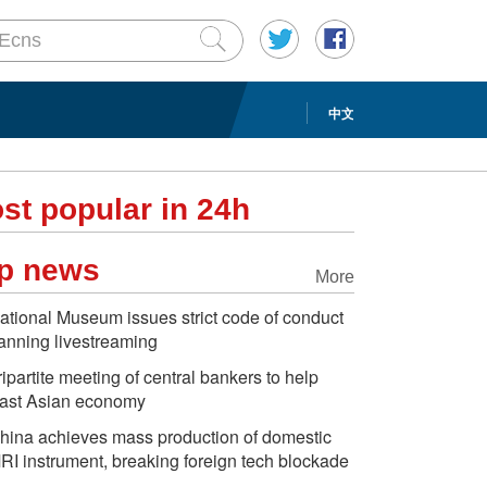
中文
st popular in 24h
p news
More
ational Museum issues strict code of conduct
anning livestreaming
ripartite meeting of central bankers to help
ast Asian economy
hina achieves mass production of domestic
RI instrument, breaking foreign tech blockade