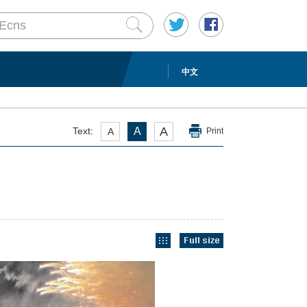
中文
A
Text:
A
A
Print