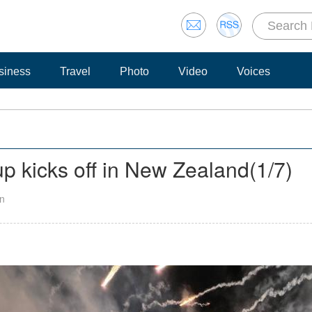
siness
Travel
Photo
Video
Voices
 kicks off in New Zealand
(
1
/7)
an