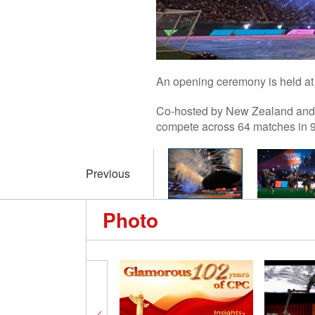
An opening ceremony is held at
Co-hosted by New Zealand and A
compete across 64 matches in 9 
Previous
Photo