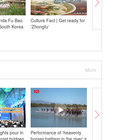
anda Fu Bao
Culture Fact | Get ready for
Starry night over Moun
 South Korea
'Zhongfu'
Fanjing
More
ights pour in
Performance of 'heavenly
Spectacle of leaping fi
rnet bridges
horses bathing in the river' in
Daicun Dam in E China