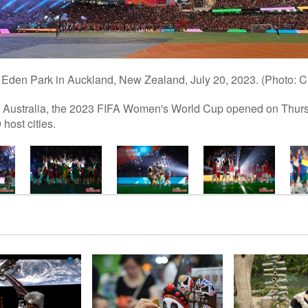
 Eden Park in Auckland, New Zealand, July 20, 2023. (Photo: 
ustralia, the 2023 FIFA Women's World Cup opened on Thursday
host cities.