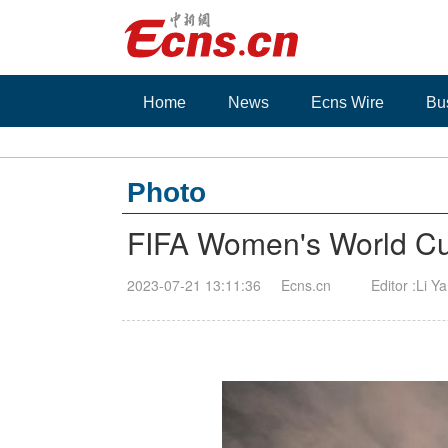
Home
News
Ecns Wire
Bu
Photo
FIFA Women's World Cup
2023-07-21 13:11:36
Ecns.cn
Editor :Li Y