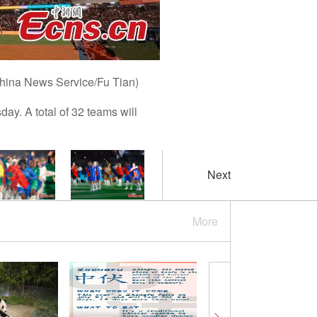
China News Service/Fu Tian)
. A total of 32 teams will
Next
More