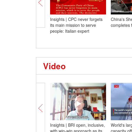
Insights | CPC never forgets
China's Sh
its main mission to serve
completes f
people: Italian expert
Video
Insights | BRI open, inclusive,
World's lar
with win-win approach as its
capacity of