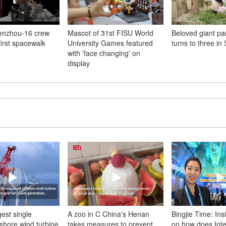
enzhou-16 crew
Mascot of 31st FISU World
Beloved giant p
irst spacewalk
University Games featured
turns to three in
with 'face changing' on
display
gest single
A zoo in C China's Henan
Bingjie Time: Ins
fshore wind turbine
takes measures to prevent
on how does Inte