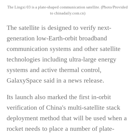
The Lingxi 03 is a plate-shaped communication satellite. (Photo/Provided
to chinadaily.com.cn)
The satellite is designed to verify next-
generation low-Earth-orbit broadband
communication systems and other satellite
technologies including ultra-large energy
systems and active thermal control,
GalaxySpace said in a news release.
Its launch also marked the first in-orbit
verification of China's multi-satellite stack
deployment method that will be used when a
rocket needs to place a number of plate-