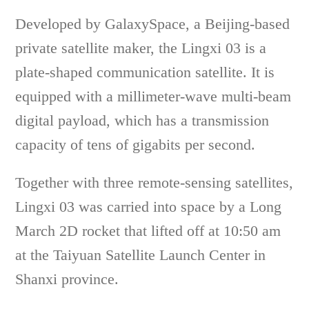
Developed by GalaxySpace, a Beijing-based
private satellite maker, the Lingxi 03 is a
plate-shaped communication satellite. It is
equipped with a millimeter-wave multi-beam
digital payload, which has a transmission
capacity of tens of gigabits per second.
Together with three remote-sensing satellites,
Lingxi 03 was carried into space by a Long
March 2D rocket that lifted off at 10:50 am
at the Taiyuan Satellite Launch Center in
Shanxi province.