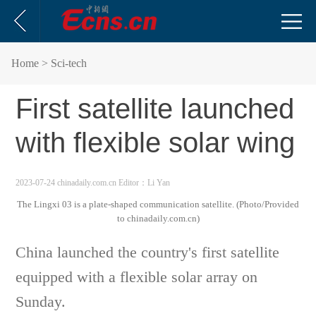
Home
> Sci-tech
First satellite launched
with flexible solar wing
2023-07-24 chinadaily.com.cn
Editor：Li Yan
The Lingxi 03 is a plate-shaped communication satellite. (Photo/Provided
to chinadaily.com.cn)
China launched the country's first satellite
equipped with a flexible solar array on
Sunday.