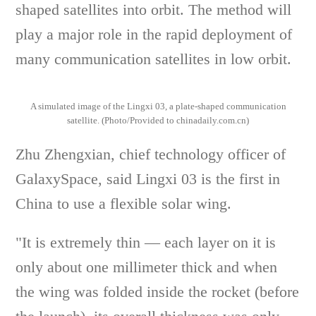
shaped satellites into orbit. The method will
play a major role in the rapid deployment of
many communication satellites in low orbit.
A simulated image of the Lingxi 03, a plate-shaped communication
satellite. (Photo/Provided to chinadaily.com.cn)
Zhu Zhengxian, chief technology officer of
GalaxySpace, said Lingxi 03 is the first in
China to use a flexible solar wing.
"It is extremely thin — each layer on it is
only about one millimeter thick and when
the wing was folded inside the rocket (before