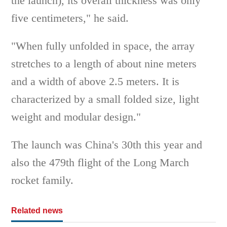
the launch), its overall thickness was only
five centimeters," he said.
"When fully unfolded in space, the array
stretches to a length of about nine meters
and a width of above 2.5 meters. It is
characterized by a small folded size, light
weight and modular design."
The launch was China's 30th this year and
also the 479th flight of the Long March
rocket family.
Related news