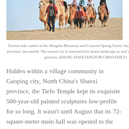
Tourists ride camels at the Mingsha Mountain and Crescent Spring Scenic A
province, last month. The tourist city is renowned for desert landscape as well
grottoes. (ZHANG XIAOLIANG/FOR CHINA DAILY)
Hidden within a village community in
Gaoping city, North China's Shanxi
province, the Tiefo Temple kept its exquisite
500-year-old painted sculptures low-profile
for so long. It wasn't until August that its 72-
square-meter main hall was opened to the