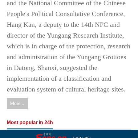
and the National Committee of the Chinese
People's Political Consultative Conference,
Hang Kan, a deputy to the 14th NPC and
director of the Yungang Research Institute,
which is in charge of the protection, research
and administration of the Yungang Grottoes
in Datong, Shanxi, suggested the
implementation of a classification and
evaluation system of cultural heritage sites.
More...
Most popular in 24h