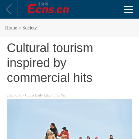
Home
> Society
Cultural tourism
inspired by
commercial hits
2025-03-07 China Daily
Editor：Li Yan