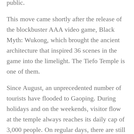
public.
This move came shortly after the release of
the blockbuster AAA video game, Black
Myth: Wukong, which brought the ancient
architecture that inspired 36 scenes in the
game into the limelight. The Tiefo Temple is
one of them.
Since August, an unprecedented number of
tourists have flooded to Gaoping. During
holidays and on the weekends, visitor flow
at the temple always reaches its daily cap of
3,000 people. On regular days, there are still