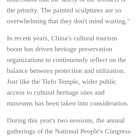
the priority. The painted sculptures are so
overwhelming that they don't mind waiting."
In recent years, China's cultural tourism
boom has driven heritage preservation
organizations to continuously reflect on the
balance between protection and utilization.
Just like the Tiefo Temple, wider public
access to cultural heritage sites and
museums has been taken into consideration.
During this year's two sessions, the annual
gatherings of the National People's Congress