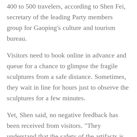
400 to 500 travelers, according to Shen Fei,
secretary of the leading Party members
group for Gaoping's culture and tourism
bureau.
Visitors need to book online in advance and
queue for a chance to glimpse the fragile
sculptures from a safe distance. Sometimes,
they wait in line for hours just to observe the
sculptures for a few minutes.
Yet, Shen said, no negative feedback has
been received from visitors. "They
understand that the safety of the artifacts is