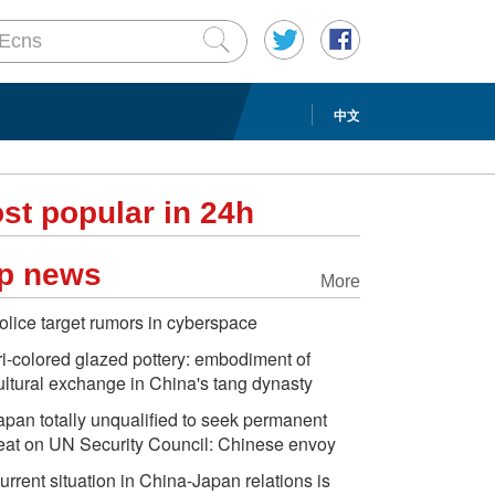
中文
st popular in 24h
p news
More
olice target rumors in cyberspace
ri-colored glazed pottery: embodiment of
ultural exchange in China's tang dynasty
apan totally unqualified to seek permanent
eat on UN Security Council: Chinese envoy
urrent situation in China-Japan relations is