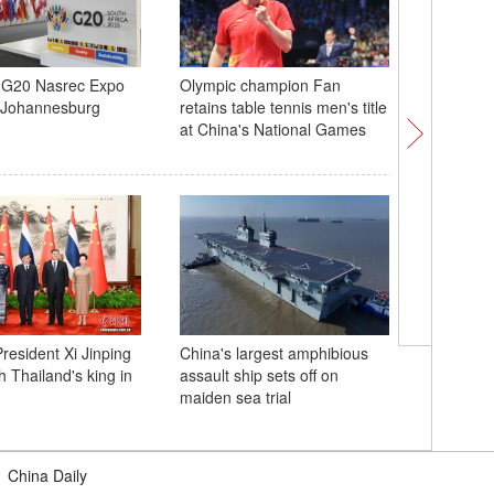
g G20 Nasrec Expo
Olympic champion Fan
Aurora, 
n Johannesburg
retains table tennis men's title
meteors l
at China's National Games
over Inn
grasslan
resident Xi Jinping
China's largest amphibious
Africa Te
h Thailand's king in
assault ship sets off on
in South 
maiden sea trial
|
China Daily