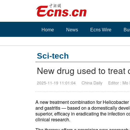
Home
News
Ecns Wire
Bu
Sci-tech
New drug used to treat
2025-11-19 11:01:04
China Daily
Editor : Mo
A new treatment combination for Helicobacter
and gastritis — based on a domestically dev
superior, efficacy in eradicating the infection
clinical research.
The therapy offers a promising new approach t