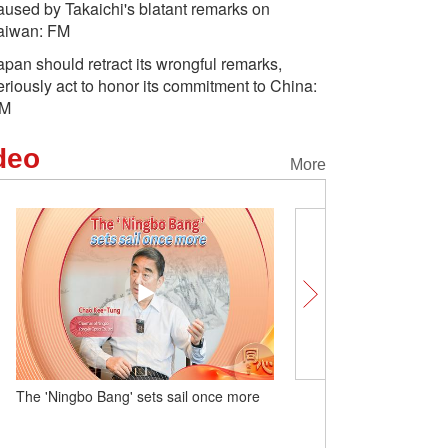
aused by Takaichi's blatant remarks on
aiwan: FM
apan should retract its wrongful remarks,
eriously act to honor its commitment to China:
M
deo
More
The 'Ningbo Bang' sets sail once more
Tri-colored glazed potte
of cultural exchange in C
dynasty