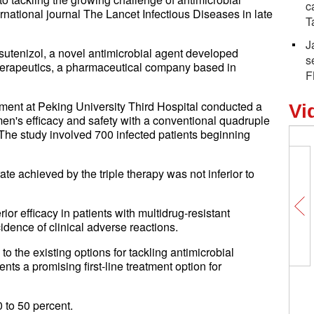
c
ernational journal The Lancet Infectious Diseases in late
T
J
asutenizol, a novel antimicrobial agent developed
s
 Therapeutics, a pharmaceutical company based in
F
ment at Peking University Third Hospital conducted a
Vi
men's efficacy and safety with a conventional quadruple
 The study involved 700 infected patients beginning
ate achieved by the triple therapy was not inferior to
or efficacy in patients with multidrug-resistant
idence of clinical adverse reactions.
to the existing options for tackling antimicrobial
nts a promising first-line treatment option for
0 to 50 percent.