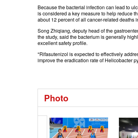
Because the bacterial infection can lead to ul
is considered a key measure to help reduce th
about 12 percent of all cancer-related deaths 
Song Zhiqiang, deputy head of the gastroenter
the study, said the bacterium is generally high
excellent safety profile.
"Rifasutenizol is expected to effectively addre
improve the eradication rate of Helicobacter pyl
Photo