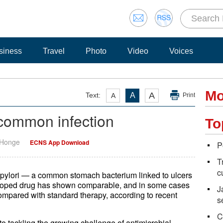
siness
Travel
Photo
Video
Voices
Mo
A
Text:
A
A
Print
 common infection
To
 Honge
ECNS App Download
P
T
c
 pylori — a common stomach bacterium linked to ulcers
eloped drug has shown comparable, and in some cases
J
 compared with standard therapy, according to recent
s
C
o tackling the growing challenge of antimicrobial