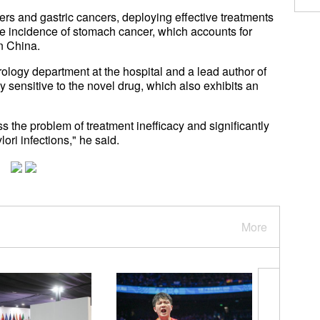
cers and gastric cancers, deploying effective treatments
e incidence of stomach cancer, which accounts for
in China.
ology department at the hospital and a lead author of
ly sensitive to the novel drug, which also exhibits an
ss the problem of treatment inefficacy and significantly
ori infections," he said.
More