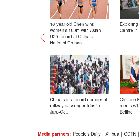
16-year-old Chen wins
Explorin
women's 100m with Asian
Centre i
U20 record at China's
National Games
China sees record number of
Chinese P
railway passenger trips in
meets wit
Jan.-Oct.
Beijing
Media partners:
People's Daily
|
Xinhua
|
CGTN