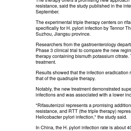
resistance, said the study published in the int
September.
The experimental triple therapy centers on rif
specifically for H. pylori infection by Tennor
Suzhou, Jiangsu province.
Researchers from the gastroenterology depart
Phase 3 clinical trial to compare the new regi
therapy containing bismuth potassium citrate.
treatment.
Results showed that the infection eradication r
that of the quadruple therapy.
Notably, the new treatment demonstrated superi
infections and was associated with a lower inc
"Rifasutenizol represents a promising addition 
resistance, and RTT (the triple therapy) represe
Helicobacter pylori infection," the study said.
In China, the H. pylori infection rate is about 4