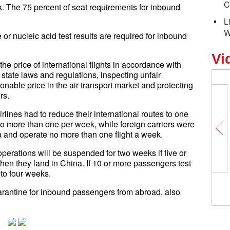
C
sk. The 75 percent of seat requirements for inbound
L
W
 nucleic acid test results are required for inbound
Vi
e price of international flights in accordance with
 state laws and regulations, inspecting unfair
sonable price in the air transport market and protecting
rs.
rlines had to reduce their international routes to one
 no more than one per week, while foreign carriers were
a and operate no more than one flight a week.
 operations will be suspended for two weeks if five or
en they land in China. If 10 or more passengers test
to four weeks.
arantine for inbound passengers from abroad, also