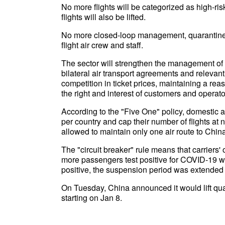
No more flights will be categorized as high-ri
flights will also be lifted.
No more closed-loop management, quarantine or
flight air crew and staff.
The sector will strengthen the management of th
bilateral air transport agreements and relevant
competition in ticket prices, maintaining a rea
the right and interest of customers and operato
According to the "Five One" policy, domestic ai
per country and cap their number of flights at
allowed to maintain only one air route to Chin
The "circuit breaker" rule means that carriers'
more passengers test positive for COVID-19 wh
positive, the suspension period was extended 
On Tuesday, China announced it would lift qu
starting on Jan 8.