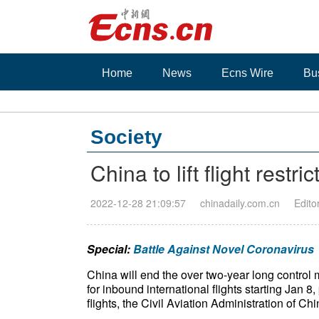
Home
News
Ecns Wire
Bu
Society
China to lift flight restric
2022-12-28 21:09:57
chinadaily.com.cn
Edito
Special:
Battle Against Novel Coronavirus
China will end the over two-year long contro
for inbound international flights starting Jan 
flights, the Civil Aviation Administration of 