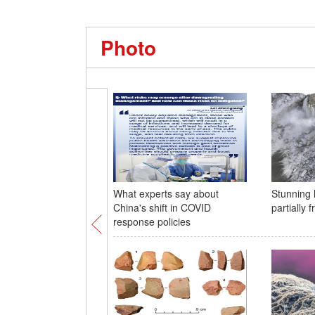
Photo
What experts say about
Stunning 
China's shift in COVID
partially 
response policies