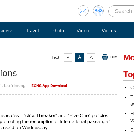
siness
Travel
Photo
Video
Voices
Mo
A
Text:
A
A
Print
tions
To
r : Liu Yimeng
ECNS App Download
C
T
a
H
l measures—"circuit breaker" and "Five One" policies—
v
8, promoting the resumption of international passenger
China said on Wednesday.
B