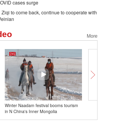
OVID cases surge
i Ziqi to come back, continue to cooperate with
einian
deo
More
Winter Naadam festival booms tourism
Shanghai opens about 2,
in N China's Inner Mongolia
clinics as COVID-19 infe