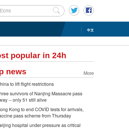
中文
st popular in 24h
p news
More
hina to lift flight restrictions
hree survivors of Nanjing Massacre pass
way -- only 51 still alive
ong Kong to end COVID tests for arrivals,
accine pass scheme from Thursday
eijing hospital under pressure as critical