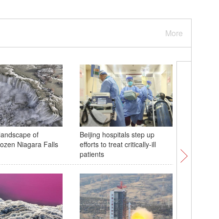
More
landscape of
Beijing hospitals step up
Icicles on
frozen Niagara Falls
efforts to treat critically-ill
Henan
patients