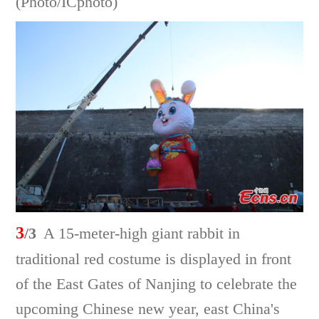
(Photo/ICphoto)
3
/3
A 15-meter-high giant rabbit in
traditional red costume is displayed in front
of the East Gates of Nanjing to celebrate the
upcoming Chinese new year, east China's