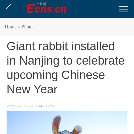
Home
> Photo
Giant rabbit installed
in Nanjing to celebrate
upcoming Chinese
New Year
2022-12-26
Ecns.cn
Editor:Li Yan