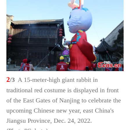
2
/3
A 15-meter-high giant rabbit in
traditional red costume is displayed in front
of the East Gates of Nanjing to celebrate the
upcoming Chinese new year, east China's
Jiangsu Province, Dec. 24, 2022.