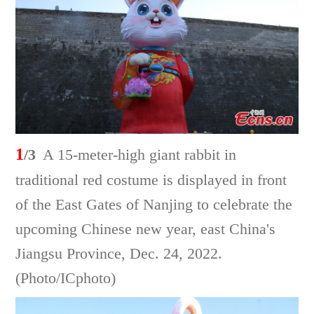
1
/3
A 15-meter-high giant rabbit in
traditional red costume is displayed in front
of the East Gates of Nanjing to celebrate the
upcoming Chinese new year, east China's
Jiangsu Province, Dec. 24, 2022.
(Photo/ICphoto)