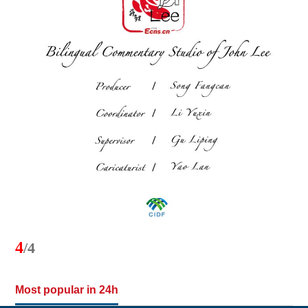
4
/4
Most popular in 24h