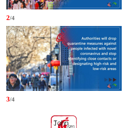
2
/4
3
/4