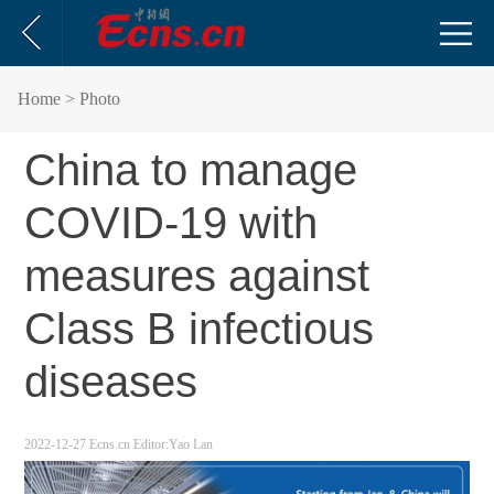
Home
> Photo
China to manage
COVID-19 with
measures against
Class B infectious
diseases
2022-12-27
Ecns.cn
Editor:Yao Lan