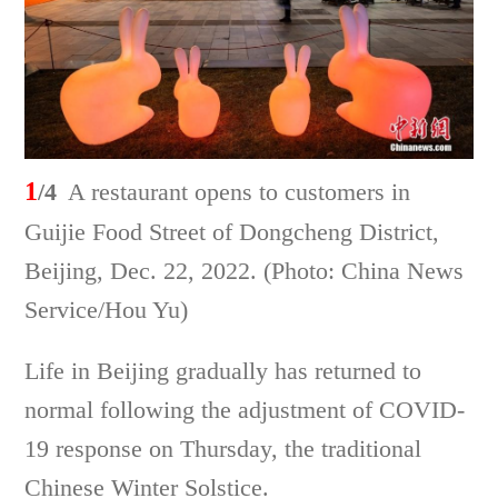
1
/4
A restaurant opens to customers in
Guijie Food Street of Dongcheng District,
Beijing, Dec. 22, 2022. (Photo: China News
Service/Hou Yu)
Life in Beijing gradually has returned to
normal following the adjustment of COVID-
19 response on Thursday, the traditional
Chinese Winter Solstice.