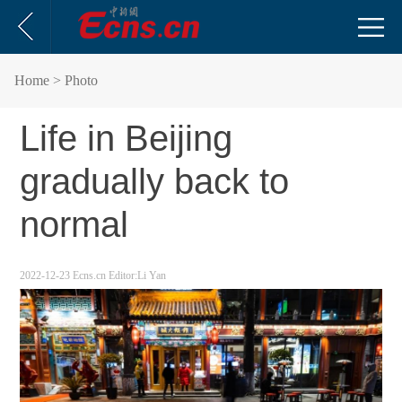
Home
> Photo
Life in Beijing
gradually back to
normal
2022-12-23
Ecns.cn
Editor:Li Yan