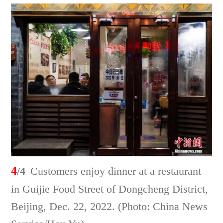
4
/4
Customers enjoy dinner at a restaurant
in Guijie Food Street of Dongcheng District,
Beijing, Dec. 22, 2022. (Photo: China News