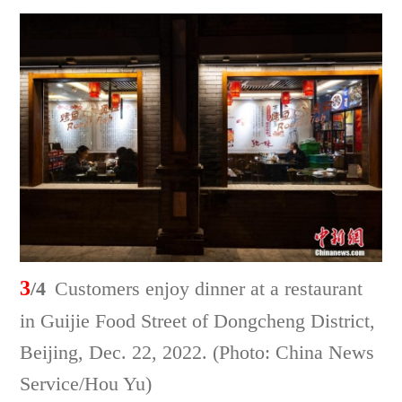
3
/4
Customers enjoy dinner at a restaurant
in Guijie Food Street of Dongcheng District,
Beijing, Dec. 22, 2022. (Photo: China News
Service/Hou Yu)