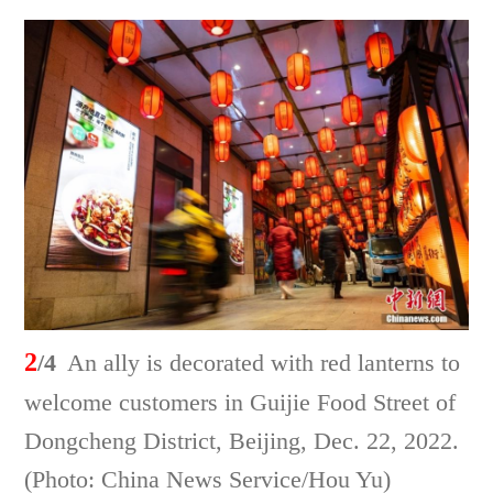
2
/4
An ally is decorated with red lanterns to
welcome customers in Guijie Food Street of
Dongcheng District, Beijing, Dec. 22, 2022.
(Photo: China News Service/Hou Yu)