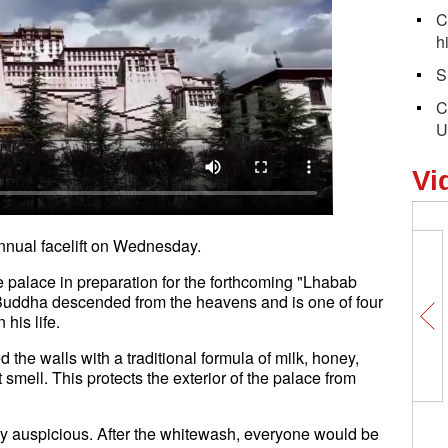
C
h
S
C
U
Vi
annual facelift on Wednesday.
he palace in preparation for the forthcoming "Lhabab
 Buddha descended from the heavens and is one of four
in his life.
 the walls with a traditional formula of milk, honey,
smell. This protects the exterior of the palace from
ery auspicious. After the whitewash, everyone would be