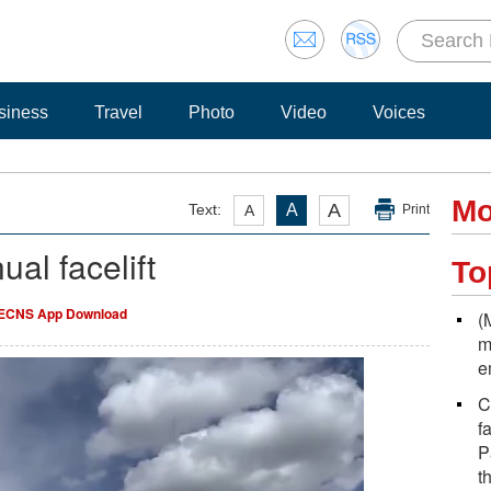
siness
Travel
Photo
Video
Voices
Mo
A
Text:
A
A
Print
ual facelift
To
ECNS App Download
(
m
e
C
f
P
t