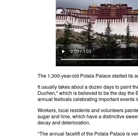
The 1,300-year-old Potala Palace started its 
It usually takes about a dozen days to paint t
Duchen," which is believed to be the day the
annual festivals celebrating important events 
Workers, local residents and volunteers painted
sugar and lime, which have a distinctive sweet 
decay and deterioration.
"The annual facelift of the Potala Palace is v