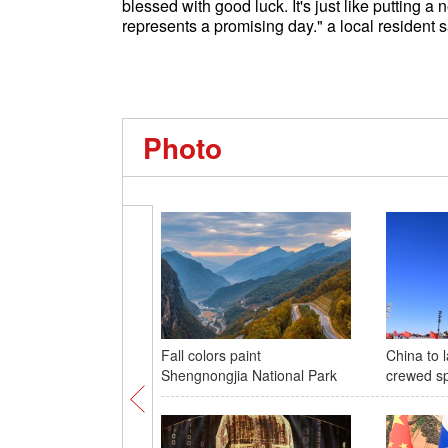
blessed with good luck. It's just like putting 
represents a promising day." a local residen
Photo
Fall colors paint
China to
Shengnongjia National Park
crewed s