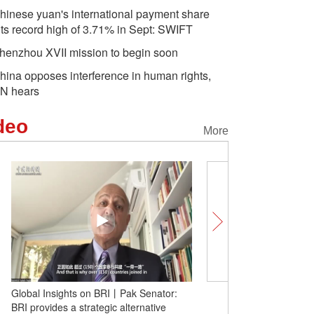
hinese yuan's international payment share
its record high of 3.71% in Sept: SWIFT
henzhou XVII mission to begin soon
hina opposes interference in human rights,
N hears
deo
More
Global Insights on BRI丨Pak Senator:
Diarra Boubacar recalls h
BRI provides a strategic alternative
TCM doctor in China