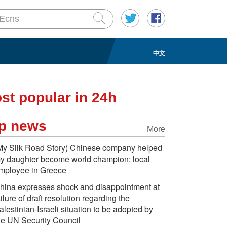
中文
st popular in 24h
p news
More
My Silk Road Story) Chinese company helped
y daughter become world champion: local
mployee in Greece
hina expresses shock and disappointment at
ailure of draft resolution regarding the
alestinian-Israeli situation to be adopted by
he UN Security Council