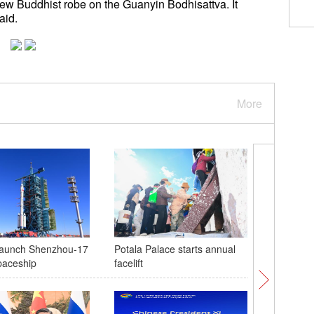
a new Buddhist robe on the Guanyin Bodhisattva. It
t said.
More
 launch Shenzhou-17
Potala Palace starts annual
Xinjiang 
paceship
facelift
cotton h