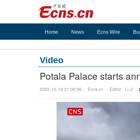
Home
News
Ecns Wire
Bu
Video
Potala Palace starts ann
2023-10-19 21:08:56
Ecns.cn
Editor : Li Ji