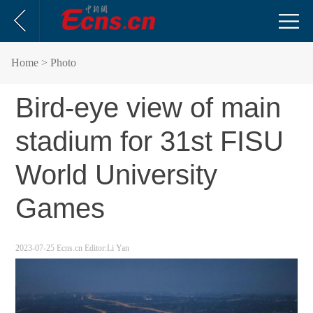
Home
> Photo
Bird-eye view of main
stadium for 31st FISU
World University
Games
2023-07-25
Ecns.cn
Editor:Li Yan