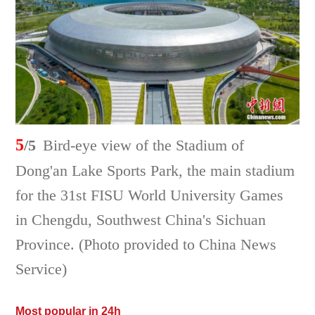
5
/5
Bird-eye view of the Stadium of
Dong'an Lake Sports Park, the main stadium
for the 31st FISU World University Games
in Chengdu, Southwest China's Sichuan
Province. (Photo provided to China News
Service)
Most popular in 24h