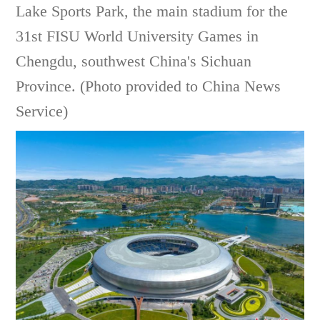
Lake Sports Park, the main stadium for the
31st FISU World University Games in
Chengdu, southwest China's Sichuan
Province. (Photo provided to China News
Service)