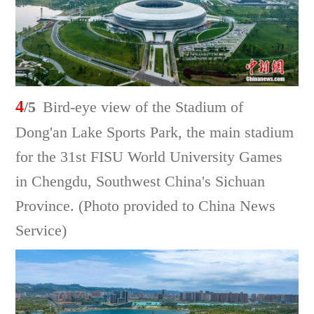
4
/5
Bird-eye view of the Stadium of
Dong'an Lake Sports Park, the main stadium
for the 31st FISU World University Games
in Chengdu, Southwest China's Sichuan
Province. (Photo provided to China News
Service)