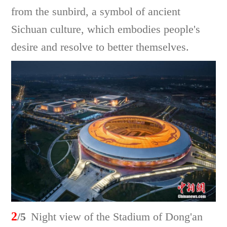
from the sunbird, a symbol of ancient
Sichuan culture, which embodies people's
desire and resolve to better themselves.
2
/5
Night view of the Stadium of Dong'an