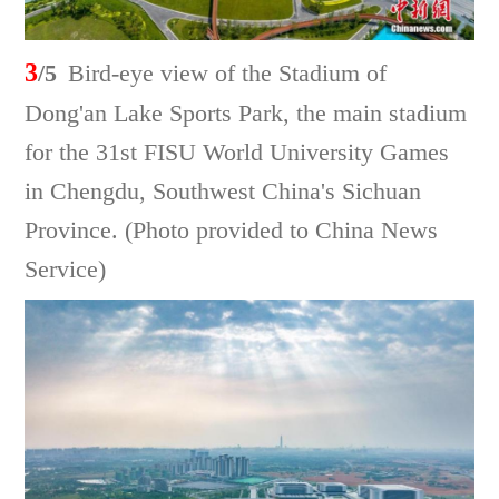
3
/5
Bird-eye view of the Stadium of
Dong'an Lake Sports Park, the main stadium
for the 31st FISU World University Games
in Chengdu, Southwest China's Sichuan
Province. (Photo provided to China News
Service)