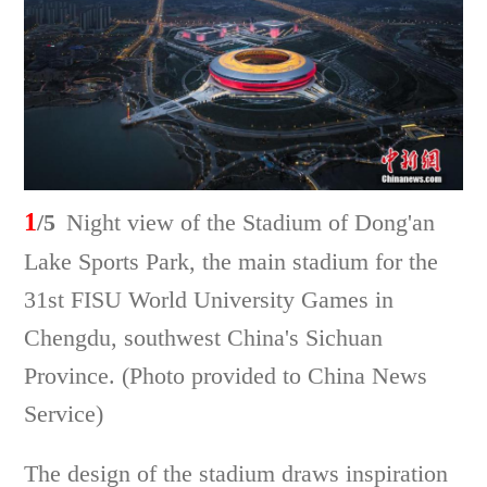
1
/5
Night view of the Stadium of Dong'an
Lake Sports Park, the main stadium for the
31st FISU World University Games in
Chengdu, southwest China's Sichuan
Province. (Photo provided to China News
Service)
The design of the stadium draws inspiration