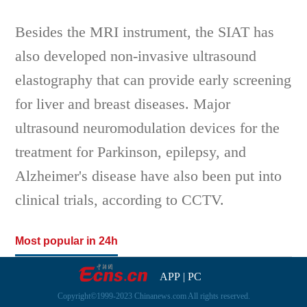
Besides the MRI instrument, the SIAT has
also developed non-invasive ultrasound
elastography that can provide early screening
for liver and breast diseases. Major
ultrasound neuromodulation devices for the
treatment for Parkinson, epilepsy, and
Alzheimer's disease have also been put into
clinical trials, according to CCTV.
Most popular in 24h
APP
|
PC
Copyright©1999-2023 Chinanews.com All rights reserved.