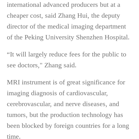
international advanced producers but at a
cheaper cost, said Zhang Hui, the deputy
director of the medical imaging department
of the Peking University Shenzhen Hospital.
“It will largely reduce fees for the public to
see doctors," Zhang said.
MRI instrument is of great significance for
imaging diagnosis of cardiovascular,
cerebrovascular, and nerve diseases, and
tumors, but the production technology has
been blocked by foreign countries for a long
time.