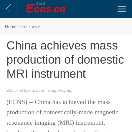
Home
> Ecns wire
China achieves mass
production of domestic
MRI instrument
2023-07-24 Ecns.cn
Editor：Zhang Dongfang
(ECNS) -- China has achieved the mass
production of domestically-made magnetic
resonance imaging (MRI) instrument,