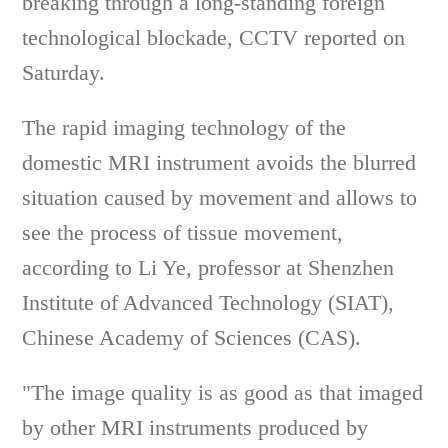
breaking through a long-standing foreign
technological blockade, CCTV reported on
Saturday.
The rapid imaging technology of the
domestic MRI instrument avoids the blurred
situation caused by movement and allows to
see the process of tissue movement,
according to Li Ye, professor at Shenzhen
Institute of Advanced Technology (SIAT),
Chinese Academy of Sciences (CAS).
"The image quality is as good as that imaged
by other MRI instruments produced by