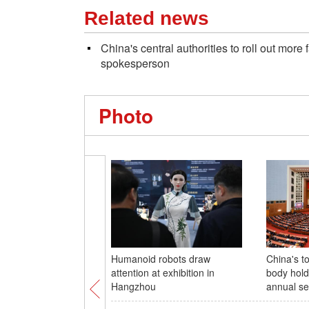
Related news
China's central authorities to roll out more
spokesperson
Photo
Humanoid robots draw
China's to
attention at exhibition in
body hold
Hangzhou
annual se