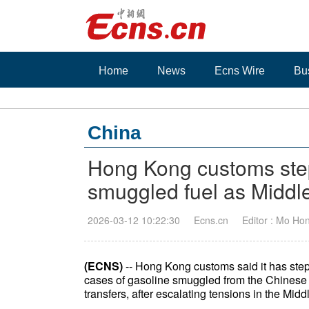
Home
News
Ecns Wire
Bu
China
Hong Kong customs ste
smuggled fuel as Middle 
2026-03-12 10:22:30
Ecns.cn
Editor : Mo Ho
(ECNS)
-- Hong Kong customs said it has step
cases of gasoline smuggled from the Chinese main
transfers, after escalating tensions in the Midd