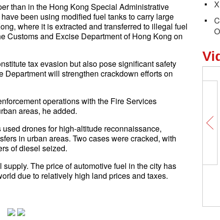
X
er than in the Hong Kong Special Administrative
ave been using modified fuel tanks to carry large
C
g, where it is extracted and transferred to illegal fuel
O
f the Customs and Excise Department of Hong Kong on
Vi
constitute tax evasion but also pose significant safety
e Department will strengthen crackdown efforts on
 enforcement operations with the Fire Services
 urban areas, he added.
rs used drones for high-altitude reconnaissance,
ansfers in urban areas. Two cases were cracked, with
ers of diesel seized.
l supply. The price of automotive fuel in the city has
orld due to relatively high land prices and taxes.