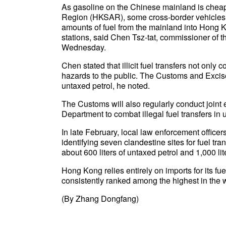
As gasoline on the Chinese mainland is cheap
Region (HKSAR), some cross-border vehicles h
amounts of fuel from the mainland into Hong Kon
stations, said Chen Tsz-tat, commissioner o
Wednesday.
Chen stated that illicit fuel transfers not only 
hazards to the public. The Customs and Excis
untaxed petrol, he noted.
The Customs will also regularly conduct joint
Department to combat illegal fuel transfers in
In late February, local law enforcement office
identifying seven clandestine sites for fuel tr
about 600 liters of untaxed petrol and 1,000 lit
Hong Kong relies entirely on imports for its fue
consistently ranked among the highest in the w
(By Zhang Dongfang)