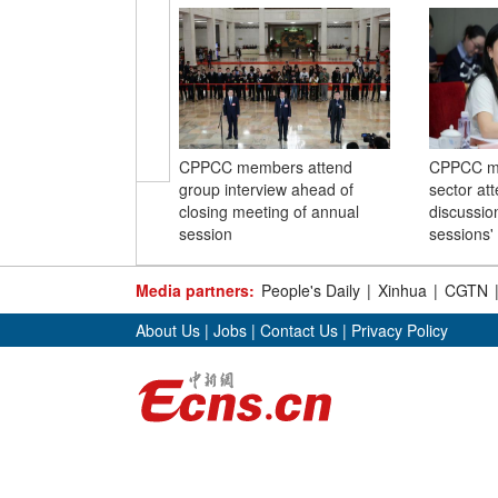
CPPCC members attend
CPPCC me
group interview ahead of
sector at
closing meeting of annual
discussio
session
sessions'
Media partners:
People's Daily
|
Xinhua
|
CGTN
About Us
|
Jobs
|
Contact Us
|
Privacy Policy