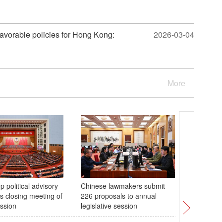
 favorable policies for Hong Kong:
2026-03-04
More
p political advisory
Chinese lawmakers submit
China's n
s closing meeting of
226 proposals to annual
holds se
ssion
legislative session