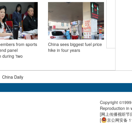
mbers from sports
China sees biggest fuel price
Xi takes 
tend panel
hike in four years
with his 
n during 'two
delegati
Province
|
China Daily
Copyright ©1999-
Reproduction in w
[
网上传播视听节目许
[
京公网安备 11