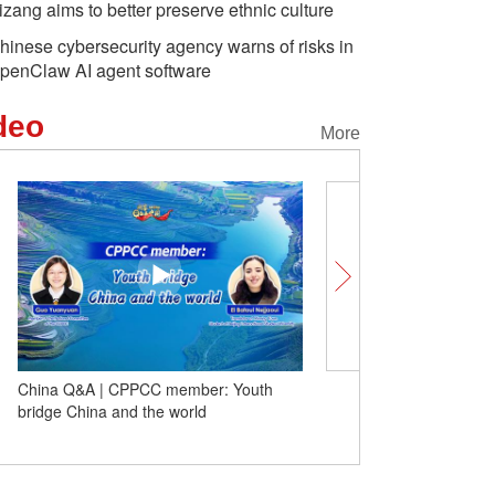
izang aims to better preserve ethnic culture
hinese cybersecurity agency warns of risks in
penClaw AI agent software
deo
More
China Q&A | CPPCC member: Youth
Embracing environmenta
bridge China and the world
greener life in China | 
Chang'an Avenue