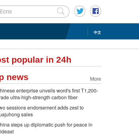
中文
st popular in 24h
p news
More
hinese enterprise unveils word's first T1,200-
rade ultra-high-strength carbon fiber
wo sessions endorsement adds zest to
uajuhong sales
hina steps up diplomatic push for peace in
ideast