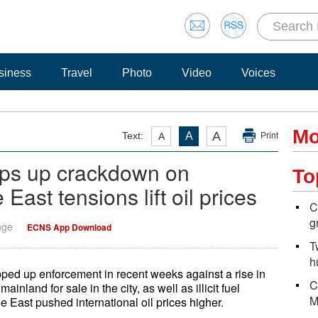
siness
Travel
Photo
Video
Voices
Mo
A
Text:
A
A
Print
ps up crackdown on
To
East tensions lift oil prices
C
g
nge
ECNS App Download
T
h
ped up enforcement in recent weeks against a rise in
C
land for sale in the city, as well as illicit fuel
M
le East pushed international oil prices higher.