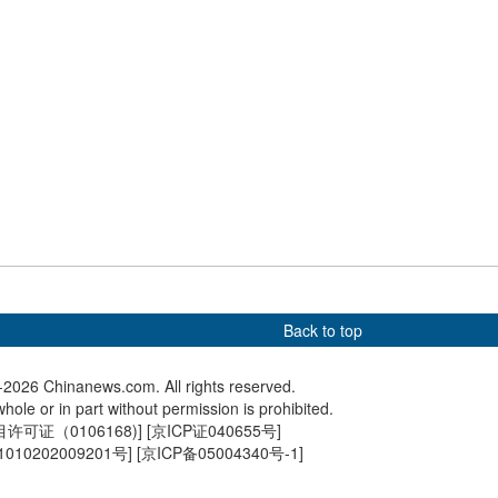
part in deliberation
Chinese leaders attend
What to 
fellow deputies from
deliberations at annual
two sess
on of Jiangsu
legislative session
Back to top
2026 Chinanews.com. All rights reserved.
hole or in part without permission is prohibited.
可证（0106168)
] [
京ICP证040655号
]
010202009201号
] [
京ICP备05004340号-1
]