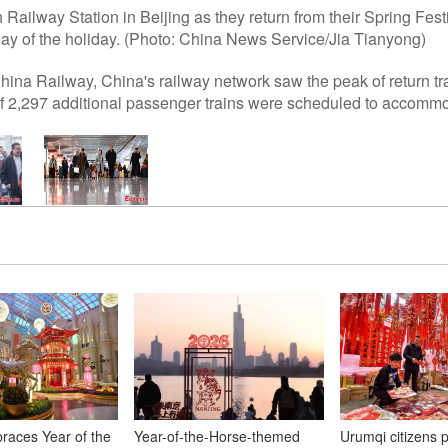
Railway Station in Beijing as they return from their Spring Fest
day of the holiday. (Photo: China News Service/Jia Tianyong)
hina Railway, China's railway network saw the peak of return t
l of 2,297 additional passenger trains were scheduled to accom
aces Year of the
Year-of-the-Horse-themed
Urumqi citizens 