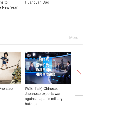
ns to
Huangyan Dao
launches 7 satellites f
e New Year
sea, including Pakistan
PRSC-EO2
More
ne step
(W.E. Talk) Chinese,
(W.E. Talk) Japanese
Japanese experts warn
lawmaker says deeply
against Japan's military
about Takaichi staying 
buildup
power, urges Japan to
reaffirm ’no more war’