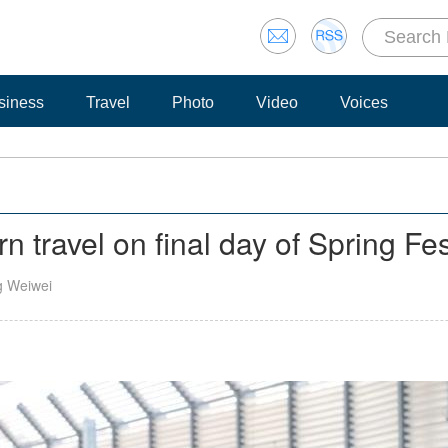
siness
Travel
Photo
Video
Voices
n travel on final day of Spring Fes
g Weiwei