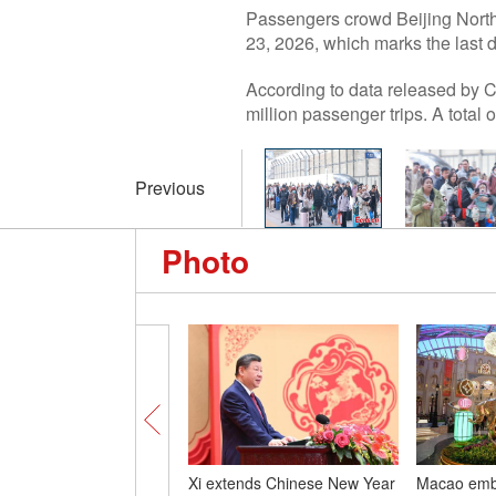
Passengers crowd Beijing North 
23, 2026, which marks the last 
According to data released by C
million passenger trips. A tota
Previous
Photo
Xi extends Chinese New Year
Macao embr