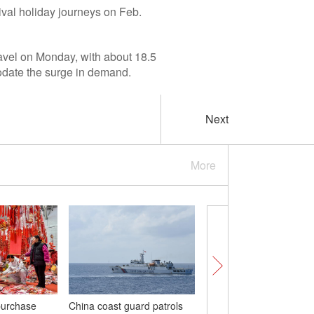
ival holiday journeys on Feb.
ravel on Monday, with about 18.5
modate the surge in demand.
Next
More
purchase
China coast guard patrols
China's commercial ro