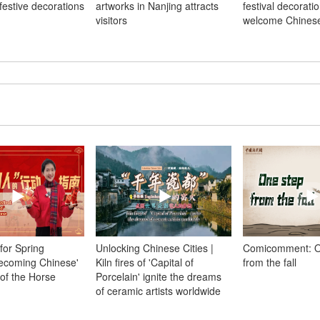
festive decorations
artworks in Nanjing attracts
festival decoratio
visitors
welcome Chines
 for Spring
Unlocking Chinese Cities |
Comicomment: O
Becoming Chinese'
Kiln fires of 'Capital of
from the fall
 of the Horse
Porcelain' ignite the dreams
of ceramic artists worldwide