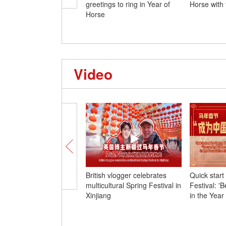
greetings to ring in Year of
Horse with 
Horse
Video
British vlogger celebrates
Quick start
multicultural Spring Festival in
Festival: '
Xinjiang
in the Year