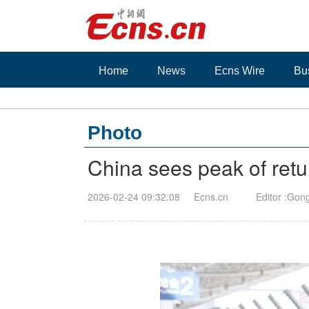
Home
News
Ecns Wire
Bu
Photo
China sees peak of retur
2026-02-24 09:32:08
Ecns.cn
Editor :Gon