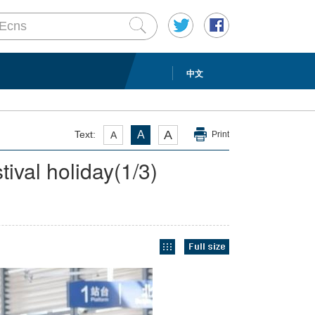
中文
A
Text:
A
A
Print
tival holiday
(
1
/3)