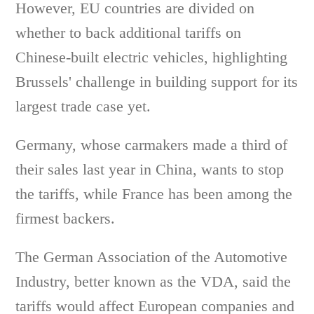
However, EU countries are divided on
whether to back additional tariffs on
Chinese-built electric vehicles, highlighting
Brussels' challenge in building support for its
largest trade case yet.
Germany, whose carmakers made a third of
their sales last year in China, wants to stop
the tariffs, while France has been among the
firmest backers.
The German Association of the Automotive
Industry, better known as the VDA, said the
tariffs would affect European companies and