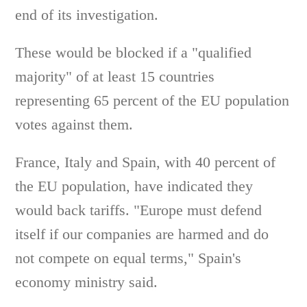
end of its investigation.
These would be blocked if a "qualified
majority" of at least 15 countries
representing 65 percent of the EU population
votes against them.
France, Italy and Spain, with 40 percent of
the EU population, have indicated they
would back tariffs. "Europe must defend
itself if our companies are harmed and do
not compete on equal terms," Spain's
economy ministry said.