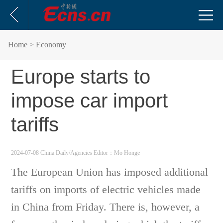
Home
> Economy
Europe starts to
impose car import
tariffs
2024-07-08 China Daily/Agencies
Editor：Mo Honge
The European Union has imposed additional
tariffs on imports of electric vehicles made
in China from Friday. There is, however, a