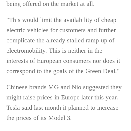
being offered on the market at all.
"This would limit the availability of cheap
electric vehicles for customers and further
complicate the already stalled ramp-up of
electromobility. This is neither in the
interests of European consumers nor does it
correspond to the goals of the Green Deal."
Chinese brands MG and Nio suggested they
might raise prices in Europe later this year.
Tesla said last month it planned to increase
the prices of its Model 3.