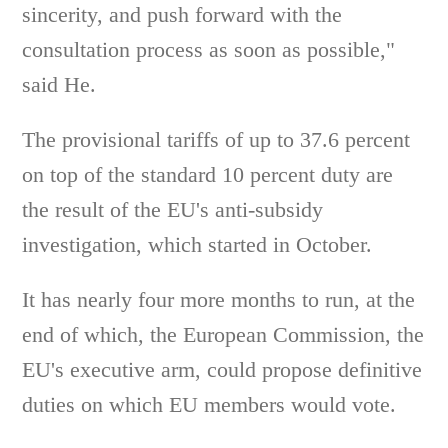
sincerity, and push forward with the
consultation process as soon as possible,"
said He.
The provisional tariffs of up to 37.6 percent
on top of the standard 10 percent duty are
the result of the EU's anti-subsidy
investigation, which started in October.
It has nearly four more months to run, at the
end of which, the European Commission, the
EU's executive arm, could propose definitive
duties on which EU members would vote.