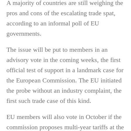
A majority of countries are still weighing the
pros and cons of the escalating trade spat,
according to an informal poll of EU
governments.
The issue will be put to members in an
advisory vote in the coming weeks, the first
official test of support in a landmark case for
the European Commission. The EU initiated
the probe without an industry complaint, the
first such trade case of this kind.
EU members will also vote in October if the
commission proposes multi-year tariffs at the