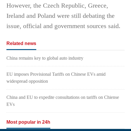
However, the Czech Republic, Greece,
Ireland and Poland were still debating the
issue, official and government sources said.
Related news
China remains key to global auto industry
EU imposes Provisional Tariffs on Chinese EVs amid
widespread opposition
China and EU to expedite consultations on tariffs on Chiense
EVs
Most popular in 24h