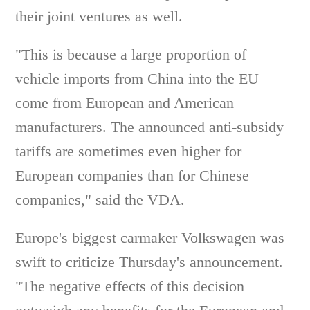
their joint ventures as well.
"This is because a large proportion of
vehicle imports from China into the EU
come from European and American
manufacturers. The announced anti-subsidy
tariffs are sometimes even higher for
European companies than for Chinese
companies," said the VDA.
Europe's biggest carmaker Volkswagen was
swift to criticize Thursday's announcement.
"The negative effects of this decision