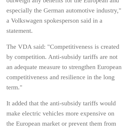
outweigh any benefits for the European and
especially the German automotive industry,"
a Volkswagen spokesperson said in a
statement.
The VDA said: "Competitiveness is created
by competition. Anti-subsidy tariffs are not
an adequate measure to strengthen European
competitiveness and resilience in the long
term."
It added that the anti-subsidy tariffs would
make electric vehicles more expensive on
the European market or prevent them from