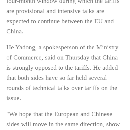
four-month window during which the tariffs
are provisional and intensive talks are
expected to continue between the EU and
China.
He Yadong, a spokesperson of the Ministry
of Commerce, said on Thursday that China
is strongly opposed to the tariffs. He added
that both sides have so far held several
rounds of technical talks over tariffs on the
issue.
"We hope that the European and Chinese
sides will move in the same direction, show