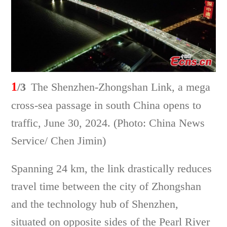
1
/3
The Shenzhen-Zhongshan Link, a mega
cross-sea passage in south China opens to
traffic, June 30, 2024. (Photo: China News
Service/ Chen Jimin)
Spanning 24 km, the link drastically reduces
travel time between the city of Zhongshan
and the technology hub of Shenzhen,
situated on opposite sides of the Pearl River