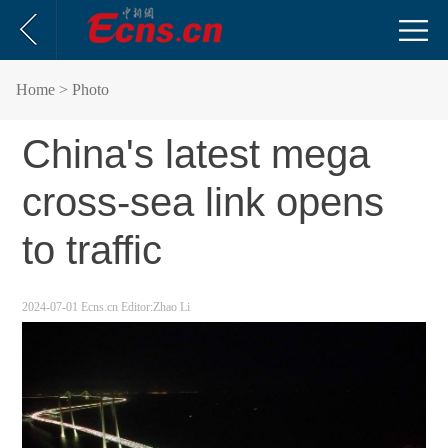
Home
> Photo
China's latest mega
cross-sea link opens
to traffic
2024-07-01
Ecns.cn
Editor:Zhao Li