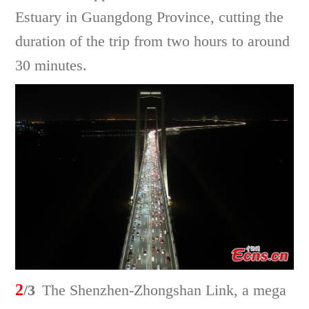
Estuary in Guangdong Province, cutting the
duration of the trip from two hours to around
30 minutes.
2
/3
The Shenzhen-Zhongshan Link, a mega