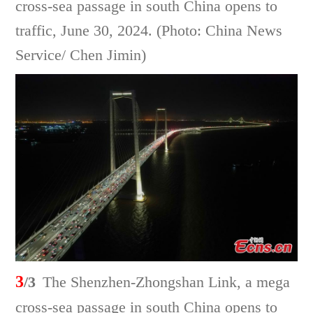
cross-sea passage in south China opens to
traffic, June 30, 2024. (Photo: China News
Service/ Chen Jimin)
3
/3
The Shenzhen-Zhongshan Link, a mega
cross-sea passage in south China opens to