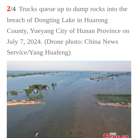
2
/4
Trucks queue up to dump rocks into the
breach of Dongting Lake in Huarong
County, Yueyang City of Hunan Province on
July 7, 2024. (Drone photo: China News
Service/Yang Huafeng)