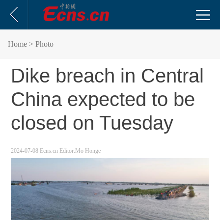
Home
> Photo
Dike breach in Central
China expected to be
closed on Tuesday
2024-07-08
Ecns.cn
Editor:Mo Honge