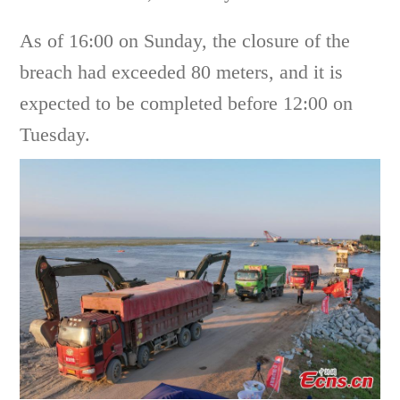
As of 16:00 on Sunday, the closure of the
breach had exceeded 80 meters, and it is
expected to be completed before 12:00 on
Tuesday.