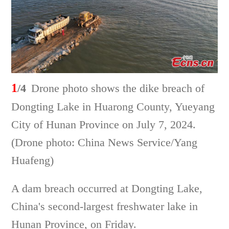
1
/4
Drone photo shows the dike breach of
Dongting Lake in Huarong County, Yueyang
City of Hunan Province on July 7, 2024.
(Drone photo: China News Service/Yang
Huafeng)
A dam breach occurred at Dongting Lake,
China's second-largest freshwater lake in
Hunan Province, on Friday.