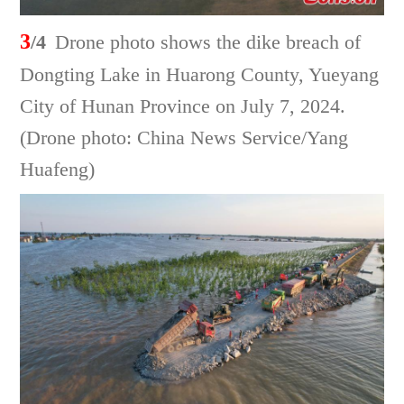
3
/4
Drone photo shows the dike breach of
Dongting Lake in Huarong County, Yueyang
City of Hunan Province on July 7, 2024.
(Drone photo: China News Service/Yang
Huafeng)