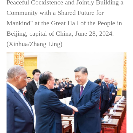
Peaceful Coexistence and Jointly Building a
Community with a Shared Future for
Mankind" at the Great Hall of the People in
Beijing, capital of China, June 28, 2024.
(Xinhua/Zhang Ling)