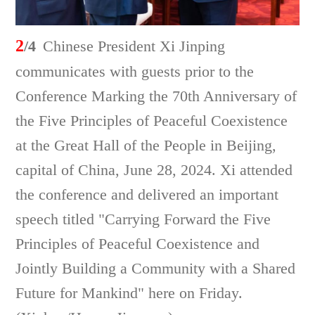
2
/4
Chinese President Xi Jinping
communicates with guests prior to the
Conference Marking the 70th Anniversary of
the Five Principles of Peaceful Coexistence
at the Great Hall of the People in Beijing,
capital of China, June 28, 2024. Xi attended
the conference and delivered an important
speech titled "Carrying Forward the Five
Principles of Peaceful Coexistence and
Jointly Building a Community with a Shared
Future for Mankind" here on Friday.