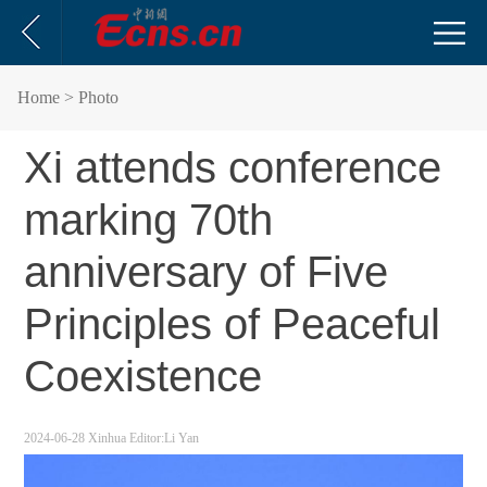
Home
> Photo
Xi attends conference
marking 70th
anniversary of Five
Principles of Peaceful
Coexistence
2024-06-28
Xinhua
Editor:Li Yan