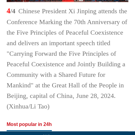
4
/4
Chinese President Xi Jinping attends the
Conference Marking the 70th Anniversary of
the Five Principles of Peaceful Coexistence
and delivers an important speech titled
"Carrying Forward the Five Principles of
Peaceful Coexistence and Jointly Building a
Community with a Shared Future for
Mankind" at the Great Hall of the People in
Beijing, capital of China, June 28, 2024.
(Xinhua/Li Tao)
Most popular in 24h