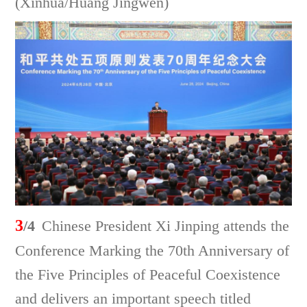
(Xinhua/Huang Jingwen)
3
/4
Chinese President Xi Jinping attends the
Conference Marking the 70th Anniversary of
the Five Principles of Peaceful Coexistence
and delivers an important speech titled