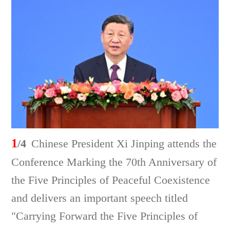
1
/4
Chinese President Xi Jinping attends the
Conference Marking the 70th Anniversary of
the Five Principles of Peaceful Coexistence
and delivers an important speech titled
"Carrying Forward the Five Principles of