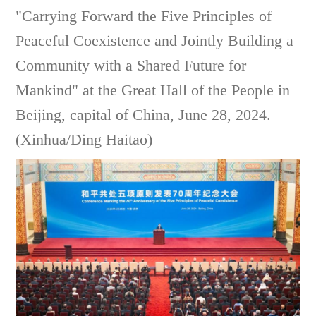
"Carrying Forward the Five Principles of
Peaceful Coexistence and Jointly Building a
Community with a Shared Future for
Mankind" at the Great Hall of the People in
Beijing, capital of China, June 28, 2024.
(Xinhua/Ding Haitao)