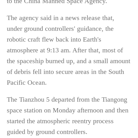
to the China Manned Space Agency.
The agency said in a news release that,
under ground controllers' guidance, the
robotic craft flew back into Earth's
atmosphere at 9:13 am. After that, most of
the spaceship burned up, and a small amount
of debris fell into secure areas in the South
Pacific Ocean.
The Tianzhou 5 departed from the Tiangong
space station on Monday afternoon and then
started the atmospheric reentry process
guided by ground controllers.