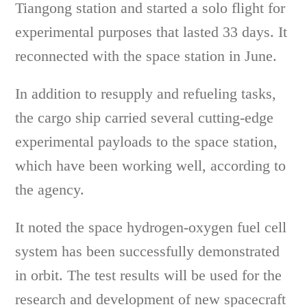
Tiangong station and started a solo flight for
experimental purposes that lasted 33 days. It
reconnected with the space station in June.
In addition to resupply and refueling tasks,
the cargo ship carried several cutting-edge
experimental payloads to the space station,
which have been working well, according to
the agency.
It noted the space hydrogen-oxygen fuel cell
system has been successfully demonstrated
in orbit. The test results will be used for the
research and development of new spacecraft