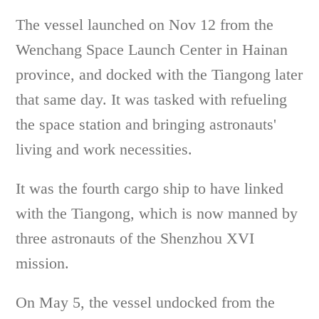
The vessel launched on Nov 12 from the
Wenchang Space Launch Center in Hainan
province, and docked with the Tiangong later
that same day. It was tasked with refueling
the space station and bringing astronauts'
living and work necessities.
It was the fourth cargo ship to have linked
with the Tiangong, which is now manned by
three astronauts of the Shenzhou XVI
mission.
On May 5, the vessel undocked from the