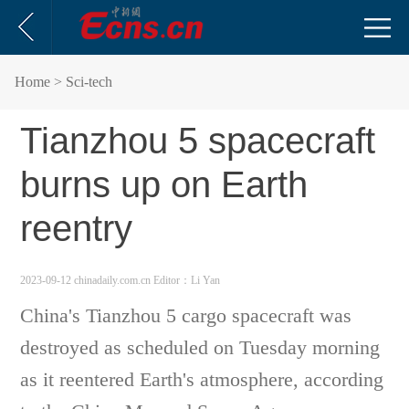
Home
> Sci-tech
Tianzhou 5 spacecraft
burns up on Earth
reentry
2023-09-12 chinadaily.com.cn
Editor：Li Yan
China's Tianzhou 5 cargo spacecraft was
destroyed as scheduled on Tuesday morning
as it reentered Earth's atmosphere, according