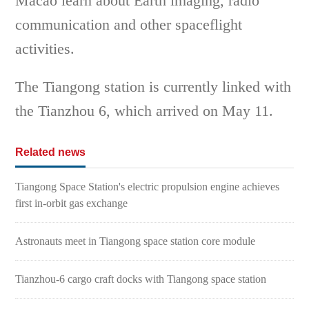
Macao learn about Earth imaging, radio
communication and other spaceflight
activities.
The Tiangong station is currently linked with
the Tianzhou 6, which arrived on May 11.
Related news
Tiangong Space Station's electric propulsion engine achieves
first in-orbit gas exchange
Astronauts meet in Tiangong space station core module
Tianzhou-6 cargo craft docks with Tiangong space station