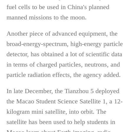
fuel cells to be used in China's planned
manned missions to the moon.
Another piece of advanced equipment, the
broad-energy-spectrum, high-energy particle
detector, has obtained a lot of scientific data
in terms of charged particles, neutrons, and
particle radiation effects, the agency added.
In late December, the Tianzhou 5 deployed
the Macao Student Science Satellite 1, a 12-
kilogram mini satellite, into orbit. The
satellite has been used to help students in