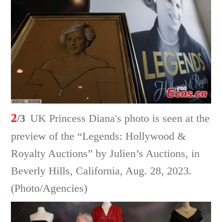
2
/3
UK Princess Diana's photo is seen at the
preview of the “Legends: Hollywood &
Royalty Auctions” by Julien’s Auctions, in
Beverly Hills, California, Aug. 28, 2023.
(Photo/Agencies)