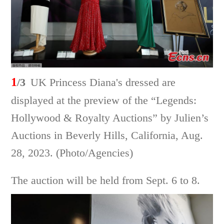
1
/3
UK Princess Diana's dressed are
displayed at the preview of the “Legends:
Hollywood & Royalty Auctions” by Julien’s
Auctions in Beverly Hills, California, Aug.
28, 2023. (Photo/Agencies)
The auction will be held from Sept. 6 to 8.