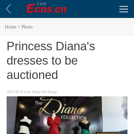
Home
> Photo
Princess Diana's
dresses to be
auctioned
2023-08-29
Ecns
Editor:Mo Honge