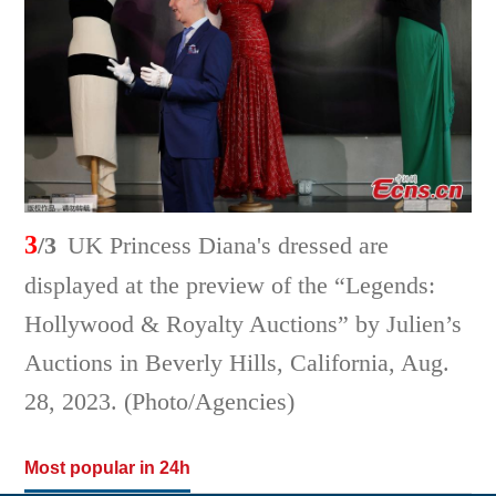
3
/3
UK Princess Diana's dressed are
displayed at the preview of the “Legends:
Hollywood & Royalty Auctions” by Julien’s
Auctions in Beverly Hills, California, Aug.
28, 2023. (Photo/Agencies)
Most popular in 24h